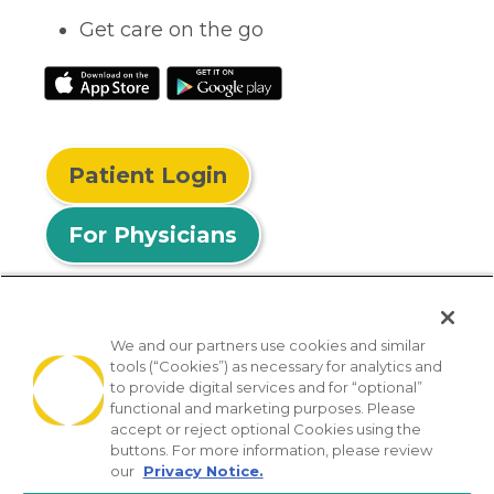
Get care on the go
Patient Login
For Physicians
We and our partners use cookies and similar
tools (“Cookies”) as necessary for analytics and
© 2026 Privia Health
to provide digital services and for “optional”
functional and marketing purposes. Please
SMS Privacy Policy
Nondiscrimination Policy
accept or reject optional Cookies using the
Notice of Privacy Practices
No Surprises Act
buttons. For more information, please review
our
Privacy Notice.
Sitemap
California Privacy Policy