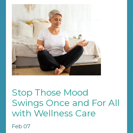
Stop Those Mood
Swings Once and For All
with Wellness Care
Feb 07