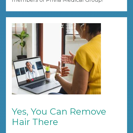
members of Privia Medical Group!
Yes, You Can Remove
Hair There