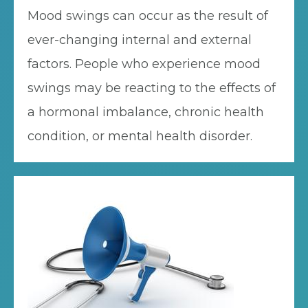
Mood swings can occur as the result of
ever-changing internal and external
factors. People who experience mood
swings may be reacting to the effects of
a hormonal imbalance, chronic health
condition, or mental health disorder.