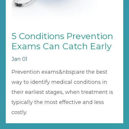
5 Conditions Prevention
Exams Can Catch Early
Jan 01
Prevention exams&nbsp;are the best
way to identify medical conditions in
their earliest stages, when treatment is
typically the most effective and less
costly.