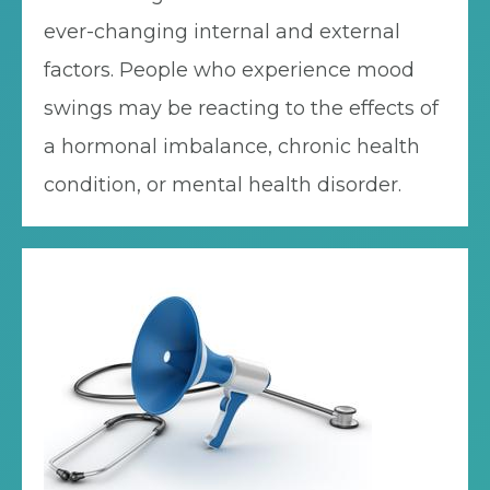
ever-changing internal and external
factors. People who experience mood
swings may be reacting to the effects of
a hormonal imbalance, chronic health
condition, or mental health disorder.