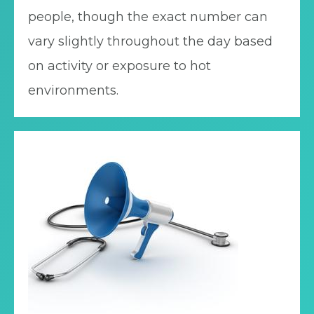
people, though the exact number can
vary slightly throughout the day based
on activity or exposure to hot
environments.