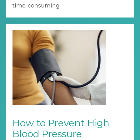
time-consuming.
How to Prevent High
Blood Pressure