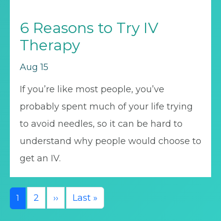
6 Reasons to Try IV
Therapy
Aug 15
If you’re like most people, you’ve
probably spent much of your life trying
to avoid needles, so it can be hard to
understand why people would choose to
get an IV.
Pagination
Next page
Last page
2
››
Last »
1