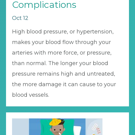
Complications
Oct 12
High blood pressure, or hypertension,
makes your blood flow through your
arteries with more force, or pressure,
than normal. The longer your blood
pressure remains high and untreated,
the more damage it can cause to your
blood vessels.