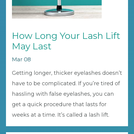
How Long Your Lash Lift
May Last
Mar 08
Getting longer, thicker eyelashes doesn’t
have to be complicated. If you’re tired of
hassling with false eyelashes, you can
get a quick procedure that lasts for
weeks at a time. It’s called a lash lift.