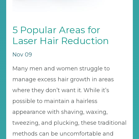
5 Popular Areas for
Laser Hair Reduction
Nov 09
Many men and women struggle to
manage excess hair growth in areas
where they don’t want it. While it’s
possible to maintain a hairless
appearance with shaving, waxing,
tweezing, and plucking, these traditional
methods can be uncomfortable and