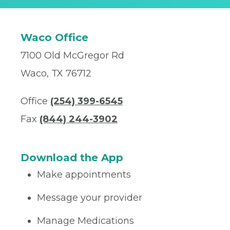
Waco Office
7100 Old McGregor Rd
Waco, TX 76712
Office
(254) 399-6545
Fax
(844) 244-3902
Download the App
Make appointments
Message your provider
Manage Medications