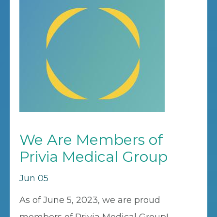
We Are Members of
Privia Medical Group
Jun 05
As of June 5, 2023, we are proud