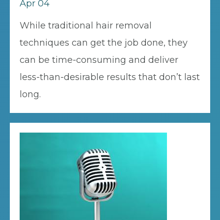
Apr 04
While traditional hair removal
techniques can get the job done, they
can be time-consuming and deliver
less-than-desirable results that don’t last
long.