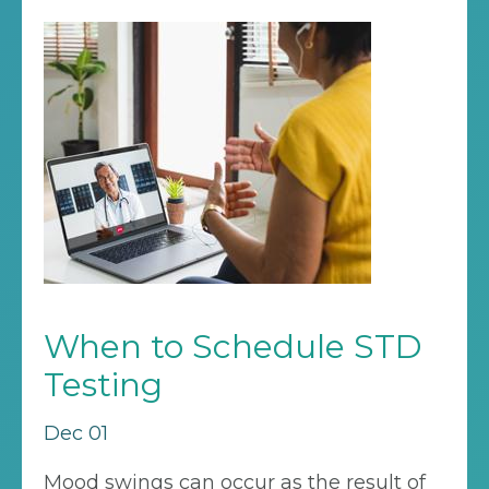
When to Schedule STD
Testing
Dec 01
Mood swings can occur as the result of