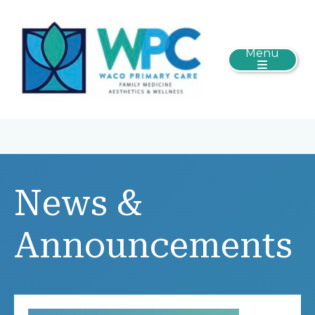
Menu
News &
Announcements