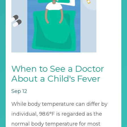
When to See a Doctor
About a Child's Fever
Sep 12
While body temperature can differ by
individual, 98.6°F is regarded as the
normal body temperature for most