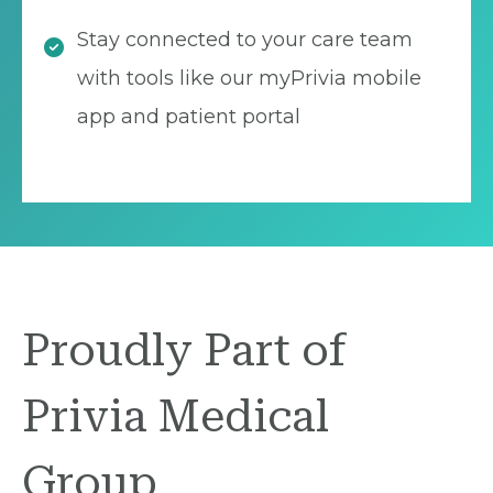
Stay connected to your care team
with tools like our myPrivia mobile
app and patient portal
Proudly Part of
Privia Medical
Group