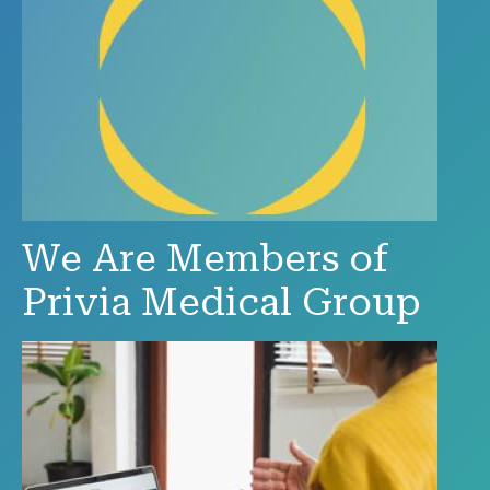
We Are Members of
Privia Medical Group