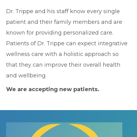
Dr. Trippe and his staff know every single
patient and their family members and are
known for providing personalized care.
Patients of Dr. Trippe can expect integrative
wellness care with a holistic approach so
that they can improve their overall health
and wellbeing.
We are accepting new patients.