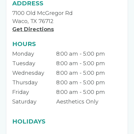
ADDRESS
7100 Old McGregor Rd
Waco, TX 76712
Get Directions
HOURS
Monday
8:00 am - 5:00 pm
Tuesday
8:00 am - 5:00 pm
Wednesday
8:00 am - 5:00 pm
Thursday
8:00 am - 5:00 pm
Friday
8:00 am - 5:00 pm
Saturday
Aesthetics Only
HOLIDAYS