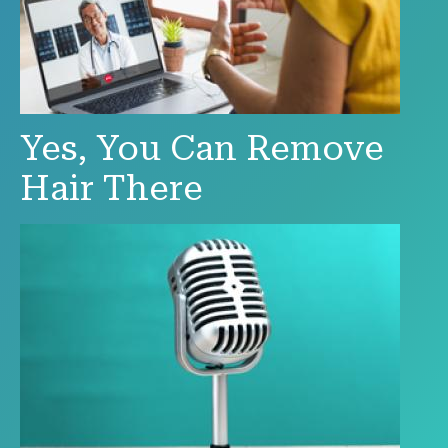
Yes, You Can Remove
Hair There