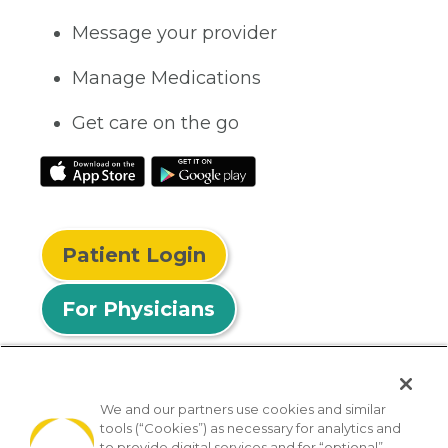
Message your provider
Manage Medications
Get care on the go
Patient Login
For Physicians
We and our partners use cookies and similar
tools (“Cookies”) as necessary for analytics and
© 2026 Privia Health
to provide digital services and for “optional”