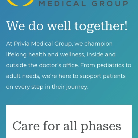
We do well together!
At Privia Medical Group, we champion
lifelong health and wellness, inside and
outside the doctor’s office. From pediatrics to
adult needs, we’re here to support patients
on every step in their journey.
Care for all phases