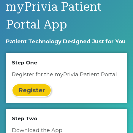
myPrivia Patient
Portal App
Patient Technology Designed Just for You
Step One
Register for the myPrivia Patient Portal
Register
Step Two
Download the App