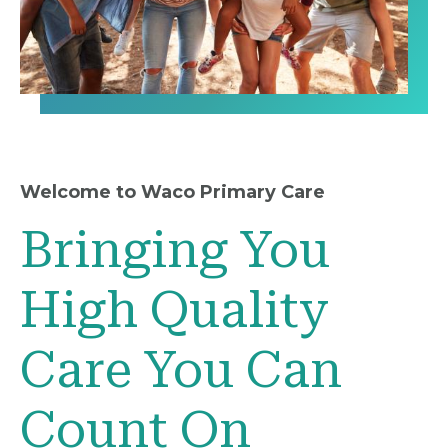
Welcome to Waco Primary Care
Bringing You
High Quality
Care You Can
Count On