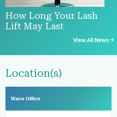
How Long Your Lash
Lift May Last
View All News
Location(s)
Waco Office