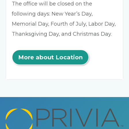
The office will be closed on the
following days: New Year’s Day,
Memorial Day, Fourth of July, Labor Day,
Thanksgiving Day, and Christmas Day.
More about Location