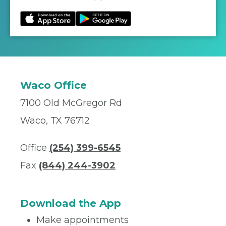
Waco Office
7100 Old McGregor Rd
Waco, TX 76712
Office
(254) 399-6545
Fax
(844) 244-3902
Download the App
Make appointments