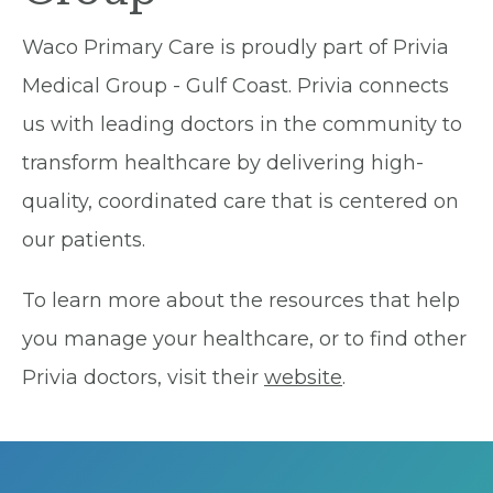
Waco Primary Care is proudly part of Privia
Medical Group - Gulf Coast. Privia connects
us with leading doctors in the community to
transform healthcare by delivering high-
quality, coordinated care that is centered on
our patients.
To learn more about the resources that help
you manage your healthcare, or to find other
Privia doctors, visit their
website
.