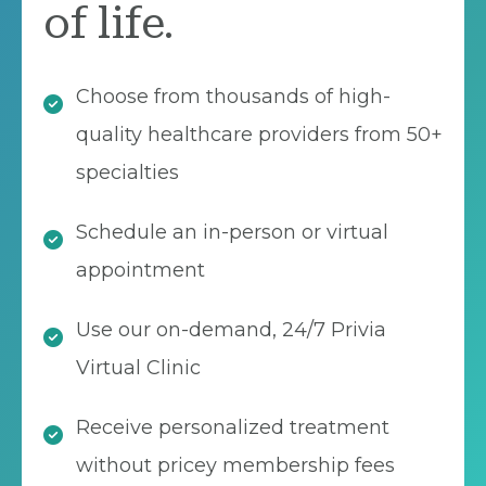
of life.
Choose from thousands of high-
quality healthcare providers from 50+
specialties
Schedule an in-person or virtual
appointment
Use our on-demand, 24/7 Privia
Virtual Clinic
Receive personalized treatment
without pricey membership fees