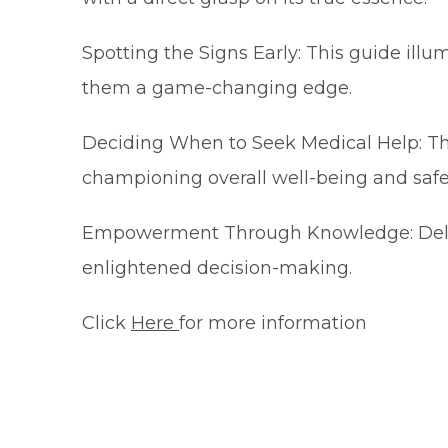
Spotting the Signs Early: This guide ill
them a game-changing edge.
Deciding When to Seek Medical Help: Thi
championing overall well-being and safe
Empowerment Through Knowledge: Delve int
enlightened decision-making.
Click
Here
for more information