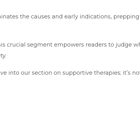
uminates the causes and early indications, preppin
s crucial segment empowers readers to judge when
ty.
o our section on supportive therapies; it’s not j