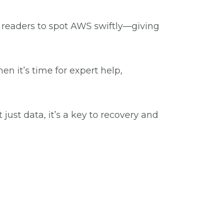
g readers to spot AWS swiftly—giving
 it’s time for expert help,
ust data, it’s a key to recovery and