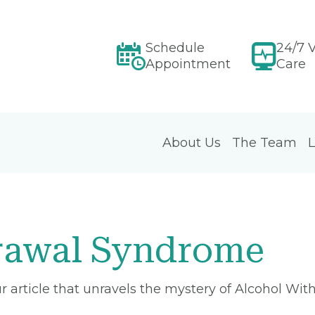
Schedule
24/7 V
Appointment
Care
About Us
The Team
L
rawal Syndrome
our article that unravels the mystery of Alcohol W