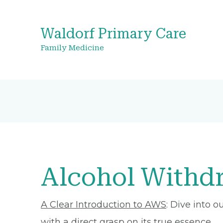
Waldorf Primary Care
Family Medicine
Alcohol Withd
A Clear Introduction to AWS
: Dive into 
with a direct grasp on its true essence.