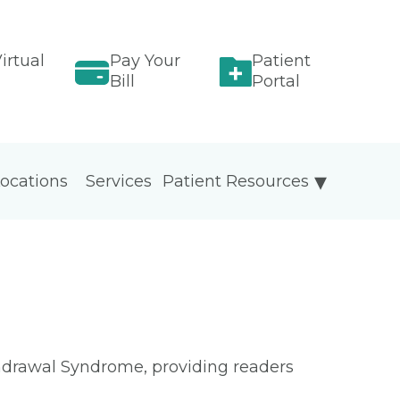
irtual
Pay Your
Patient
Bill
Portal
ocations
Services
Patient Resources
ithdrawal Syndrome, providing readers