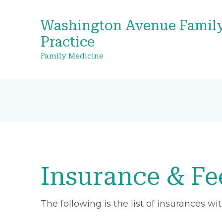
Washington Avenue Famil
Practice
Family Medicine
Insurance & Fe
The following is the list of insurances w