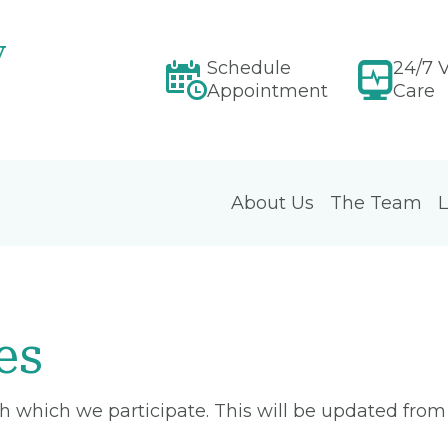
y
Schedule
24/7 V
Appointment
Care
About Us
The Team
L
es
ith which we participate. This will be updated fro