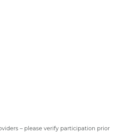
viders – please verify participation prior