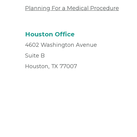
Planning For a Medical Procedure
Houston Office
4602 Washington Avenue
Suite B
Houston, TX 77007
Office
(713) 861-5505
© 2026 Privia Health
SMS Privacy Policy