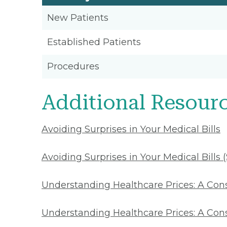
New Patients
Established Patients
Procedures
Additional Resour
Avoiding Surprises in Your Medical Bills
Avoiding Surprises in Your Medical Bills 
Understanding Healthcare Prices: A Co
Understanding Healthcare Prices: A Con