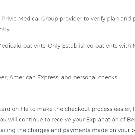
Privia Medical Group provider to verify plan and p
tly.
dicaid patients. Only Established patients with M
ver, American Express, and personal checks.
rd on file to make the checkout process easier, fa
ou will continue to receive your Explanation of Be
tailing the charges and payments made on your b