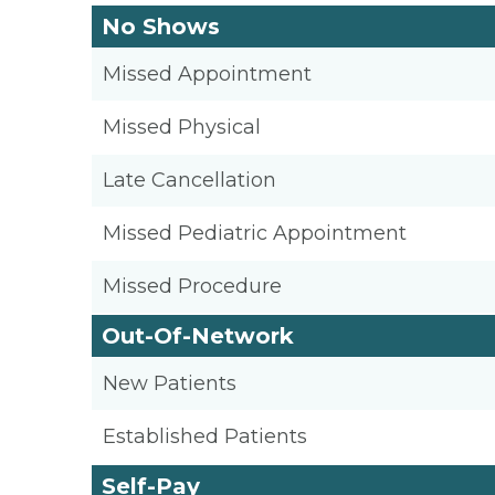
No Shows
Missed Appointment
Missed Physical
Late Cancellation
Missed Pediatric Appointment
Missed Procedure
Out-Of-Network
New Patients
Established Patients
Self-Pay