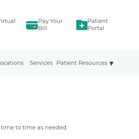
irtual
Pay Your
Patient
Bill
Portal
ocations
Services
Patient Resources
m time to time as needed: