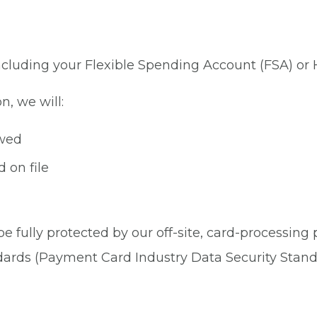
 including your Flexible Spending Account (FSA) or
n, we will:
owed
 on file
be fully protected by our off-site, card-processing
dards (Payment Card Industry Data Security Stand