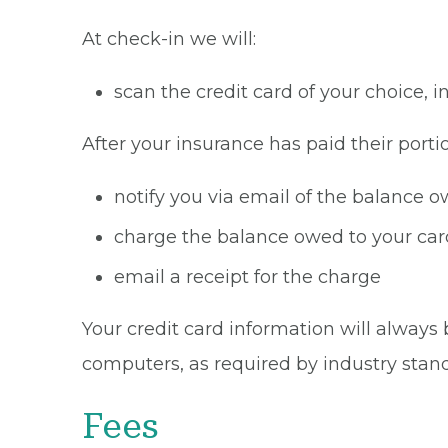
At check-in we will:
scan the credit card of your choice,
After your insurance has paid their portio
notify you via email of the balance 
charge the balance owed to your card
email a receipt for the charge
Your credit card information will always 
computers, as required by industry stan
Fees