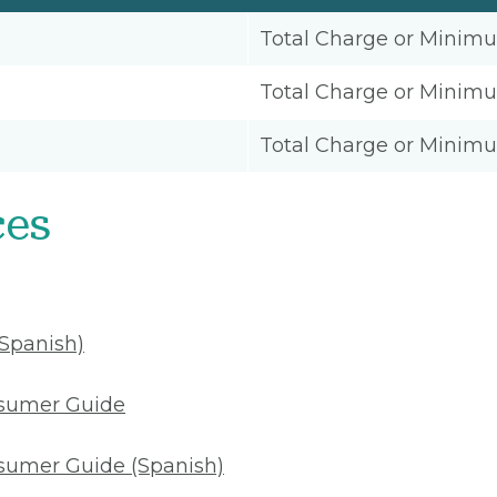
Total Charge or Minim
Total Charge or Minim
Total Charge or Minim
ces
(Spanish)
nsumer Guide
sumer Guide (Spanish)