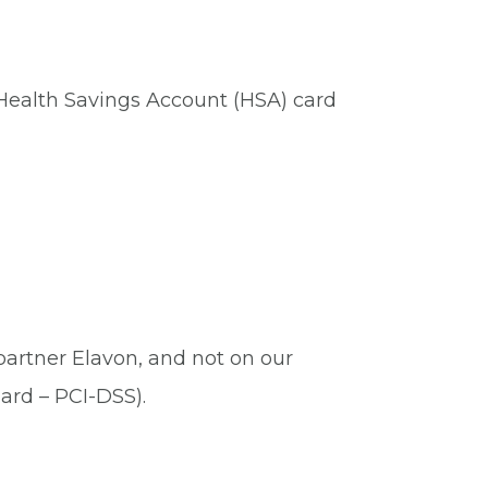
 Health Savings Account (HSA) card
 partner Elavon, and not on our
ard – PCI-DSS).