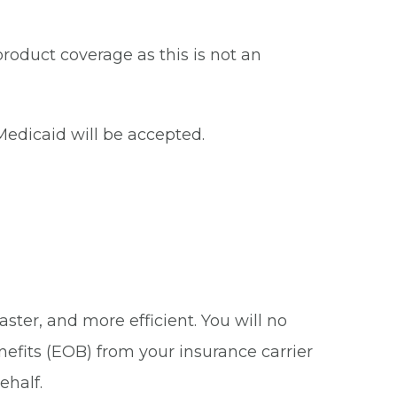
roduct coverage as this is not an
edicaid will be accepted.
ster, and more efficient. You will no
nefits (EOB) from your insurance carrier
ehalf.