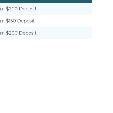
um $200 Deposit
um $150 Deposit
um $200 Deposit