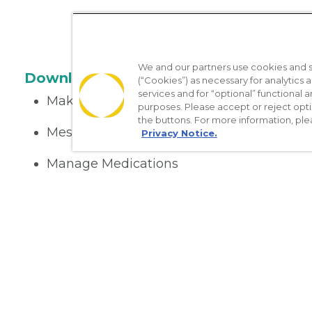
We and our partners use cookies and si
Download the App
(“Cookies”) as necessary for analytics a
services and for “optional” functional
Make appointments
purposes. Please accept or reject opt
the buttons. For more information, ple
Message your provider
Privacy Notice.
Manage Medications
Get care on the go
Nondiscrimination Policy
Notice of Privacy Practices
No Sur