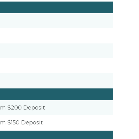
um $200 Deposit
um $150 Deposit