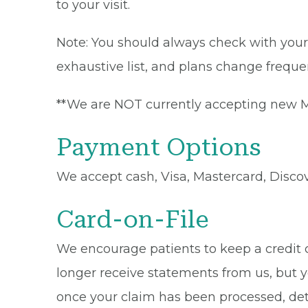
to your visit.
Note: You should always check with your 
exhaustive list, and plans change frequen
**We are NOT currently accepting new Me
Payment Options
We accept cash, Visa, Mastercard, Disco
Card-on-File
We encourage patients to keep a credit ca
longer receive statements from us, but y
once your claim has been processed, de