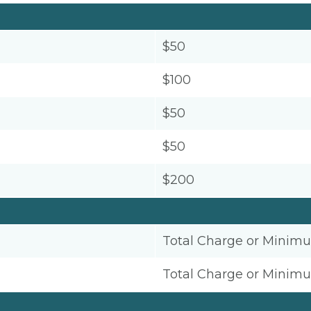
$50
$100
$50
$50
$200
Total Charge or Minim
Total Charge or Minim