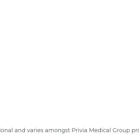
)
ptional and varies amongst Privia Medical Group pro