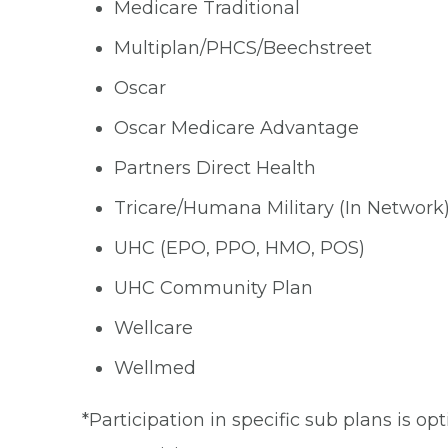
Medicare Traditional
Multiplan/PHCS/Beechstreet
Oscar
Oscar Medicare Advantage
Partners Direct Health
Tricare/Humana Military (In Network
UHC (EPO, PPO, HMO, POS)
UHC Community Plan
Wellcare
Wellmed
*Participation in specific sub plans is o