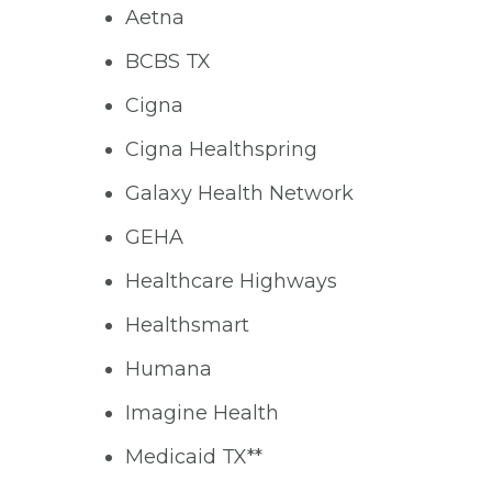
Aetna
BCBS TX
Cigna
Cigna Healthspring
Galaxy Health Network
GEHA
Healthcare Highways
Healthsmart
Humana
Imagine Health
Medicaid TX**