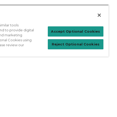
milar tools
nd to provide digital
Patient Login
Accept Optional Cookies
 and marketing
ional Cookies using
Reject Optional Cookies
ase review our
For Physicians
prises Act
Sitemap
California Privacy Policy