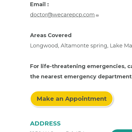
Email :
doctor@wecarepcp.com
Areas Covered
Longwood, Altamonte spring, Lake Mar
For life-threatening emergencies, ca
the nearest emergency department
Make an Appointment
ADDRESS