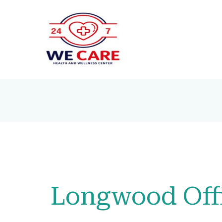
Longwood Off