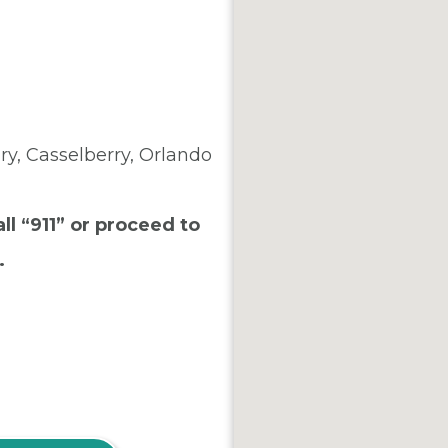
y, Casselberry, Orlando
ll “911” or proceed to
.