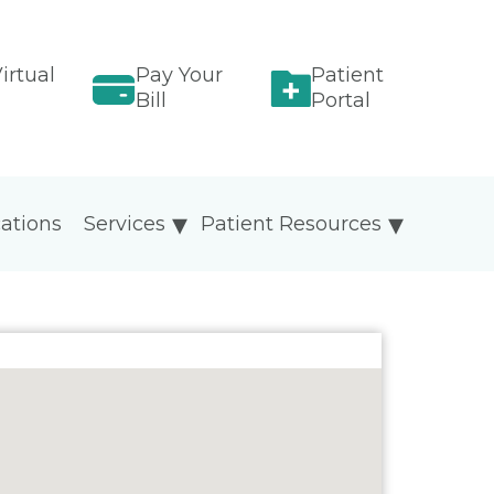
irtual
Pay Your
Patient
Bill
Portal
ations
Services
Patient Resources