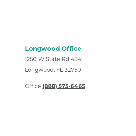
Longwood Office
1250 W State Rd 434
Longwood, FL 32750
Office
(888) 575-6465
Fax
(407) 470-1456