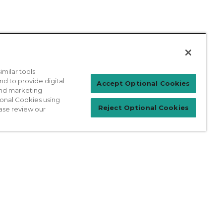
milar tools
nd to provide digital
Patient Login
Accept Optional Cookies
 and marketing
ional Cookies using
Reject Optional Cookies
ase review our
For Physicians