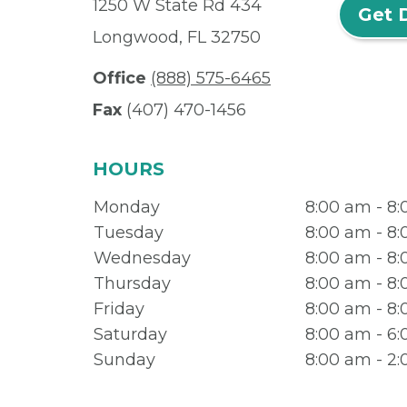
1250 W State Rd 434
Get 
Longwood, FL 32750
Office
(888) 575-6465
Fax
(407) 470-1456
HOURS
Monday
8:00 am - 8
Tuesday
8:00 am - 8
Wednesday
8:00 am - 8
Thursday
8:00 am - 8
Friday
8:00 am - 8
Saturday
8:00 am - 6
Sunday
8:00 am - 2