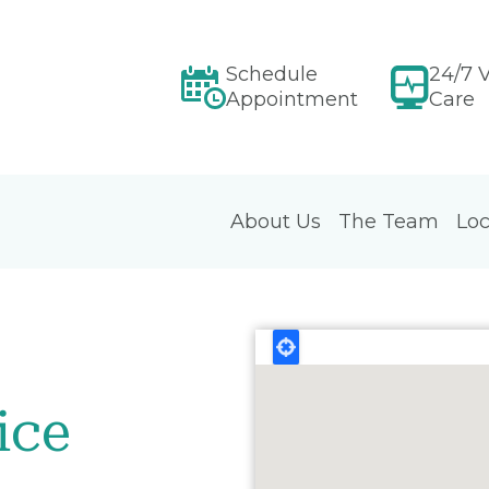
Schedule
24/7 V
Appointment
Care
About Us
The Team
Loc
ice