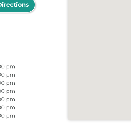
Directions
:00 pm
:00 pm
:00 pm
:00 pm
:00 pm
:00 pm
:00 pm