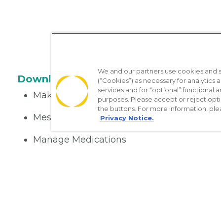
We and our partners use cookies and si
Download the App
(“Cookies”) as necessary for analytics a
services and for “optional” functional
Make appointments
purposes. Please accept or reject opt
the buttons. For more information, ple
Message your provider
Privacy Notice.
Manage Medications
Get care on the go