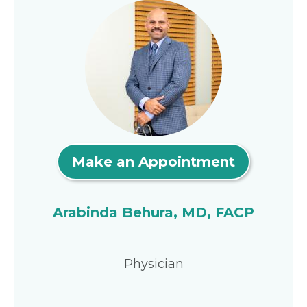
Make an Appointment
Arabinda Behura, MD, FACP
Physician