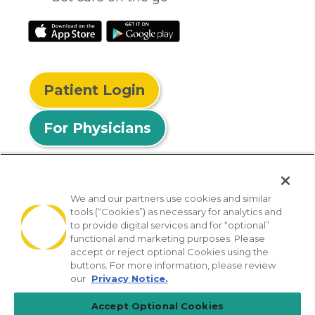
Patient Login
For Physicians
We and our partners use cookies and similar
tools (“Cookies”) as necessary for analytics and
© 2026 Privia Health
to provide digital services and for “optional”
functional and marketing purposes. Please
SMS Privacy Policy
Nondiscrimination Policy
accept or reject optional Cookies using the
Notice of Privacy Practices
No Surprises Act
buttons. For more information, please review
our
Privacy Notice.
Sitemap
California Privacy Policy
Accept Optional Cookies
[TX] Notice of Use of AI