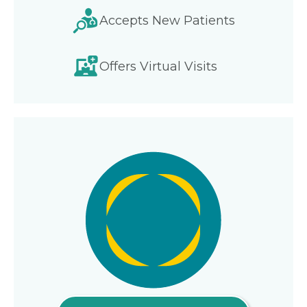
Accepts New Patients
Offers Virtual Visits