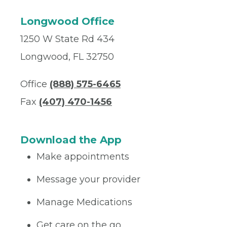
Longwood Office
1250 W State Rd 434
Longwood, FL 32750
Office
(888) 575-6465
Fax
(407) 470-1456
Download the App
Make appointments
Message your provider
Manage Medications
Get care on the go