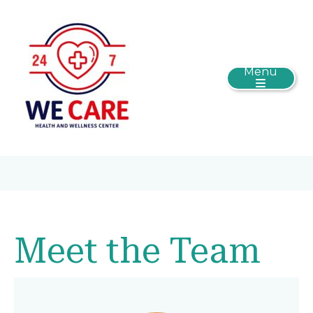
Menu
Meet the Team