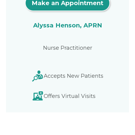
Make an Appointment
Alyssa Henson, APRN
Nurse Practitioner
Accepts New Patients
Offers Virtual Visits