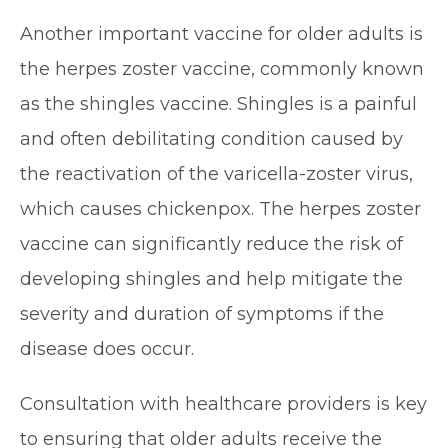
Another important vaccine for older adults is
the herpes zoster vaccine, commonly known
as the shingles vaccine. Shingles is a painful
and often debilitating condition caused by
the reactivation of the varicella-zoster virus,
which causes chickenpox. The herpes zoster
vaccine can significantly reduce the risk of
developing shingles and help mitigate the
severity and duration of symptoms if the
disease does occur.
Consultation with healthcare providers is key
to ensuring that older adults receive the