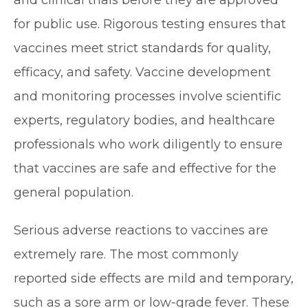
and clinical trials before they are approved
for public use. Rigorous testing ensures that
vaccines meet strict standards for quality,
efficacy, and safety. Vaccine development
and monitoring processes involve scientific
experts, regulatory bodies, and healthcare
professionals who work diligently to ensure
that vaccines are safe and effective for the
general population.
Serious adverse reactions to vaccines are
extremely rare. The most commonly
reported side effects are mild and temporary,
such as a sore arm or low-grade fever. These