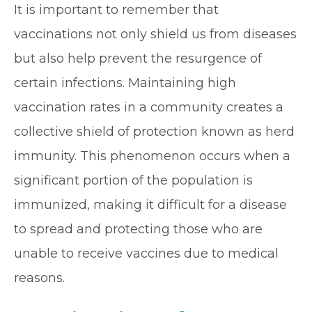
It is important to remember that
vaccinations not only shield us from diseases
but also help prevent the resurgence of
certain infections. Maintaining high
vaccination rates in a community creates a
collective shield of protection known as herd
immunity. This phenomenon occurs when a
significant portion of the population is
immunized, making it difficult for a disease
to spread and protecting those who are
unable to receive vaccines due to medical
reasons.