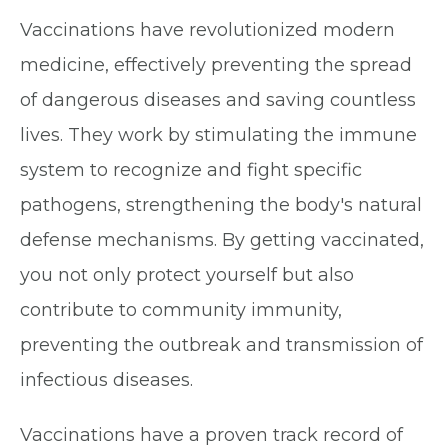
Vaccinations have revolutionized modern
medicine, effectively preventing the spread
of dangerous diseases and saving countless
lives. They work by stimulating the immune
system to recognize and fight specific
pathogens, strengthening the body's natural
defense mechanisms. By getting vaccinated,
you not only protect yourself but also
contribute to community immunity,
preventing the outbreak and transmission of
infectious diseases.
Vaccinations have a proven track record of