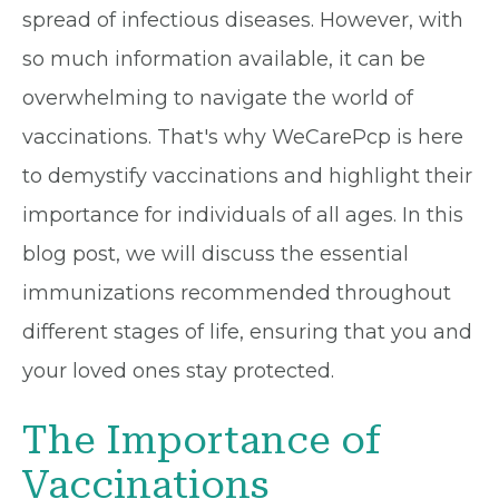
spread of infectious diseases. However, with
so much information available, it can be
overwhelming to navigate the world of
vaccinations. That's why WeCarePcp is here
to demystify vaccinations and highlight their
importance for individuals of all ages. In this
blog post, we will discuss the essential
immunizations recommended throughout
different stages of life, ensuring that you and
your loved ones stay protected.
The Importance of
Vaccinations