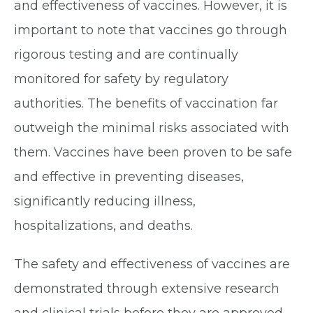
and effectiveness of vaccines. However, it is
important to note that vaccines go through
rigorous testing and are continually
monitored for safety by regulatory
authorities. The benefits of vaccination far
outweigh the minimal risks associated with
them. Vaccines have been proven to be safe
and effective in preventing diseases,
significantly reducing illness,
hospitalizations, and deaths.
The safety and effectiveness of vaccines are
demonstrated through extensive research