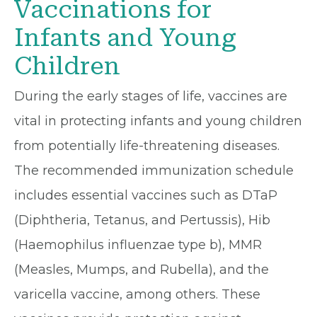
Vaccinations for
Infants and Young
Children
During the early stages of life, vaccines are
vital in protecting infants and young children
from potentially life-threatening diseases.
The recommended immunization schedule
includes essential vaccines such as DTaP
(Diphtheria, Tetanus, and Pertussis), Hib
(Haemophilus influenzae type b), MMR
(Measles, Mumps, and Rubella), and the
varicella vaccine, among others. These