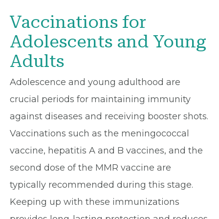
Vaccinations for
Adolescents and Young
Adults
Adolescence and young adulthood are
crucial periods for maintaining immunity
against diseases and receiving booster shots.
Vaccinations such as the meningococcal
vaccine, hepatitis A and B vaccines, and the
second dose of the MMR vaccine are
typically recommended during this stage.
Keeping up with these immunizations