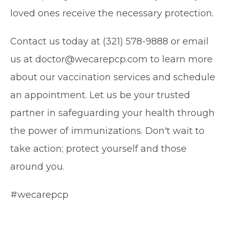
loved ones receive the necessary protection.
Contact us today at (321) 578-9888 or email
us at doctor@wecarepcp.com to learn more
about our vaccination services and schedule
an appointment. Let us be your trusted
partner in safeguarding your health through
the power of immunizations. Don't wait to
take action; protect yourself and those
around you.
#wecarepcp