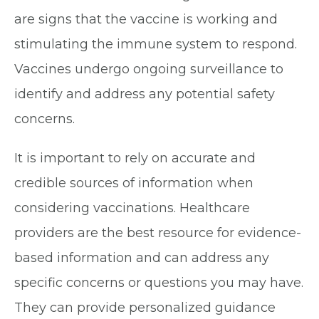
are signs that the vaccine is working and
stimulating the immune system to respond.
Vaccines undergo ongoing surveillance to
identify and address any potential safety
concerns.
It is important to rely on accurate and
credible sources of information when
considering vaccinations. Healthcare
providers are the best resource for evidence-
based information and can address any
specific concerns or questions you may have.
They can provide personalized guidance