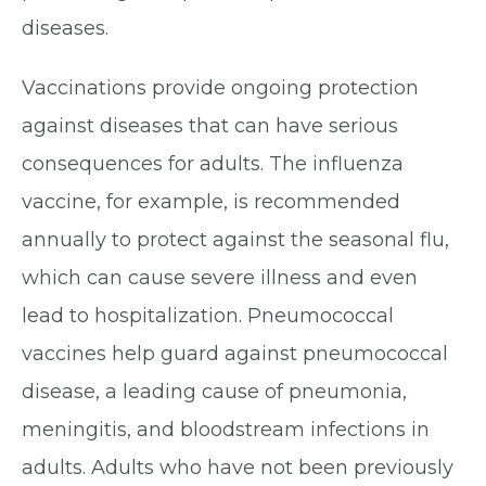
diseases.
Vaccinations provide ongoing protection
against diseases that can have serious
consequences for adults. The influenza
vaccine, for example, is recommended
annually to protect against the seasonal flu,
which can cause severe illness and even
lead to hospitalization. Pneumococcal
vaccines help guard against pneumococcal
disease, a leading cause of pneumonia,
meningitis, and bloodstream infections in
adults. Adults who have not been previously