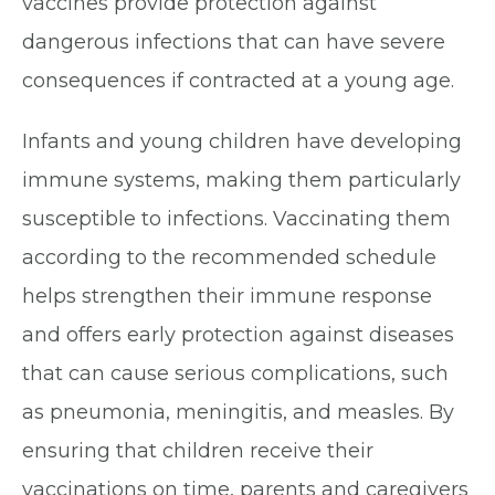
vaccines provide protection against
dangerous infections that can have severe
consequences if contracted at a young age.
Infants and young children have developing
immune systems, making them particularly
susceptible to infections. Vaccinating them
according to the recommended schedule
helps strengthen their immune response
and offers early protection against diseases
that can cause serious complications, such
as pneumonia, meningitis, and measles. By
ensuring that children receive their
vaccinations on time, parents and caregivers