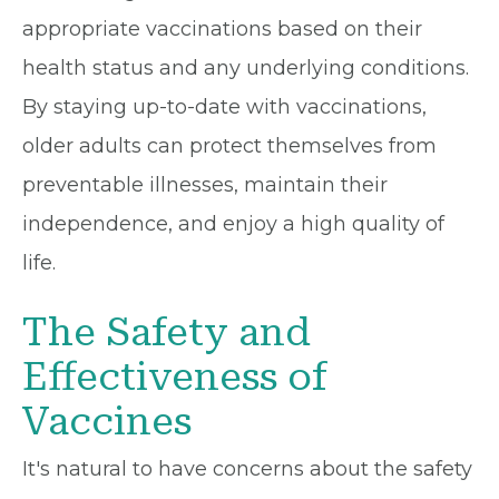
appropriate vaccinations based on their
health status and any underlying conditions.
By staying up-to-date with vaccinations,
older adults can protect themselves from
preventable illnesses, maintain their
independence, and enjoy a high quality of
life.
The Safety and
Effectiveness of
Vaccines
It's natural to have concerns about the safety