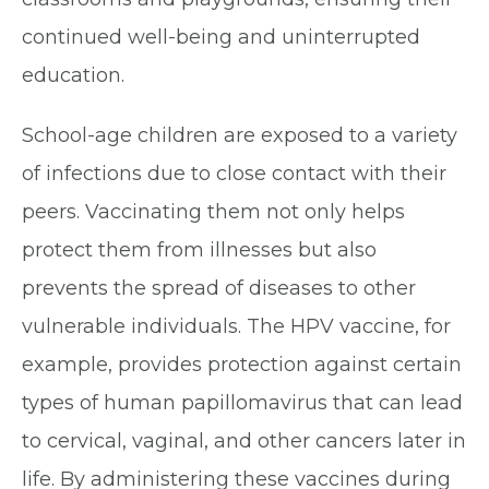
continued well-being and uninterrupted
education.
School-age children are exposed to a variety
of infections due to close contact with their
peers. Vaccinating them not only helps
protect them from illnesses but also
prevents the spread of diseases to other
vulnerable individuals. The HPV vaccine, for
example, provides protection against certain
types of human papillomavirus that can lead
to cervical, vaginal, and other cancers later in
life. By administering these vaccines during