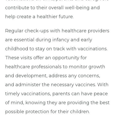
contribute to their overall well-being and
help create a healthier future.
Regular check-ups with healthcare providers
are essential during infancy and early
childhood to stay on track with vaccinations.
These visits offer an opportunity for
healthcare professionals to monitor growth
and development, address any concerns,
and administer the necessary vaccines. With
timely vaccinations, parents can have peace
of mind, knowing they are providing the best
possible protection for their children.