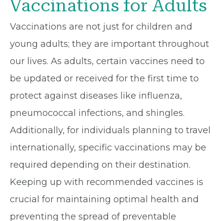
Vaccinations for Adults
Vaccinations are not just for children and
young adults; they are important throughout
our lives. As adults, certain vaccines need to
be updated or received for the first time to
protect against diseases like influenza,
pneumococcal infections, and shingles.
Additionally, for individuals planning to travel
internationally, specific vaccinations may be
required depending on their destination.
Keeping up with recommended vaccines is
crucial for maintaining optimal health and
preventing the spread of preventable