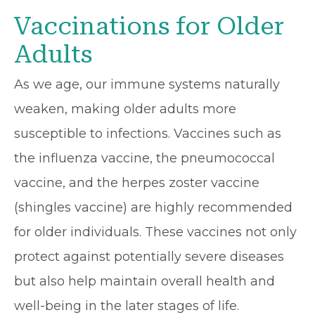
Vaccinations for Older
Adults
As we age, our immune systems naturally
weaken, making older adults more
susceptible to infections. Vaccines such as
the influenza vaccine, the pneumococcal
vaccine, and the herpes zoster vaccine
(shingles vaccine) are highly recommended
for older individuals. These vaccines not only
protect against potentially severe diseases
but also help maintain overall health and
well-being in the later stages of life.