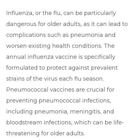
Influenza, or the flu, can be particularly
dangerous for older adults, as it can lead to
complications such as pneumonia and
worsen existing health conditions. The
annual influenza vaccine is specifically
formulated to protect against prevalent
strains of the virus each flu season.
Pneumococcal vaccines are crucial for
preventing pneumococcal infections,
including pneumonia, meningitis, and
bloodstream infections, which can be life-
threatening for older adults.