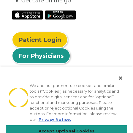
Get care on the go
Patient Login
For Physicians
We and our partners use cookies and similar
tools (“Cookies”) as necessary for analytics and
© 2026 Privia Health
to provide digital services and for “optional”
functional and marketing purposes. Please
SMS Privacy Policy
Nondiscrimination Policy
accept or reject optional Cookies using the
Notice of Privacy Practices
No Surprises Act
buttons. For more information, please review
our
Privacy Notice.
Sitemap
California Privacy Policy
Accept Optional Cookies