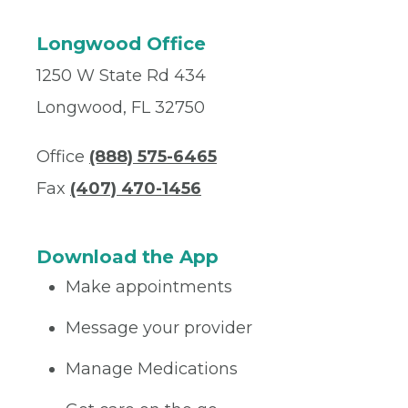
Longwood Office
1250 W State Rd 434
Longwood, FL 32750
Office
(888) 575-6465
Fax
(407) 470-1456
Download the App
Make appointments
Message your provider
Manage Medications