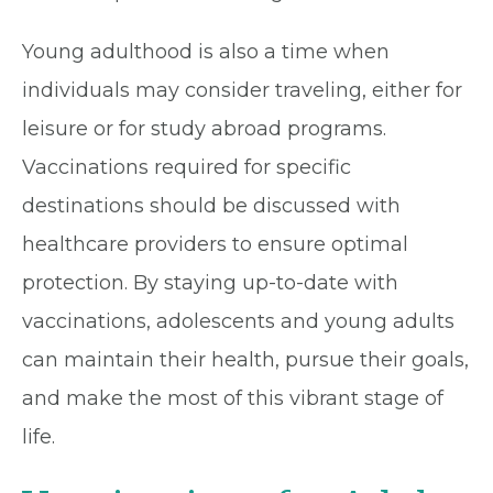
Young adulthood is also a time when
individuals may consider traveling, either for
leisure or for study abroad programs.
Vaccinations required for specific
destinations should be discussed with
healthcare providers to ensure optimal
protection. By staying up-to-date with
vaccinations, adolescents and young adults
can maintain their health, pursue their goals,
and make the most of this vibrant stage of
life.