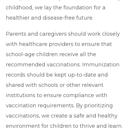
childhood, we lay the foundation for a
healthier and disease-free future.
Parents and caregivers should work closely
with healthcare providers to ensure that
school-age children receive all the
recommended vaccinations. Immunization
records should be kept up-to-date and
shared with schools or other relevant
institutions to ensure compliance with
vaccination requirements. By prioritizing
vaccinations, we create a safe and healthy
environment for children to thrive and learn.