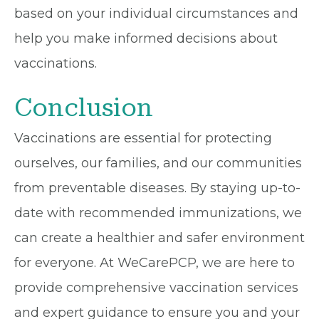
based on your individual circumstances and
help you make informed decisions about
vaccinations.
Conclusion
Vaccinations are essential for protecting
ourselves, our families, and our communities
from preventable diseases. By staying up-to-
date with recommended immunizations, we
can create a healthier and safer environment
for everyone. At WeCarePCP, we are here to
provide comprehensive vaccination services
and expert guidance to ensure you and your