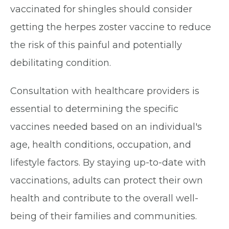
vaccinated for shingles should consider
getting the herpes zoster vaccine to reduce
the risk of this painful and potentially
debilitating condition.
Consultation with healthcare providers is
essential to determining the specific
vaccines needed based on an individual's
age, health conditions, occupation, and
lifestyle factors. By staying up-to-date with
vaccinations, adults can protect their own
health and contribute to the overall well-
being of their families and communities.