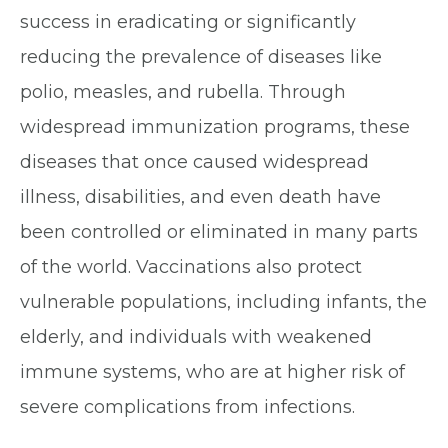
success in eradicating or significantly
reducing the prevalence of diseases like
polio, measles, and rubella. Through
widespread immunization programs, these
diseases that once caused widespread
illness, disabilities, and even death have
been controlled or eliminated in many parts
of the world. Vaccinations also protect
vulnerable populations, including infants, the
elderly, and individuals with weakened
immune systems, who are at higher risk of
severe complications from infections.