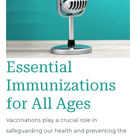
Essential
Immunizations
for All Ages
Vaccinations play a crucial role in
safeguarding our health and preventing the