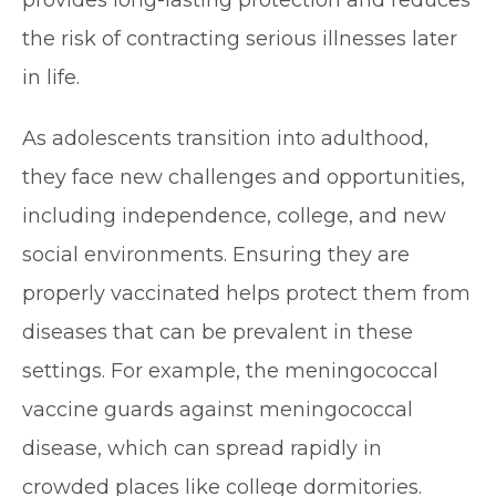
provides long-lasting protection and reduces
the risk of contracting serious illnesses later
in life.
As adolescents transition into adulthood,
they face new challenges and opportunities,
including independence, college, and new
social environments. Ensuring they are
properly vaccinated helps protect them from
diseases that can be prevalent in these
settings. For example, the meningococcal
vaccine guards against meningococcal
disease, which can spread rapidly in
crowded places like college dormitories.