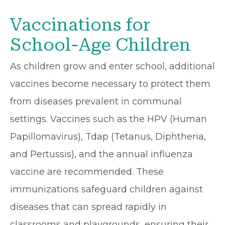
Vaccinations for
School-Age Children
As children grow and enter school, additional
vaccines become necessary to protect them
from diseases prevalent in communal
settings. Vaccines such as the HPV (Human
Papillomavirus), Tdap (Tetanus, Diphtheria,
and Pertussis), and the annual influenza
vaccine are recommended. These
immunizations safeguard children against
diseases that can spread rapidly in
classrooms and playgrounds, ensuring their