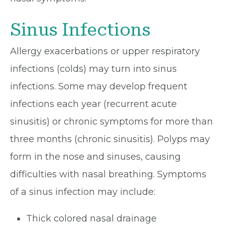
Sinus Infections
Allergy exacerbations or upper respiratory
infections (colds) may turn into sinus
infections. Some may develop frequent
infections each year (recurrent acute
sinusitis) or chronic symptoms for more than
three months (chronic sinusitis). Polyps may
form in the nose and sinuses, causing
difficulties with nasal breathing. Symptoms
of a sinus infection may include:
Thick colored nasal drainage