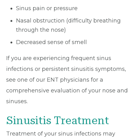
Sinus pain or pressure
Nasal obstruction (difficulty breathing
through the nose)
Decreased sense of smell
If you are experiencing frequent sinus
infections or persistent sinusitis symptoms,
see one of our ENT physicians for a
comprehensive evaluation of your nose and
sinuses.
Sinusitis Treatment
Treatment of your sinus infections may