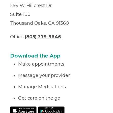
299 W. Hillcrest Dr.
Suite 100
Thousand Oaks, CA 91360
Office
(805) 379-9646
Download the App
Make appointments
Message your provider
Manage Medications
Get care on the go