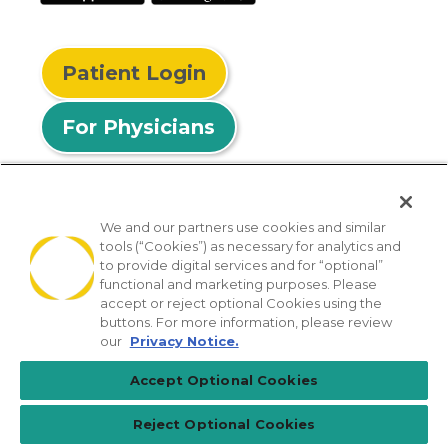
Patient Login
For Physicians
We and our partners use cookies and similar
tools (“Cookies”) as necessary for analytics and
© 2026 Privia Health
to provide digital services and for “optional”
functional and marketing purposes. Please
SMS Privacy Policy
Nondiscrimination Policy
accept or reject optional Cookies using the
Notice of Privacy Practices
No Surprises Act
buttons. For more information, please review
our
Privacy Notice.
Sitemap
California Privacy Policy
Accept Optional Cookies
[TX] Notice of Use of AI
Reject Optional Cookies