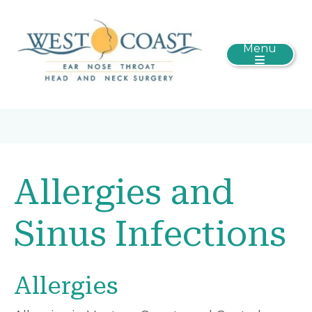
Menu
Allergies and
Sinus Infections
Allergies