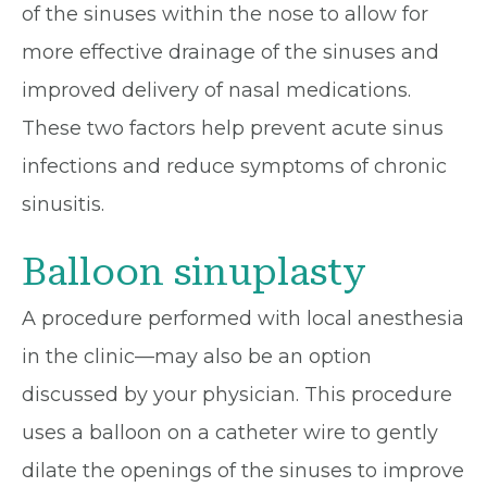
of the sinuses within the nose to allow for
more effective drainage of the sinuses and
improved delivery of nasal medications.
These two factors help prevent acute sinus
infections and reduce symptoms of chronic
sinusitis.
Balloon sinuplasty
A procedure performed with local anesthesia
in the clinic—may also be an option
discussed by your physician. This procedure
uses a balloon on a catheter wire to gently
dilate the openings of the sinuses to improve