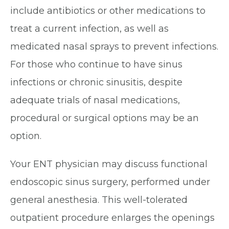
include antibiotics or other medications to
treat a current infection, as well as
medicated nasal sprays to prevent infections.
For those who continue to have sinus
infections or chronic sinusitis, despite
adequate trials of nasal medications,
procedural or surgical options may be an
option.
Your ENT physician may discuss functional
endoscopic sinus surgery, performed under
general anesthesia. This well-tolerated
outpatient procedure enlarges the openings