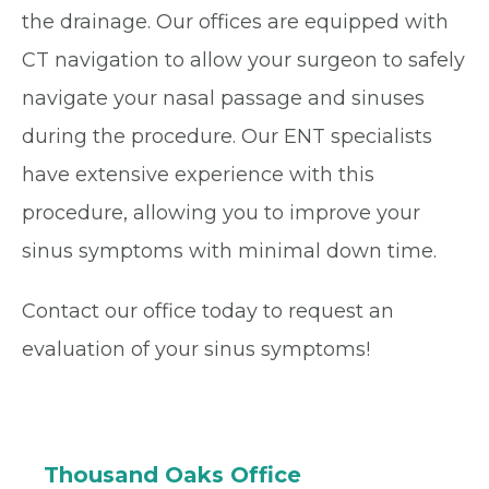
the drainage. Our offices are equipped with
CT navigation to allow your surgeon to safely
navigate your nasal passage and sinuses
during the procedure. Our ENT specialists
have extensive experience with this
procedure, allowing you to improve your
sinus symptoms with minimal down time.
Contact our office today to request an
evaluation of your sinus symptoms!
Thousand Oaks Office