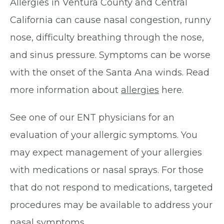
Allergies in Ventura County and Central
California can cause nasal congestion, runny
nose, difficulty breathing through the nose,
and sinus pressure. Symptoms can be worse
with the onset of the Santa Ana winds. Read
more information about
allergies
here.
See one of our ENT physicians for an
evaluation of your allergic symptoms. You
may expect management of your allergies
with medications or nasal sprays. For those
that do not respond to medications, targeted
procedures may be available to address your
nasal symptoms.