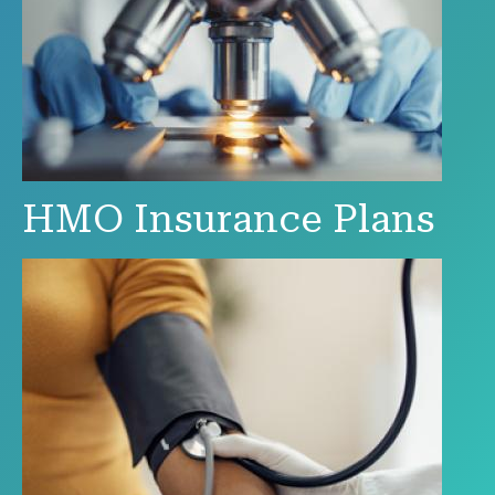
HMO Insurance Plans