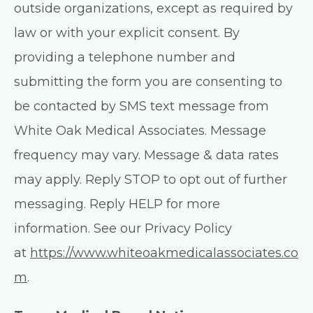
outside organizations, except as required by
law or with your explicit consent. By
providing a telephone number and
submitting the form you are consenting to
be contacted by SMS text message from
White Oak Medical Associates. Message
frequency may vary. Message & data rates
may apply. Reply STOP to opt out of further
messaging. Reply HELP for more
information. See our Privacy Policy
at
https://www.whiteoakmedicalassociates.co
m
.