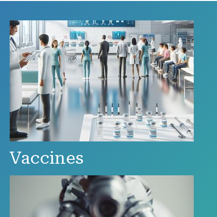
Vaccines