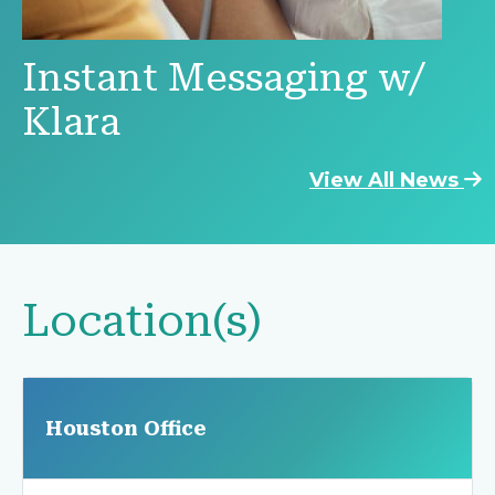
Instant Messaging w/
Klara
View All News
Location(s)
Houston Office