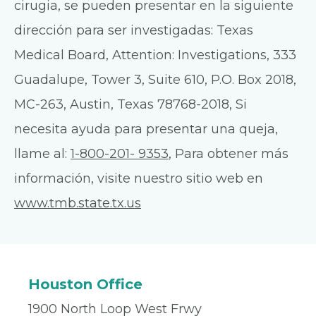
cirugia, se pueden presentar en la siguiente
dirección para ser investigadas: Texas
Medical Board, Attention: Investigations, 333
Guadalupe, Tower 3, Suite 610, P.O. Box 2018,
MC-263, Austin, Texas 78768-2018, Si
necesita ayuda para presentar una queja,
llame al:
1-800-201- 9353
, Para obtener más
información, visite nuestro sitio web en
www.tmb.state.tx.us
Houston Office
1900 North Loop West Frwy