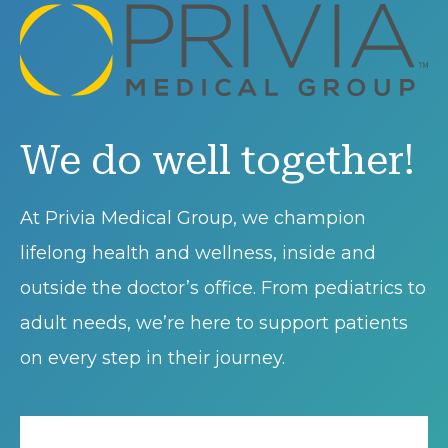
We do well together!
At Privia Medical Group, we champion
lifelong health and wellness, inside and
outside the doctor’s office. From pediatrics to
adult needs, we’re here to support patients
on every step in their journey.