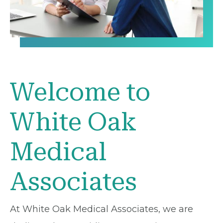
Welcome to
White Oak
Medical
Associates
At White Oak Medical Associates, we are