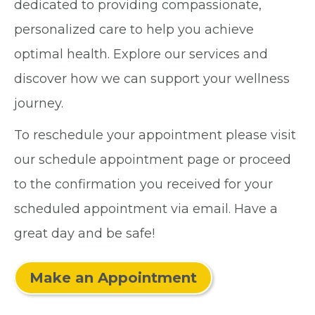
dedicated to providing compassionate,
personalized care to help you achieve
optimal health. Explore our services and
discover how we can support your wellness
journey.
To reschedule your appointment please visit
our schedule appointment page or proceed
to the confirmation you received for your
scheduled appointment via email. Have a
great day and be safe!
Make an Appointment