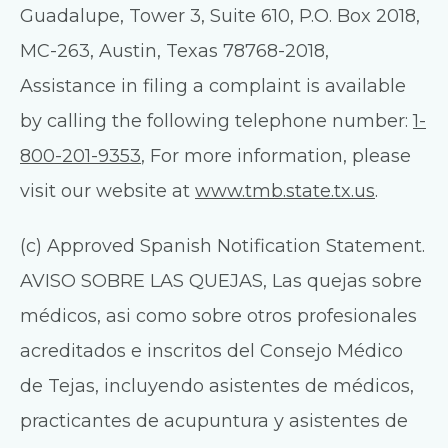
Guadalupe, Tower 3, Suite 610, P.O. Box 2018,
MC-263, Austin, Texas 78768-2018,
Assistance in filing a complaint is available
by calling the following telephone number:
1-
800-201-9353
, For more information, please
visit our website at
www.tmb.state.tx.us
.
(c) Approved Spanish Notification Statement.
AVISO SOBRE LAS QUEJAS, Las quejas sobre
médicos, asi como sobre otros profesionales
acreditados e inscritos del Consejo Médico
de Tejas, incluyendo asistentes de médicos,
practicantes de acupuntura y asistentes de