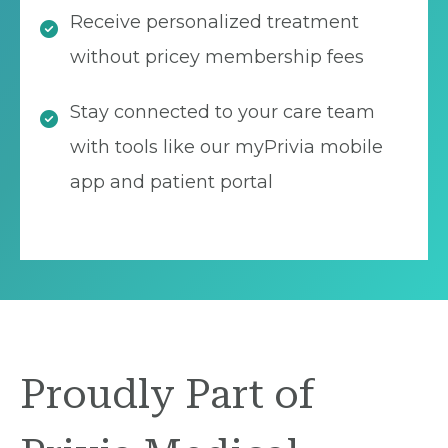
Receive personalized treatment
without pricey membership fees
Stay connected to your care team
with tools like our myPrivia mobile
app and patient portal
Proudly Part of