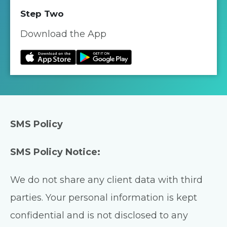
Step Two
Download the App
SMS Policy
SMS Policy Notice:
We do not share any client data with third
parties. Your personal information is kept
confidential and is not disclosed to any