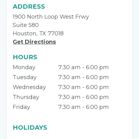
ADDRESS
1900 North Loop West Frwy
Suite 580
Houston, TX 77018
Get Directions
HOURS
Monday
7:30 am - 6:00 pm
Tuesday
7:30 am - 6:00 pm
Wednesday
7:30 am - 6:00 pm
Thursday
7:30 am - 6:00 pm
Friday
7:30 am - 6:00 pm
HOLIDAYS