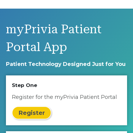
myPrivia Patient
Portal App
Patient Technology Designed Just for You
Step One
Register for the myPrivia Patient Portal
Register