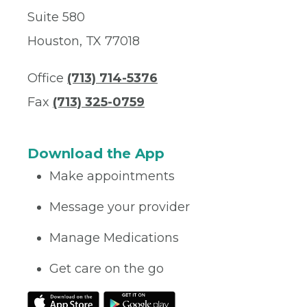
Suite 580
Houston, TX 77018
Office
(713) 714-5376
Fax
(713) 325-0759
Download the App
Make appointments
Message your provider
Manage Medications
Get care on the go