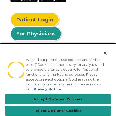
Patient Login
For Physicians
We and our partners use cookies and similar
tools (“Cookies”) as necessary for analytics and
© 2026 Privia Health
to provide digital services and for “optional”
functional and marketing purposes. Please
SMS Privacy Policy
Nondiscrimination Policy
accept or reject optional Cookies using the
Notice of Privacy Practices
No Surprises Act
buttons. For more information, please review
our
Privacy Notice.
Sitemap
California Privacy Policy
Accept Optional Cookies
[TX] Notice of Use of AI
Reject Optional Cookies