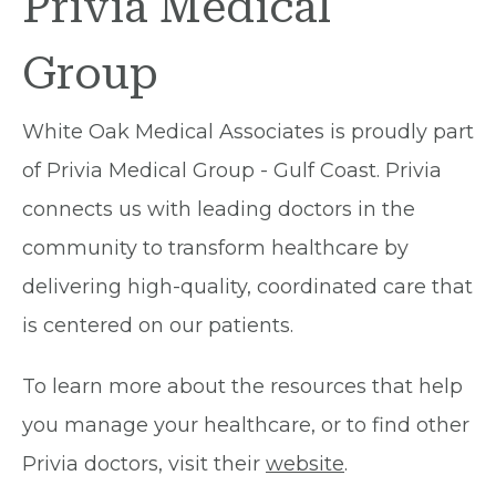
Privia Medical
Group
White Oak Medical Associates is proudly part
of Privia Medical Group - Gulf Coast. Privia
connects us with leading doctors in the
community to transform healthcare by
delivering high-quality, coordinated care that
is centered on our patients.
To learn more about the resources that help
you manage your healthcare, or to find other
Privia doctors, visit their
website
.