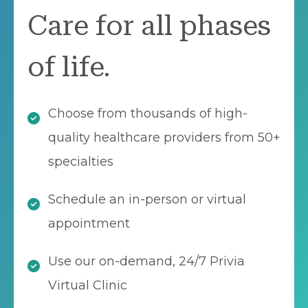
Care for all phases
of life.
Choose from thousands of high-
quality healthcare providers from 50+
specialties
Schedule an in-person or virtual
appointment
Use our on-demand, 24/7 Privia
Virtual Clinic