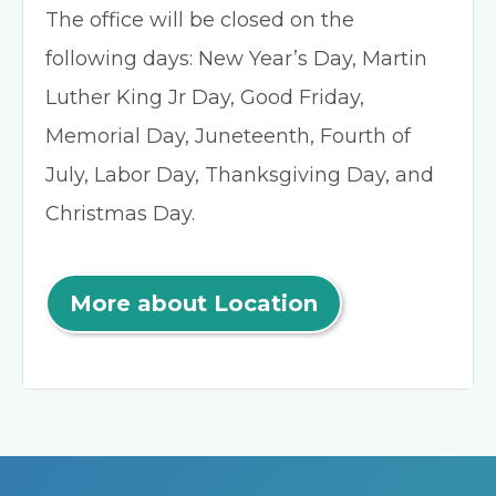
The office will be closed on the
following days: New Year’s Day, Martin
Luther King Jr Day, Good Friday,
Memorial Day, Juneteenth, Fourth of
July, Labor Day, Thanksgiving Day, and
Christmas Day.
More about Location