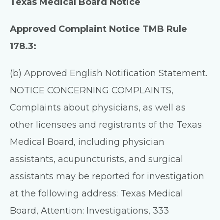
Texas Medical Board Notice
Approved Complaint Notice TMB Rule
178.3:
(b) Approved English Notification Statement.
NOTICE CONCERNING COMPLAINTS,
Complaints about physicians, as well as
other licensees and registrants of the Texas
Medical Board, including physician
assistants, acupuncturists, and surgical
assistants may be reported for investigation
at the following address: Texas Medical
Board, Attention: Investigations, 333