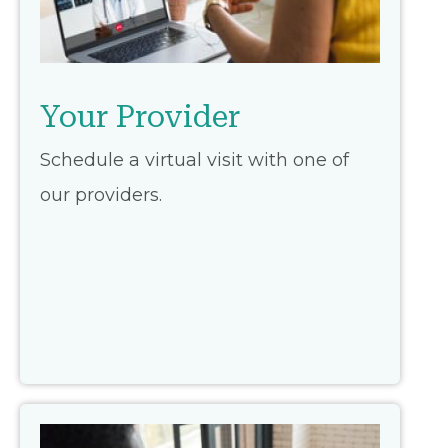
Your Provider
Schedule a virtual visit with one of
our providers.