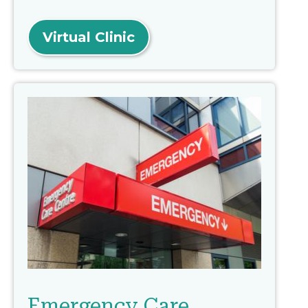
Virtual Clinic
Emergency Care