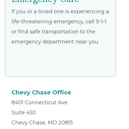
If you or a loved one is experiencing a
life-threatening emergency, call 9-1-1
or find safe transportation to the
emergency department near you.
Chevy Chase Office
8401 Connecticut Ave
Suite 450
Chevy Chase, MD 20815