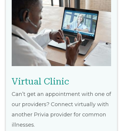
Virtual Clinic
Can’t get an appointment with one of
our providers? Connect virtually with
another Privia provider for common
illnesses.