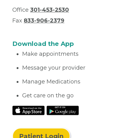
Office
301-453-2530
Fax
833-906-2379
Download the App
Make appointments
Message your provider
Manage Medications
Get care on the go
Patient Login