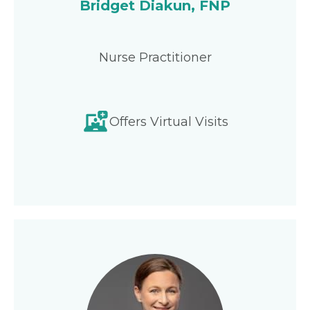
Bridget Diakun, FNP
Nurse Practitioner
Offers Virtual Visits