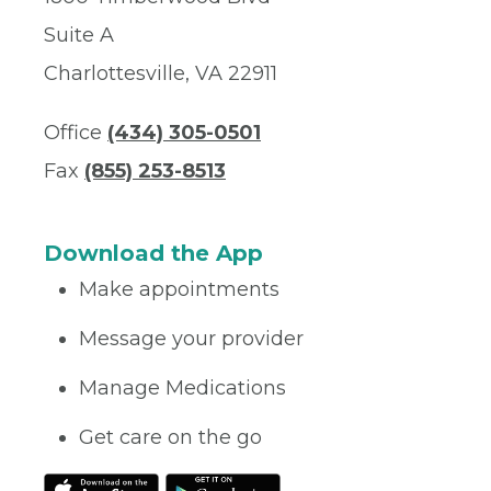
Suite A
Charlottesville, VA 22911
Office
(434) 305-0501
Fax
(855) 253-8513
Download the App
Make appointments
Message your provider
Manage Medications
Get care on the go