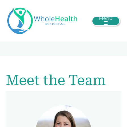
Menu
Meet the Team