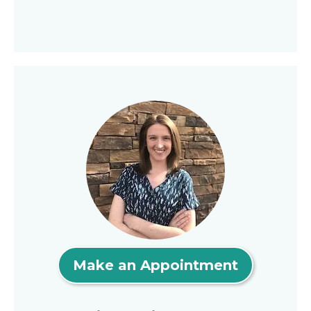
Make an Appointment