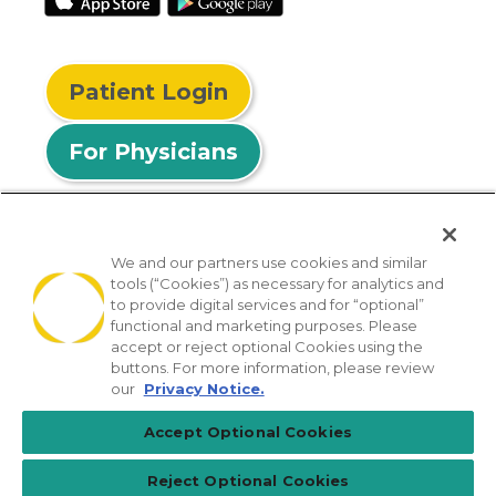
Patient Login
For Physicians
We and our partners use cookies and similar
tools (“Cookies”) as necessary for analytics and
© 2026 Privia Health
to provide digital services and for “optional”
functional and marketing purposes. Please
SMS Privacy Policy
Nondiscrimination Policy
accept or reject optional Cookies using the
Notice of Privacy Practices
No Surprises Act
buttons. For more information, please review
our
Privacy Notice.
Sitemap
California Privacy Policy
Accept Optional Cookies
[TX] Notice of Use of AI
Reject Optional Cookies