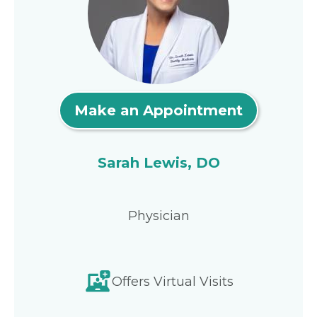
Make an Appointment
Sarah Lewis, DO
Physician
Offers Virtual Visits