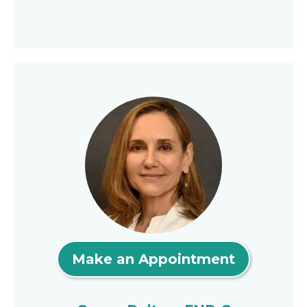
Make an Appointment