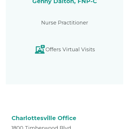
Genny Dalton, FNP-C
Nurse Practitioner
Offers Virtual Visits
Charlottesville Office
1800 Timberwood Blvd