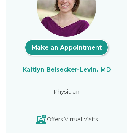
Make an Appointment
Kaitlyn Beisecker-Levin, MD
Physician
Offers Virtual Visits