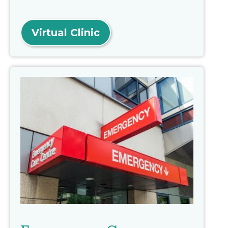
Virtual Clinic