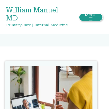
William Manuel
Menu
MD
Primary Care | Internal Medicine