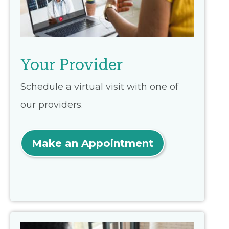
Your Provider
Schedule a virtual visit with one of
our providers.
Make an Appointment