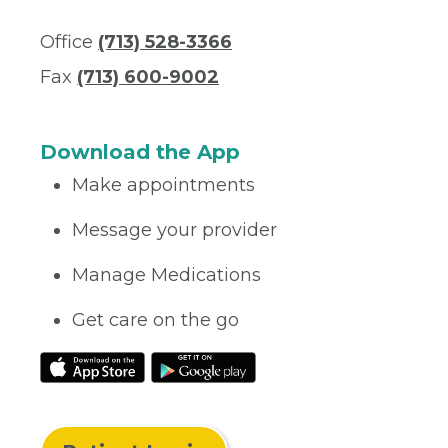
Office
(713) 528-3366
Fax
(713) 600-9002
Download the App
Make appointments
Message your provider
Manage Medications
Get care on the go