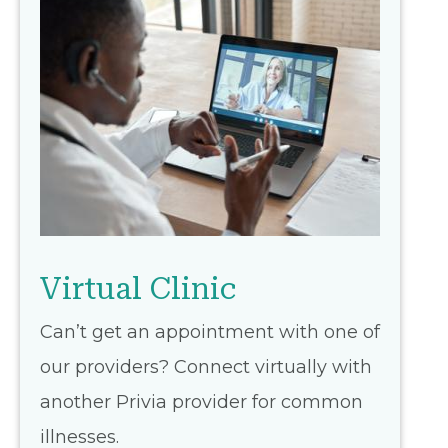
Virtual Clinic
Can’t get an appointment with one of
our providers? Connect virtually with
another Privia provider for common
illnesses.