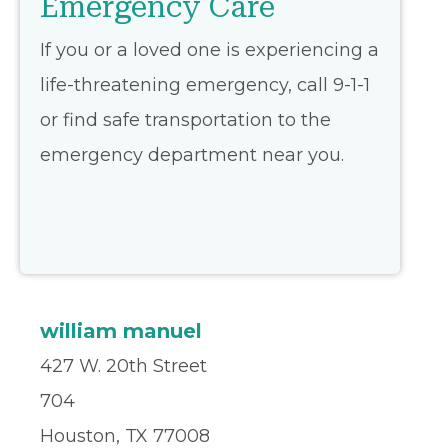
Emergency Care
If you or a loved one is experiencing a
life-threatening emergency, call 9-1-1
or find safe transportation to the
emergency department near you.
william manuel
427 W. 20th Street
704
Houston, TX 77008