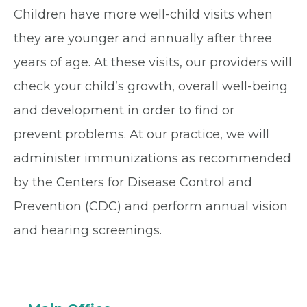
Children have more well-child visits when
they are younger and annually after three
years of age. At these visits, our providers will
check your child’s growth, overall well-being
and development in order to find or
prevent problems. At our practice, we will
administer immunizations as recommended
by the Centers for Disease Control and
Prevention (CDC) and perform annual vision
and hearing screenings.