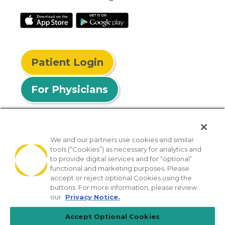
Patient Login
For Physicians
We and our partners use cookies and similar
tools (“Cookies”) as necessary for analytics and
© 2026 Privia Health
to provide digital services and for “optional”
functional and marketing purposes. Please
SMS Privacy Policy
Nondiscrimination Policy
accept or reject optional Cookies using the
Notice of Privacy Practices
No Surprises Act
buttons. For more information, please review
our
Privacy Notice.
Sitemap
California Privacy Policy
Accept Optional Cookies
[TX] Notice of Use of AI