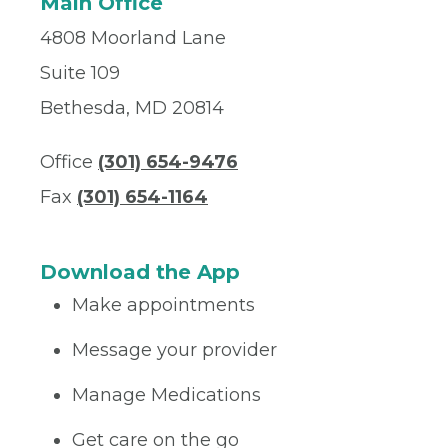
Main Office
4808 Moorland Lane
Suite 109
Bethesda, MD 20814
Office
(301) 654-9476
Fax
(301) 654-1164
Download the App
Make appointments
Message your provider
Manage Medications
Get care on the go