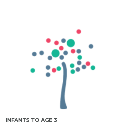
INFANTS TO AGE 3