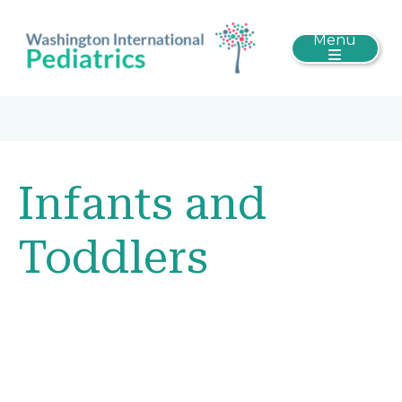
Menu
Infants and
Toddlers