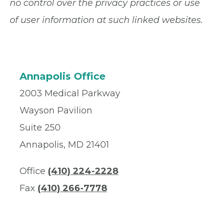
no control over the privacy practices or use
of user information at such linked websites.
Annapolis Office
2003 Medical Parkway
Wayson Pavilion
Suite 250
Annapolis, MD 21401
Office
(410) 224-2228
Fax
(410) 266-7778