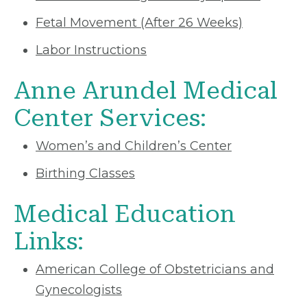
Fetal Movement (After 26 Weeks)
Labor Instructions
Anne Arundel Medical
Center Services:
Women’s and Children’s Center
Birthing Classes
Medical Education
Links:
American College of Obstetricians and
Gynecologists