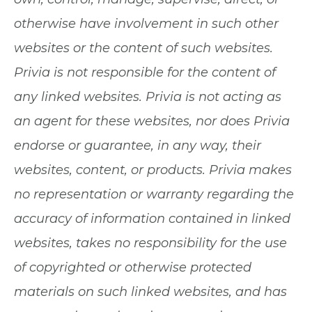
otherwise have involvement in such other
websites or the content of such websites.
Privia is not responsible for the content of
any linked websites. Privia is not acting as
an agent for these websites, nor does Privia
endorse or guarantee, in any way, their
websites, content, or products. Privia makes
no representation or warranty regarding the
accuracy of information contained in linked
websites, takes no responsibility for the use
of copyrighted or otherwise protected
materials on such linked websites, and has