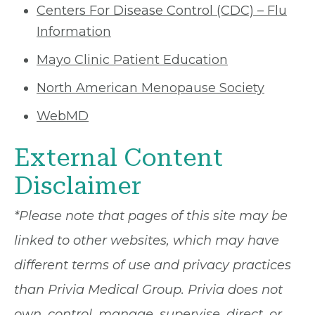
Centers For Disease Control (CDC) – Flu
Information
Mayo Clinic Patient Education
North American Menopause Society
WebMD
External Content
Disclaimer
*Please note that pages of this site may be
linked to other websites, which may have
different terms of use and privacy practices
than Privia Medical Group. Privia does not
own, control, manage, supervise, direct, or