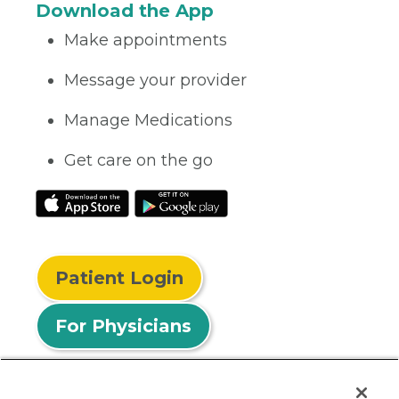
Download the App
Make appointments
Message your provider
Manage Medications
Get care on the go
Patient Login
For Physicians