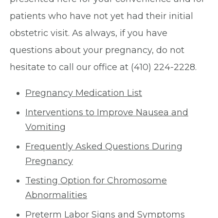
patients who have not yet had their initial
obstetric visit. As always, if you have
questions about your pregnancy, do not
hesitate to call our office at (410) 224-2228.
Pregnancy Medication List
Interventions to Improve Nausea and
Vomiting
Frequently Asked Questions During
Pregnancy
Testing Option for Chromosome
Abnormalities
Preterm Labor Signs and Symptoms