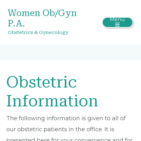
Women Ob/Gyn
Menu
P.A.
Obstetrics & Gynecology
Obstetric
Information
The following information is given to all of
our obstetric patients in the office. It is
presented here for your convenience and for