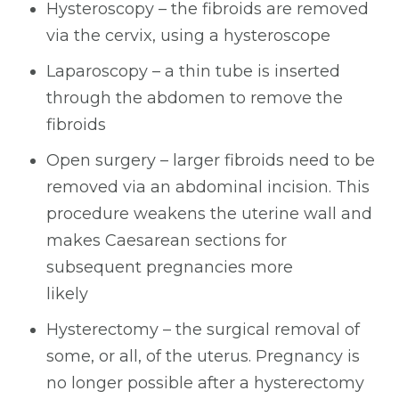
Hysteroscopy – the fibroids are removed
via the cervix, using a hysteroscope
Laparoscopy – a thin tube is inserted
through the abdomen to remove the
fibroids
Open surgery – larger fibroids need to be
removed via an abdominal incision. This
procedure weakens the uterine wall and
makes Caesarean sections for
subsequent pregnancies more
likely
Hysterectomy – the surgical removal of
some, or all, of the uterus. Pregnancy is
no longer possible after a hysterectomy