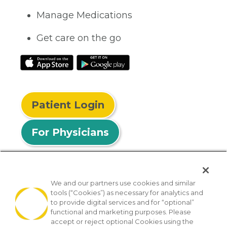
Manage Medications
Get care on the go
Patient Login
For Physicians
We and our partners use cookies and similar
tools (“Cookies”) as necessary for analytics and
© 2026 Privia Health
to provide digital services and for “optional”
functional and marketing purposes. Please
SMS Privacy Policy
Nondiscrimination Policy
accept or reject optional Cookies using the