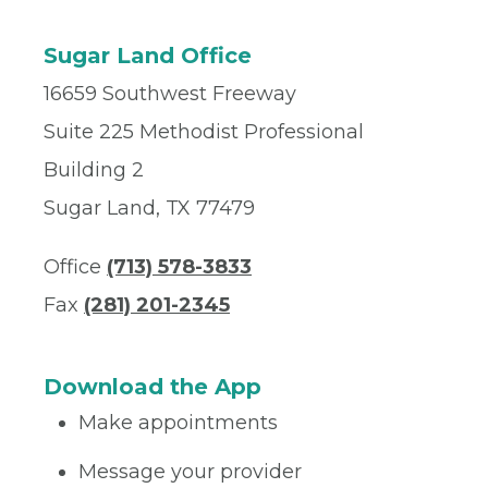
Sugar Land Office
16659 Southwest Freeway
Suite 225 Methodist Professional
Building 2
Sugar Land, TX 77479
Office
(713) 578-3833
Fax
(281) 201-2345
Download the App
Make appointments
Message your provider