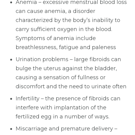
Anemia – excessive menstrual blood loss
can cause anemia, a disorder
characterized by the body’s inability to
carry sufficient oxygen in the blood.
Symptoms of anemia include
breathlessness, fatigue and paleness
Urination problems – large fibroids can
bulge the uterus against the bladder,
causing a sensation of fullness or
discomfort and the need to urinate often
Infertility – the presence of fibroids can
interfere with implantation of the
fertilized egg in a number of ways.
Miscarriage and premature delivery –