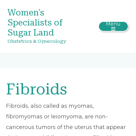
Women's
Specialists of
Menu
Sugar Land
Obstetrics & Gynecology
Fibroids
Fibroids, also called as myomas,
fibromyomas or leiomyoma, are non-
cancerous tumors of the uterus that appear