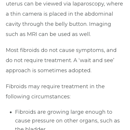
uterus can be viewed via laparoscopy, where
a thin camera is placed in the abdominal
cavity through the belly button. Imaging
such as MRI can be used as well.
Most fibroids do not cause symptoms, and
do not require treatment. A ‘wait and see’
approach is sometimes adopted.
Fibroids may require treatment in the
following circumstances:
Fibroids are growing large enough to
cause pressure on other organs, such as
the bladder