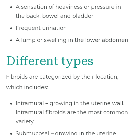
A sensation of heaviness or pressure in
the back, bowel and bladder
Frequent urination
A lump or swelling in the lower abdomen
Different types
Fibroids are categorized by their location,
which includes:
Intramural – growing in the uterine wall.
Intramural fibroids are the most common
variety.
Submucosal – growing in the uterine