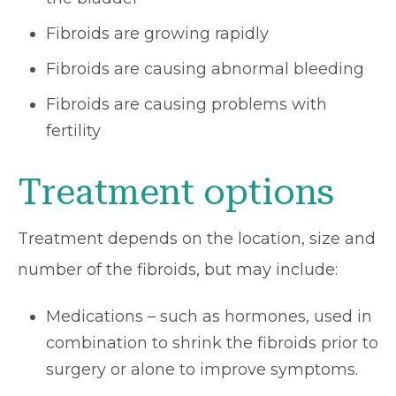
Fibroids are growing rapidly
Fibroids are causing abnormal bleeding
Fibroids are causing problems with
fertility
Treatment options
Treatment depends on the location, size and
number of the fibroids, but may include:
Medications – such as hormones, used in
combination to shrink the fibroids prior to
surgery or alone to improve symptoms.