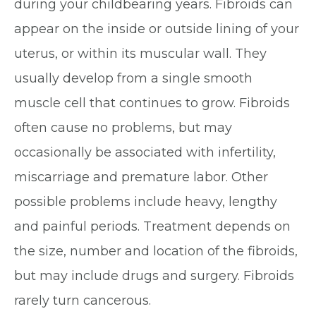
during your childbearing years. Fibroids can
appear on the inside or outside lining of your
uterus, or within its muscular wall. They
usually develop from a single smooth
muscle cell that continues to grow. Fibroids
often cause no problems, but may
occasionally be associated with infertility,
miscarriage and premature labor. Other
possible problems include heavy, lengthy
and painful periods. Treatment depends on
the size, number and location of the fibroids,
but may include drugs and surgery. Fibroids
rarely turn cancerous.