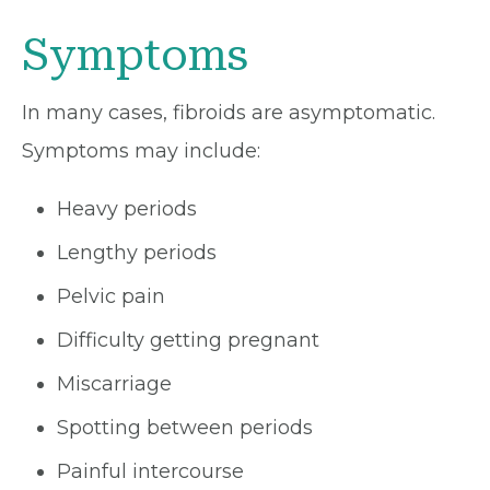
Symptoms
In many cases, fibroids are asymptomatic.
Symptoms may include:
Heavy periods
Lengthy periods
Pelvic pain
Difficulty getting pregnant
Miscarriage
Spotting between periods
Painful intercourse