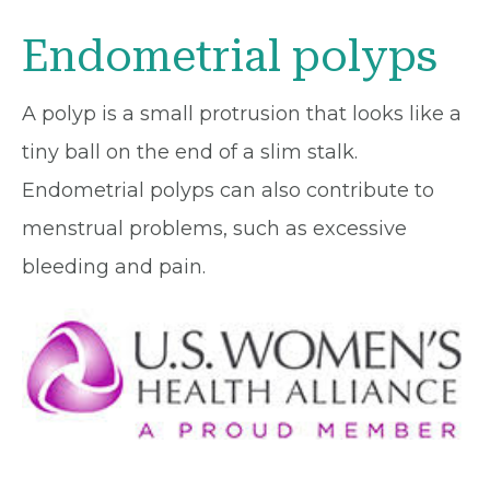
Endometrial polyps
A polyp is a small protrusion that looks like a
tiny ball on the end of a slim stalk.
Endometrial polyps can also contribute to
menstrual problems, such as excessive
bleeding and pain.