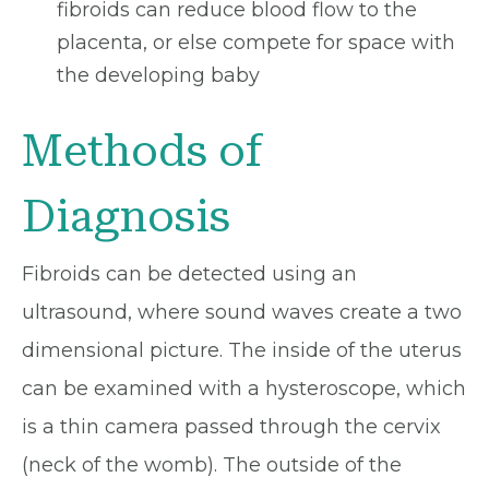
fibroids can reduce blood flow to the
placenta, or else compete for space with
the developing baby
Methods of
Diagnosis
Fibroids can be detected using an
ultrasound, where sound waves create a two
dimensional picture. The inside of the uterus
can be examined with a hysteroscope, which
is a thin camera passed through the cervix
(neck of the womb). The outside of the