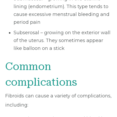
lining (endometrium). This type tends to
cause excessive menstrual bleeding and
period pain
Subserosal – growing on the exterior wall
of the uterus. They sometimes appear
like balloon on a stick
Common
complications
Fibroids can cause a variety of complications,
including: