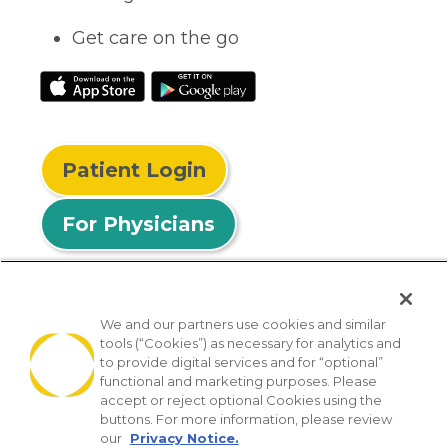
Get care on the go
Patient Login
For Physicians
We and our partners use cookies and similar
tools (“Cookies”) as necessary for analytics and
© 2026 Privia Health
to provide digital services and for “optional”
functional and marketing purposes. Please
SMS Privacy Policy
Nondiscrimination Policy
accept or reject optional Cookies using the
Notice of Privacy Practices
No Surprises Act
buttons. For more information, please review
our
Privacy Notice.