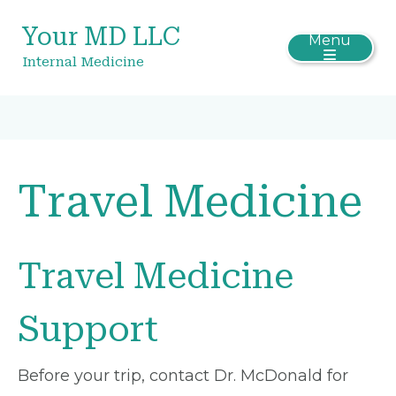
Your MD LLC
Menu
Internal Medicine
Travel Medicine
Travel Medicine
Support
Before your trip, contact Dr. McDonald for