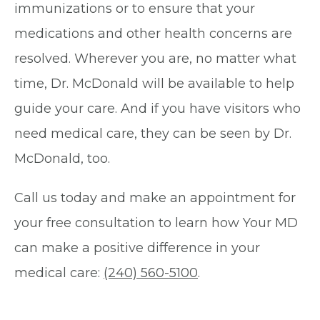
immunizations or to ensure that your
medications and other health concerns are
resolved. Wherever you are, no matter what
time, Dr. McDonald will be available to help
guide your care. And if you have visitors who
need medical care, they can be seen by Dr.
McDonald, too.
Call us today and make an appointment for
your free consultation to learn how Your MD
can make a positive difference in your
medical care:
(240) 560-5100
.