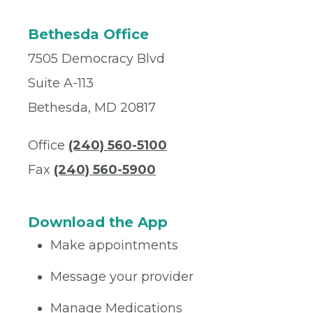
Bethesda Office
7505 Democracy Blvd
Suite A-113
Bethesda, MD 20817
Office
(240) 560-5100
Fax
(240) 560-5900
Download the App
Make appointments
Message your provider
Manage Medications