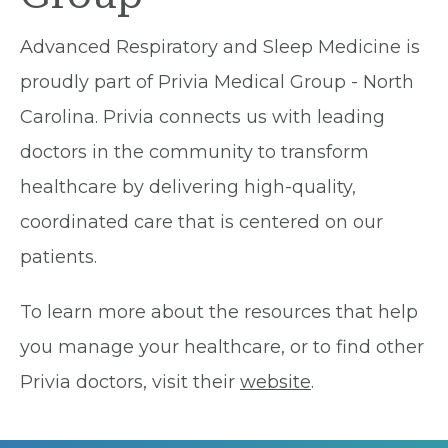
Advanced Respiratory and Sleep Medicine is
proudly part of Privia Medical Group - North
Carolina. Privia connects us with leading
doctors in the community to transform
healthcare by delivering high-quality,
coordinated care that is centered on our
patients.
To learn more about the resources that help
you manage your healthcare, or to find other
Privia doctors, visit their
website
.