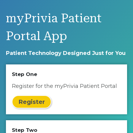
myPrivia Patient
Portal App
Patient Technology Designed Just for You
Step One
Register for the myPrivia Patient Portal
Register
Step Two