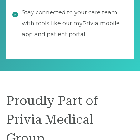
Stay connected to your care team
with tools like our myPrivia mobile
app and patient portal
Proudly Part of
Privia Medical
Group