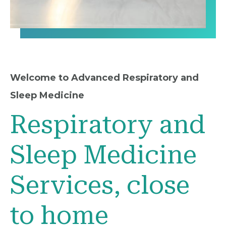
Welcome to Advanced Respiratory and
Sleep Medicine
Respiratory and
Sleep Medicine
Services, close
to home