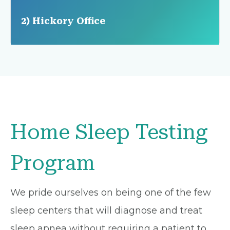
2) Hickory Office
Home Sleep Testing
Program
We pride ourselves on being one of the few
sleep centers that will diagnose and treat
sleep apnea without requiring a patient to