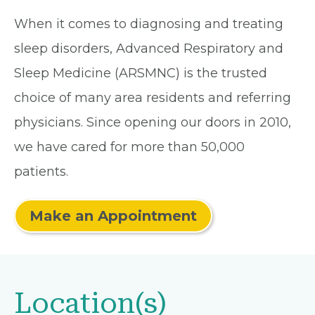
When it comes to diagnosing and treating
sleep disorders, Advanced Respiratory and
Sleep Medicine (ARSMNC) is the trusted
choice of many area residents and referring
physicians. Since opening our doors in 2010,
we have cared for more than 50,000
patients.
Make an Appointment
Location(s)