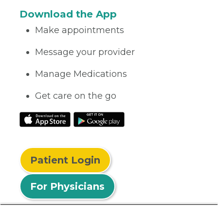
Download the App
Make appointments
Message your provider
Manage Medications
Get care on the go
Patient Login
For Physicians