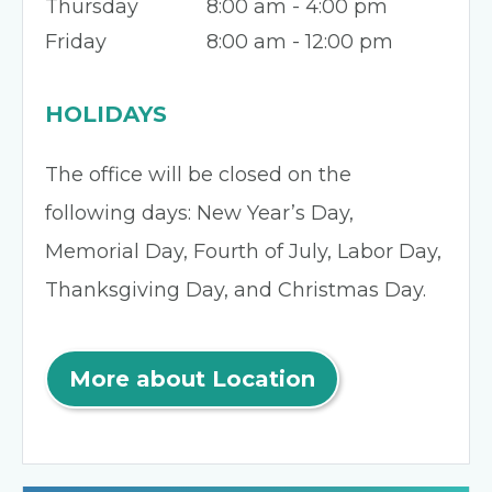
Thursday
8:00 am - 4:00 pm
Friday
8:00 am - 12:00 pm
HOLIDAYS
The office will be closed on the
following days: New Year’s Day,
Memorial Day, Fourth of July, Labor Day,
Thanksgiving Day, and Christmas Day.
More about Location