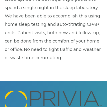
spend a single night in the sleep laboratory.
We have been able to accomplish this using
home sleep testing and auto-titrating CPAP
units. Patient visits, both new and follow-up,
can be done from the comfort of your home
or office. No need to fight traffic and weather
or waste time commuting.