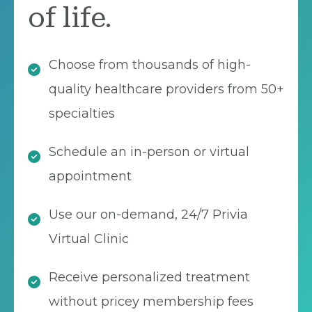
of life.
Choose from thousands of high-
quality healthcare providers from 50+
specialties
Schedule an in-person or virtual
appointment
Use our on-demand, 24/7 Privia
Virtual Clinic
Receive personalized treatment
without pricey membership fees