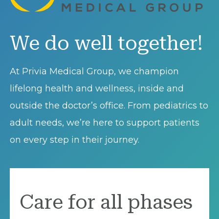
We do well together!
At Privia Medical Group, we champion
lifelong health and wellness, inside and
outside the doctor’s office. From pediatrics to
adult needs, we’re here to support patients
on every step in their journey.
Care for all phases