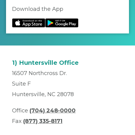
Download the App
1) Huntersville Office
16507 Northcross Dr.
Suite F
Huntersville, NC 28078
Office
(704) 248-0000
Fax
(877) 335-8171