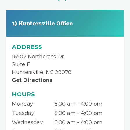
1) Huntersville Office
ADDRESS
16507 Northcross Dr.
Suite F
Huntersville, NC 28078
Get Directions
HOURS
Monday
8:00 am - 4:00 pm
Tuesday
8:00 am - 4:00 pm
Wednesday
8:00 am - 4:00 pm