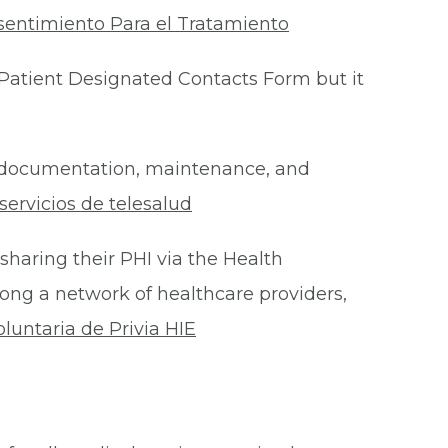
sentimiento Para el Tratamiento
Patient Designated Contacts Form but it
he documentation, maintenance, and
ervicios de telesalud
 sharing their PHI via the Health
ong a network of healthcare providers,
oluntaria de Privia HIE