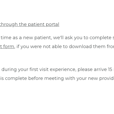
through the patient portal
 time as a new patient, we'll ask you to complete 
t form
, if you were not able to download them fro
during your first visit experience, please arrive 1
 is complete before meeting with your new provid