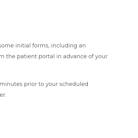
some initial forms, including an
m the patient portal in advance of your
5 minutes prior to your scheduled
er.