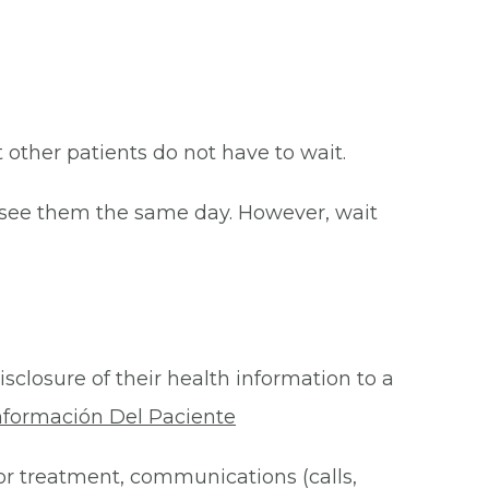
at other patients do not have to wait.
o see them the same day. However, wait
isclosure of their health information to a
nformación Del Paciente
for treatment, communications (calls,