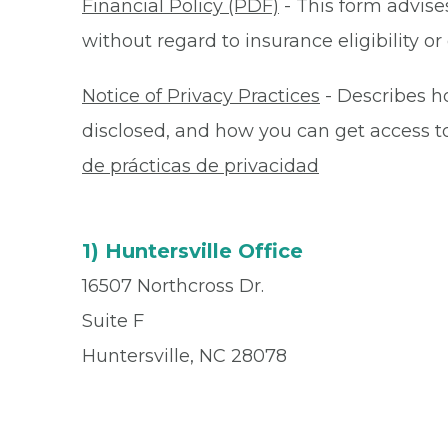
Financial Policy (PDF)
- This form advises
without regard to insurance eligibility 
Notice of Privacy Practices
- Describes h
disclosed, and how you can get access to 
de prácticas de privacidad
1) Huntersville Office
16507 Northcross Dr.
Suite F
Huntersville, NC 28078
Office
(704) 248-0000
Fax
(877) 335-8171