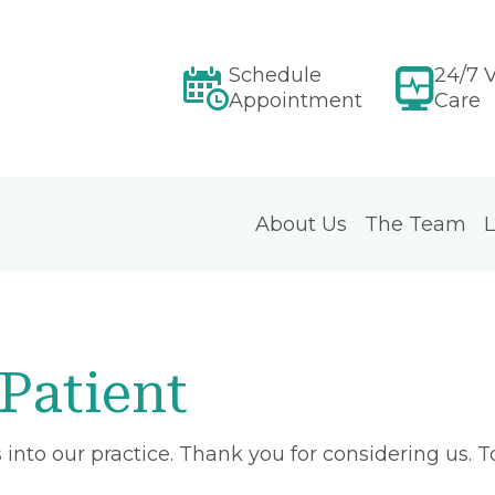
Schedule
24/7 V
Appointment
Care
About Us
The Team
L
Patient
into our practice. Thank you for considering us. 