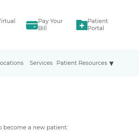
irtual
Pay Your
Patient
Bill
Portal
ocations
Services
Patient Resources
To become a new patient: