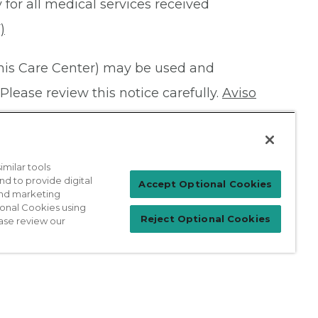
 for all medical services received
)
this Care Center) may be used and
Please review this notice carefully.
Aviso
milar tools
nd to provide digital
Patient Login
Accept Optional Cookies
 and marketing
ional Cookies using
Reject Optional Cookies
ase review our
For Physicians