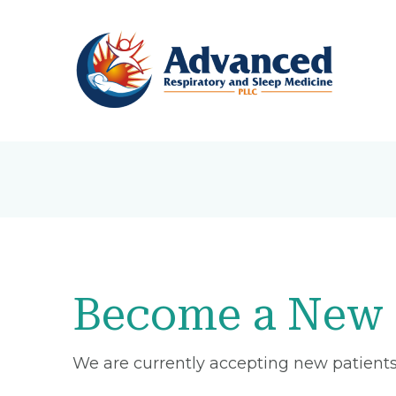
Become a New 
We are currently accepting new patients 