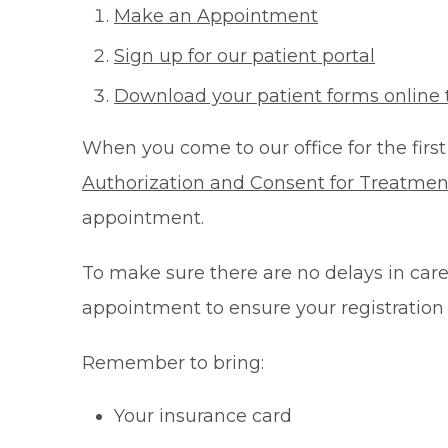
Make an Appointment
Sign up for our patient portal
Download your patient forms online 
When you come to our office for the first
Authorization and Consent for Treatmen
appointment.
To make sure there are no delays in care 
appointment to ensure your registration
Remember to bring:
Your insurance card