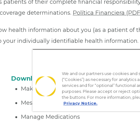
 patients of their complete financial responsibility
or coverage determinations.
Política Financiera (PDF
ow health information about you (as a patient of 
your individually identifiable health information. 
We and our partners use cookies and si
Download the App
(“Cookies”) as necessary for analytics a
services and for “optional” functional
Make appointments
purposes. Please accept or reject opt
the buttons. For more information, ple
Message your provider
Privacy Notice.
Manage Medications
Get care on the go