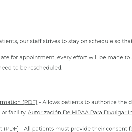
patients, our staff strives to stay on schedule so th
late for appointment, every effort will be made t
eed to be rescheduled.
ormation (PDF)
- Allows patients to authorize the d
r facility.
Autorización De HIPAA Para Divulgar I
t (PDF)
- All patients must provide their consent 