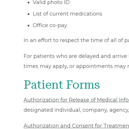
Valid photo ID
List of current medications
Office co-pay
In an effort to respect the time of all of 
For patients who are delayed and arrive 
times may apply, or appointments may n
Patient Forms
Authorization for Release of Medical Inf
designated individual, company, agency, o
Authorization and Consent for Treatmen