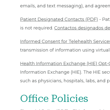
emails, and text messaging), and agreeme
Patient Designated Contacts (PDF)
- Pat
is not required.
Contactos designados de
Informed Consent for Telehealth Service
transmission of information using virtual
Health Information Exchange (HIE) Opt-
Information Exchange (HIE). The HIE secu
such as physicians, hospitals, labs, and
Office Policies