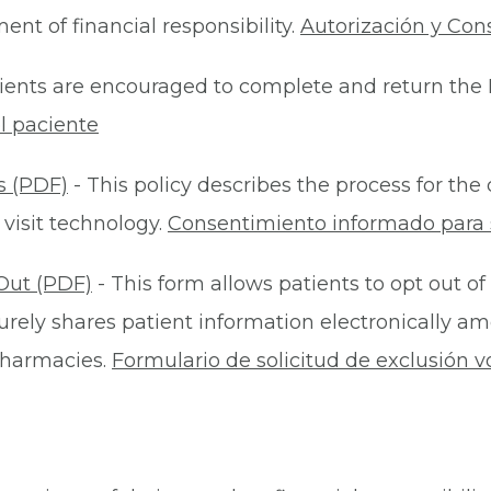
nt of financial responsibility.
Autorización y Con
ients are encouraged to complete and return the 
l paciente
s (PDF)
- This policy describes the process for t
 visit technology.
Consentimiento informado para s
Out (PDF)
- This form allows patients to opt out of
rely shares patient information electronically am
 pharmacies.
Formulario de solicitud de exclusión v