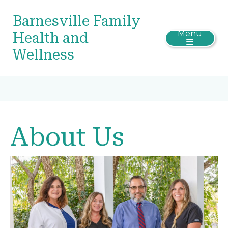
Barnesville Family
Menu
Health and
Wellness
About Us