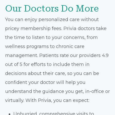
Our Doctors Do More
You can enjoy personalized care without
pricey membership fees. Privia doctors take
the time to listen to your concerns, from
wellness programs to chronic care
management. Patients rate our providers 4.9
out of 5 for efforts to include them in
decisions about their care, so you can be
confident your doctor will help you
understand the guidance you get, in-office or
virtually. With Privia, you can expect:
Unhurried, comprehensive visits to