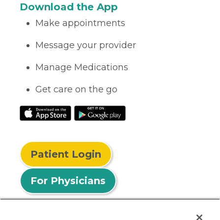
Download the App
Make appointments
Message your provider
Manage Medications
Get care on the go
Patient Login
For Physicians