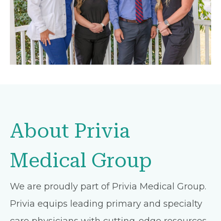
About Privia
Medical Group
We are proudly part of Privia Medical Group.
Privia equips leading primary and specialty