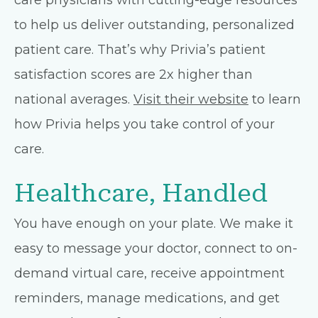
care physicians with cutting-edge resources
to help us deliver outstanding, personalized
patient care. That’s why Privia’s patient
satisfaction scores are 2x higher than
national averages.
Visit their website
to learn
how Privia helps you take control of your
care.
Healthcare, Handled
You have enough on your plate. We make it
easy to message your doctor, connect to on-
demand virtual care, receive appointment
reminders, manage medications, and get