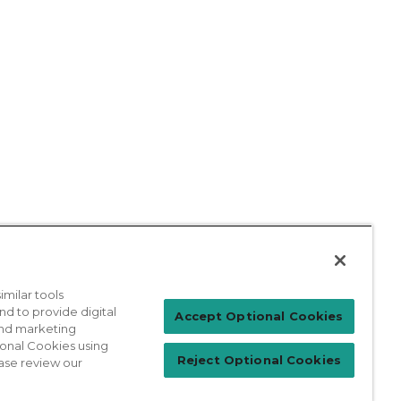
milar tools
nd to provide digital
Patient Login
Accept Optional Cookies
 and marketing
ional Cookies using
Reject Optional Cookies
ase review our
For Physicians