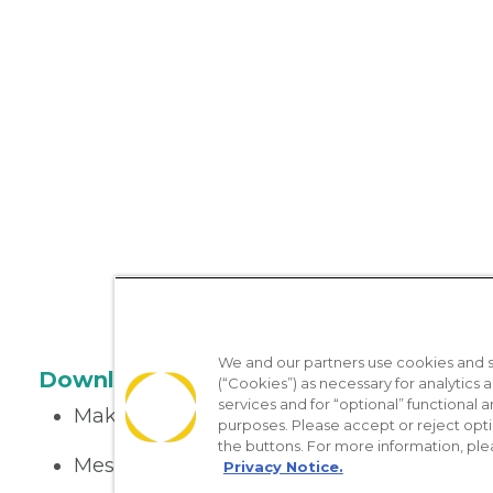
We and our partners use cookies and si
Download the App
(“Cookies”) as necessary for analytics a
services and for “optional” functional
Make appointments
purposes. Please accept or reject opt
the buttons. For more information, ple
Message your provider
Privacy Notice.