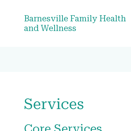
Barnesville Family Health
and Wellness
Services
Core Services