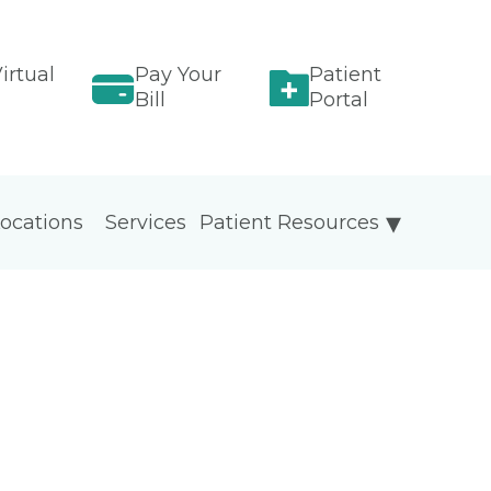
irtual
Pay Your
Patient
Bill
Portal
ocations
Services
Patient Resources