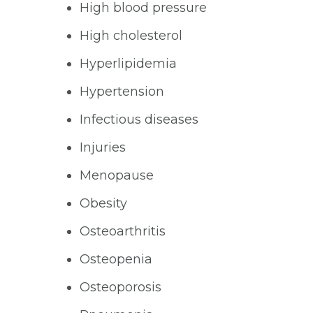
High blood pressure
High cholesterol
Hyperlipidemia
Hypertension
Infectious diseases
Injuries
Menopause
Obesity
Osteoarthritis
Osteopenia
Osteoporosis