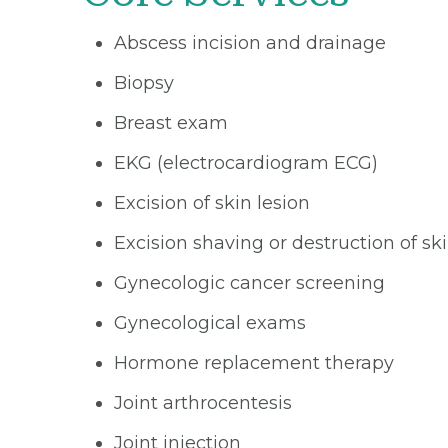
Abscess incision and drainage
Biopsy
Breast exam
EKG (electrocardiogram ECG)
Excision of skin lesion
Excision shaving or destruction of s
Gynecologic cancer screening
Gynecological exams
Hormone replacement therapy
Joint arthrocentesis
Joint injection