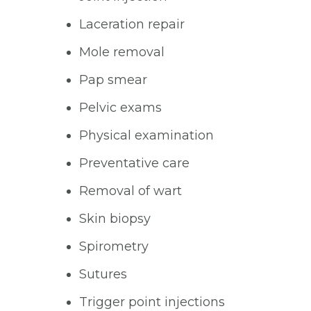
Laceration repair
Mole removal
Pap smear
Pelvic exams
Physical examination
Preventative care
Removal of wart
Skin biopsy
Spirometry
Sutures
Trigger point injections