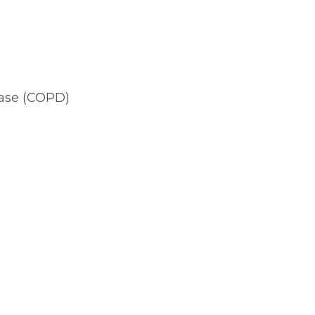
ease (COPD)