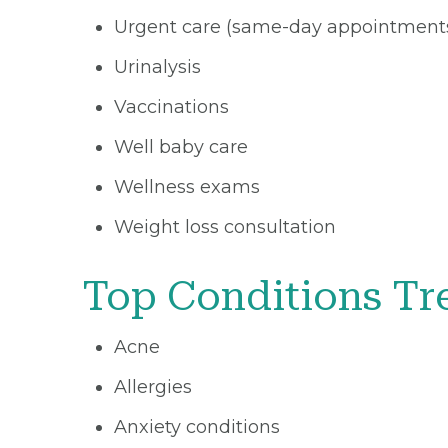
Urgent care (same-day appointment
Urinalysis
Vaccinations
Well baby care
Wellness exams
Weight loss consultation
Top Conditions Tr
Acne
Allergies
Anxiety conditions