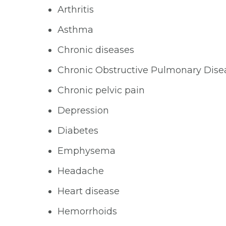
Arthritis
Asthma
Chronic diseases
Chronic Obstructive Pulmonary Dis
Chronic pelvic pain
Depression
Diabetes
Emphysema
Headache
Heart disease
Hemorrhoids