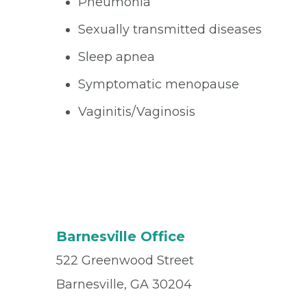
Pneumonia
Sexually transmitted diseases
Sleep apnea
Symptomatic menopause
Vaginitis/Vaginosis
Barnesville Office
522 Greenwood Street
Barnesville, GA 30204