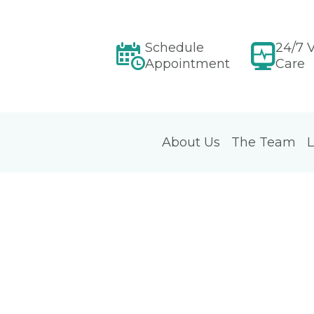
Schedule
24/7 V
Appointment
Care
About Us
The Team
L