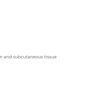
kin and subcutaneous tissue