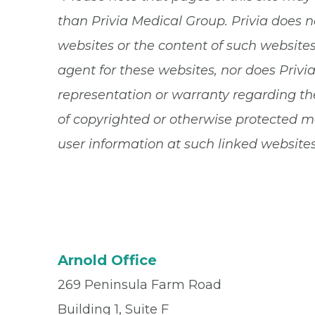
than Privia Medical Group. Privia does n
websites or the content of such websites.
agent for these websites, nor does Privi
representation or warranty regarding the
of copyrighted or otherwise protected ma
user information at such linked websites
Arnold Office
269 Peninsula Farm Road
Building 1, Suite F