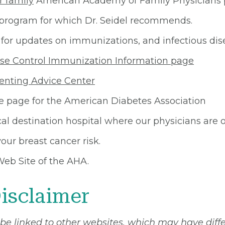
r family
American Academy of Family Physicians p
ogram for which Dr. Seidel recommends.
for updates on immunizations, and infectious dis
se Control Immunization Information page
enting Advice Center
page for the American Diabetes Association
al destination hospital where our physicians are on
our breast cancer risk.
Web Site of the AHA.
isclaimer
 be linked to other websites, which may have diff