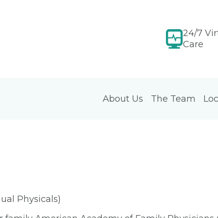
24/7 Vir
Care
About Us
The Team
Loc
ual Physicals)