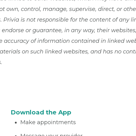
ot own, control, manage, supervise, direct, or ot
 Privia is not responsible for the content of any li
a endorse or guarantee, in any way, their websites
 accuracy of information contained in linked websi
terials on such linked websites, and has no contro
.
Download the App
Make appointments