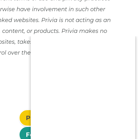
herwise have involvement in such other
nked websites. Privia is not acting as an
, content, or products. Privia makes no
tes, takes no responsibility for the use
l over the privacy practices or use of
Patient Login
For Physicians