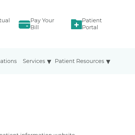
tual
Pay Your
Patient
Bill
Portal
ations
Services
Patient Resources