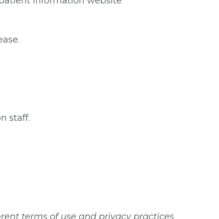
atient information website
ease.
 staff.
erent terms of use and privacy practices