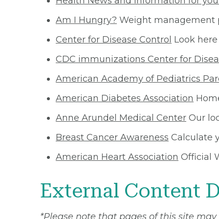
Health News and Information for you
Am I Hungry?
Weight management pr
Center for Disease Control
Look here 
CDC immunizations Center for Disea
American Academy of Pediatrics Par
American Diabetes Association
Home 
Anne Arundel Medical Center
Our loc
Breast Cancer Awareness
Calculate y
American Heart Association
Official 
External Content D
*Please note that pages of this site may