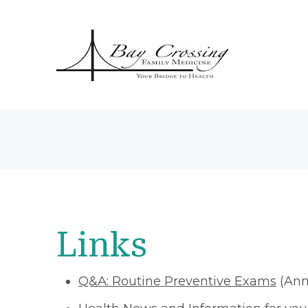
Links
Q&A: Routine Preventive Exams
(Ann