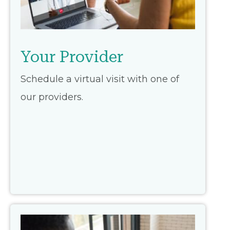
Your Provider
Schedule a virtual visit with one of
our providers.