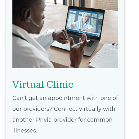
Virtual Clinic
Can’t get an appointment with one of
our providers? Connect virtually with
another Privia provider for common
illnesses.