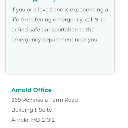
If you or a loved one is experiencing a
life-threatening emergency, call 9-1-1
or find safe transportation to the
emergency department near you.
Arnold Office
269 Peninsula Farm Road
Building 1, Suite F
Arnold, MD 21012