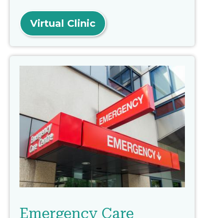
Virtual Clinic
Emergency Care