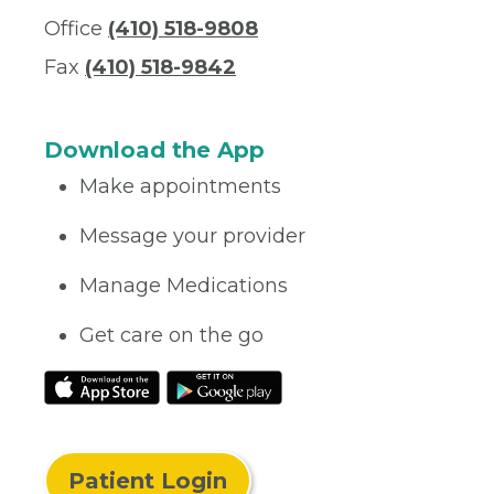
Office
(410) 518-9808
Fax
(410) 518-9842
Download the App
Make appointments
Message your provider
Manage Medications
Get care on the go
Patient Login