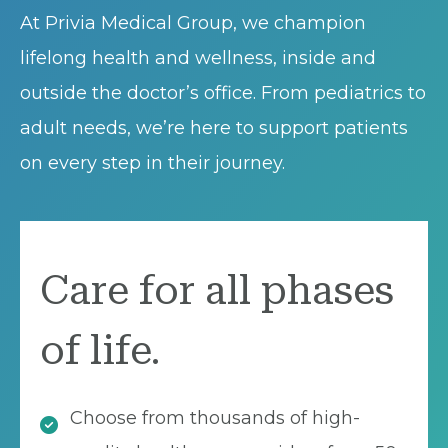
At Privia Medical Group, we champion
lifelong health and wellness, inside and
outside the doctor’s office. From pediatrics to
adult needs, we’re here to support patients
on every step in their journey.
Care for all phases
of life.
Choose from thousands of high-