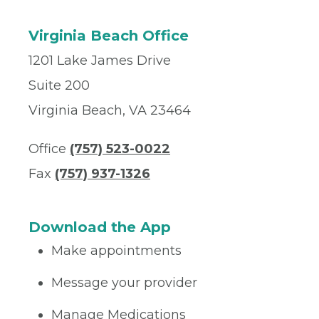
Virginia Beach Office
1201 Lake James Drive
Suite 200
Virginia Beach, VA 23464
Office
(757) 523-0022
Fax
(757) 937-1326
Download the App
Make appointments
Message your provider
Manage Medications