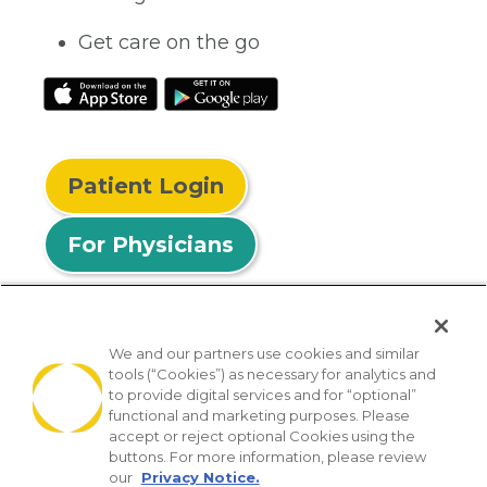
Get care on the go
Patient Login
For Physicians
We and our partners use cookies and similar
tools (“Cookies”) as necessary for analytics and
© 2026 Privia Health
to provide digital services and for “optional”
functional and marketing purposes. Please
SMS Privacy Policy
Nondiscrimination Policy
accept or reject optional Cookies using the
Notice of Privacy Practices
No Surprises Act
buttons. For more information, please review
our
Privacy Notice.