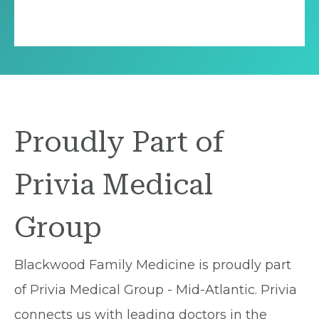
Proudly Part of
Privia Medical
Group
Blackwood Family Medicine is proudly part
of Privia Medical Group - Mid-Atlantic. Privia
connects us with leading doctors in the