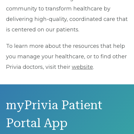
community to transform healthcare by
delivering high-quality, coordinated care that
is centered on our patients.
To learn more about the resources that help
you manage your healthcare, or to find other
Privia doctors, visit their
website
.
myPrivia Patient
Portal App