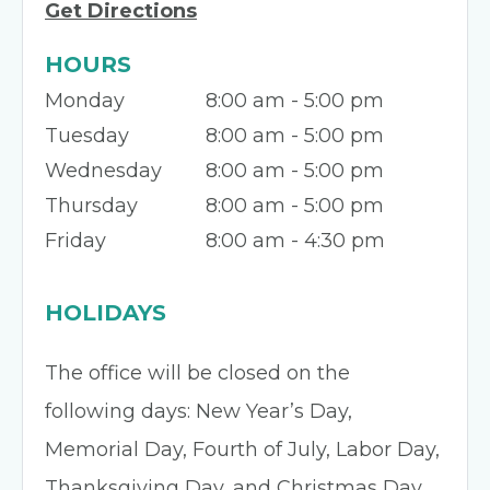
Get Directions
HOURS
Monday
8:00 am - 5:00 pm
Tuesday
8:00 am - 5:00 pm
Wednesday
8:00 am - 5:00 pm
Thursday
8:00 am - 5:00 pm
Friday
8:00 am - 4:30 pm
HOLIDAYS
The office will be closed on the
following days: New Year’s Day,
Memorial Day, Fourth of July, Labor Day,
Thanksgiving Day, and Christmas Day.