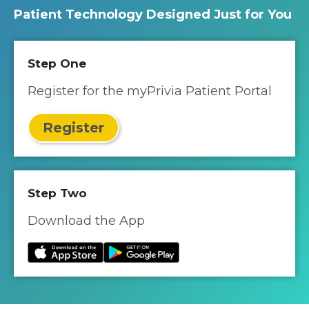
Patient Technology Designed Just for You
Step One
Register for the myPrivia Patient Portal
Register
Step Two
Download the App