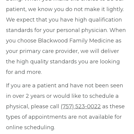
patient, we know you do not make it lightly.
We expect that you have high qualification
standards for your personal physician. When
you choose Blackwood Family Medicine as
your primary care provider, we will deliver
the high quality standards you are looking
for and more.
If you are a patient and have not been seen
in over 2 years or would like to schedule a
physical, please call
(757) 523-0022
as these
types of appointments are not available for
online scheduling.