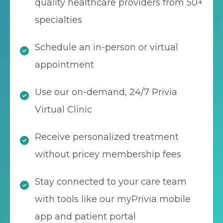
quality healthcare providers from 50+
specialties
Schedule an in-person or virtual
appointment
Use our on-demand, 24/7 Privia
Virtual Clinic
Receive personalized treatment
without pricey membership fees
Stay connected to your care team
with tools like our myPrivia mobile
app and patient portal