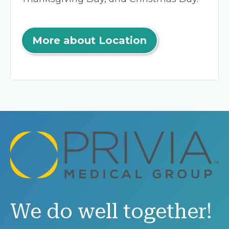
More about Location
We do well together!