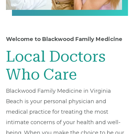
Welcome to Blackwood Family Medicine
Local Doctors
Who Care
Blackwood Family Medicine in Virginia
Beach is your personal physician and
medical practice for treating the most
intimate concerns of your health and well-
being. When you make the choice to be our