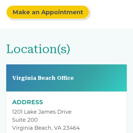
Make an Appointment
Location(s)
Virginia Beach Office
ADDRESS
1201 Lake James Drive
Suite 200
Virginia Beach, VA 23464