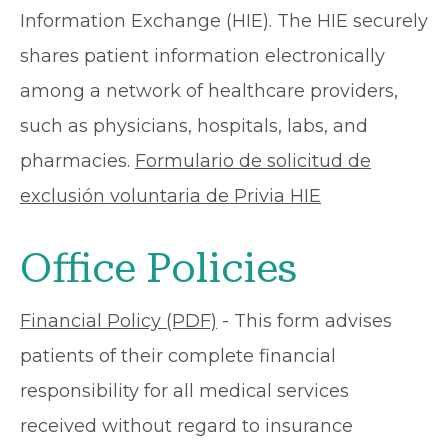
Information Exchange (HIE). The HIE securely
shares patient information electronically
among a network of healthcare providers,
such as physicians, hospitals, labs, and
pharmacies.
Formulario de solicitud de
exclusión voluntaria de Privia HIE
Office Policies
Financial Policy (PDF)
- This form advises
patients of their complete financial
responsibility for all medical services
received without regard to insurance