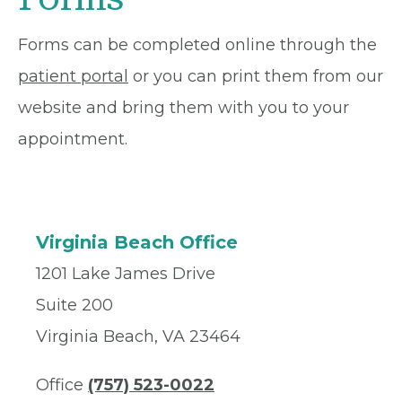
Forms can be completed online through the
patient portal
or you can print them from our
website and bring them with you to your
appointment.
Virginia Beach Office
1201 Lake James Drive
Suite 200
Virginia Beach, VA 23464
Office
(757) 523-0022