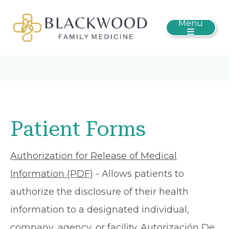
Menu
Patient Forms
Authorization for Release of Medical
Information (PDF)
- Allows patients to
authorize the disclosure of their health
information to a designated individual,
company, agency, or facility.
Autorización De