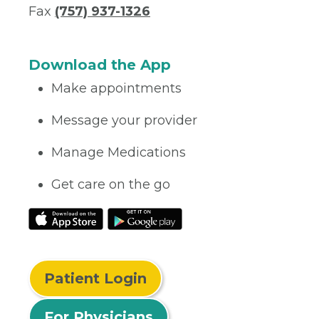
Fax
(757) 937-1326
Download the App
Make appointments
Message your provider
Manage Medications
Get care on the go
Patient Login
For Physicians