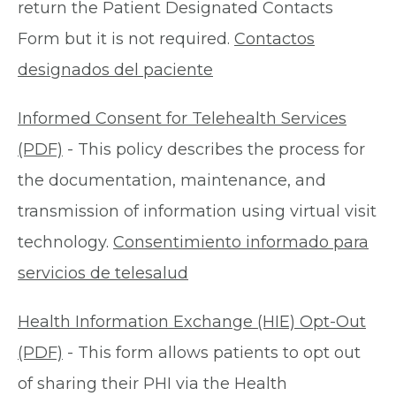
return the Patient Designated Contacts
Form but it is not required.
Contactos
designados del paciente
Informed Consent for Telehealth Services
(PDF)
- This policy describes the process for
the documentation, maintenance, and
transmission of information using virtual visit
technology.
Consentimiento informado para
servicios de telesalud
Health Information Exchange (HIE) Opt-Out
(PDF)
- This form allows patients to opt out
of sharing their PHI via the Health