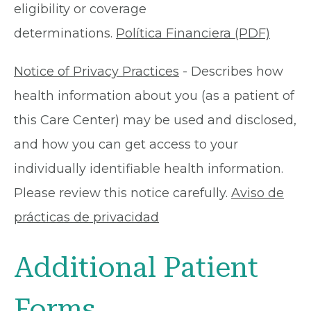
eligibility or coverage
determinations.
Política Financiera (PDF)
Notice of Privacy Practices
- Describes how
health information about you (as a patient of
this Care Center) may be used and disclosed,
and how you can get access to your
individually identifiable health information.
Please review this notice carefully.
Aviso de
prácticas de privacidad
Additional Patient
Forms