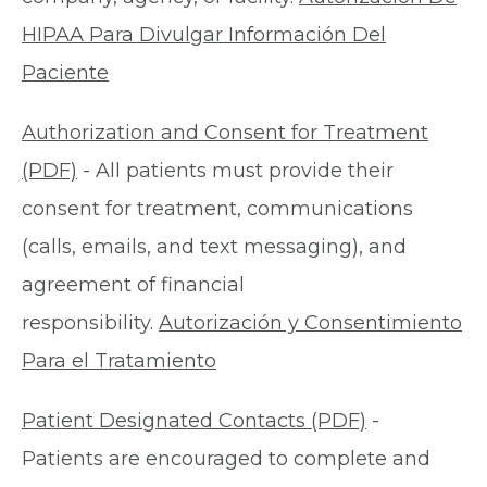
HIPAA Para Divulgar Información Del
Paciente
Authorization and Consent for Treatment
(PDF)
- All patients must provide their
consent for treatment, communications
(calls, emails, and text messaging), and
agreement of financial
responsibility.
Autorización y Consentimiento
Para el Tratamiento
Patient Designated Contacts (PDF)
-
Patients are encouraged to complete and