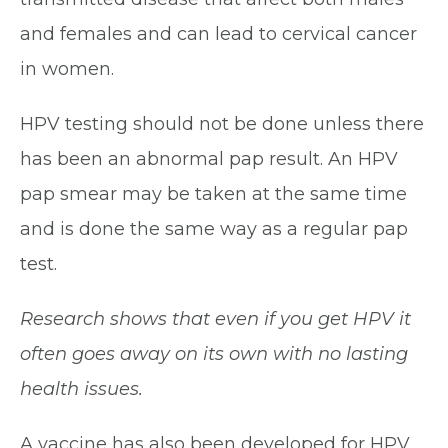
and females and can lead to cervical cancer
in women.
HPV testing should not be done unless there
has been an abnormal pap result. An HPV
pap smear may be taken at the same time
and is done the same way as a regular pap
test.
Research shows that even if you get HPV it
often goes away on its own with no lasting
health issues.
A vaccine has also been developed for HPV,