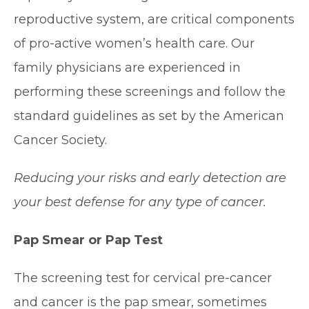
reproductive system, are critical components
of pro-active women’s health care. Our
family physicians are experienced in
performing these screenings and follow the
standard guidelines as set by the American
Cancer Society.
Reducing your risks and early detection are
your best defense for any type of cancer.
Pap Smear or Pap Test
The screening test for cervical pre-cancer
and cancer is the pap smear, sometimes