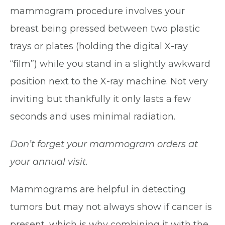
mammogram procedure involves your
breast being pressed between two plastic
trays or plates (holding the digital X-ray
“film”) while you stand in a slightly awkward
position next to the X-ray machine. Not very
inviting but thankfully it only lasts a few
seconds and uses minimal radiation.
Don’t forget your mammogram orders at
your annual visit.
Mammograms are helpful in detecting
tumors but may not always show if cancer is
present, which is why combining it with the