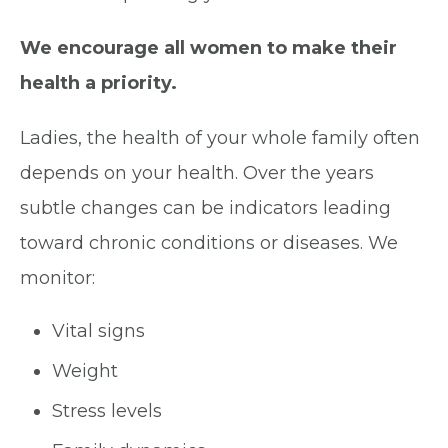
We encourage all women to make their
health a priority.
Ladies, the health of your whole family often
depends on your health. Over the years
subtle changes can be indicators leading
toward chronic conditions or diseases. We
monitor:
Vital signs
Weight
Stress levels