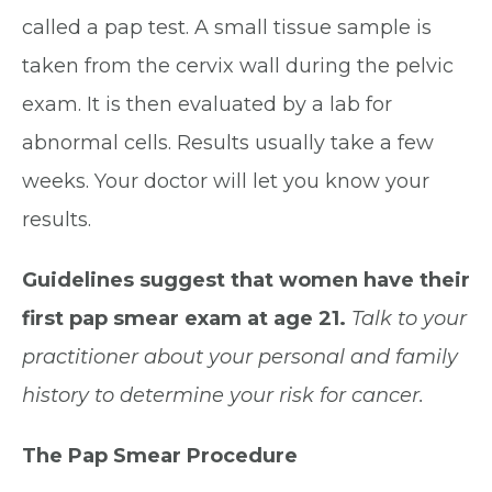
called a pap test. A small tissue sample is
taken from the cervix wall during the pelvic
exam. It is then evaluated by a lab for
abnormal cells. Results usually take a few
weeks. Your doctor will let you know your
results.
Guidelines suggest that women have their
first pap smear exam at age 21.
Talk to your
practitioner about your personal and family
history to determine your risk for cancer.
The Pap Smear Procedure