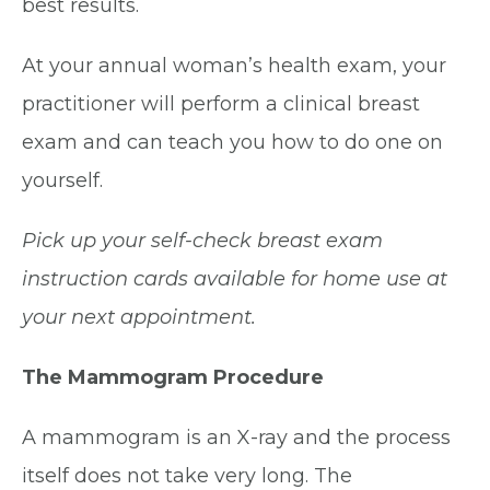
best results.
At your annual woman’s health exam, your
practitioner will perform a clinical breast
exam and can teach you how to do one on
yourself.
Pick up your self-check breast exam
instruction cards available for home use at
your next appointment.
The Mammogram Procedure
A mammogram is an X-ray and the process
itself does not take very long. The