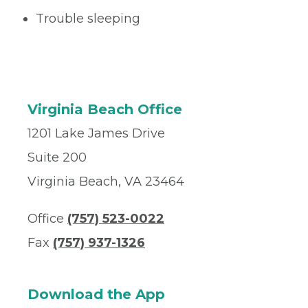
Trouble sleeping
Virginia Beach Office
1201 Lake James Drive
Suite 200
Virginia Beach, VA 23464
Office
(757) 523-0022
Fax
(757) 937-1326
Download the App