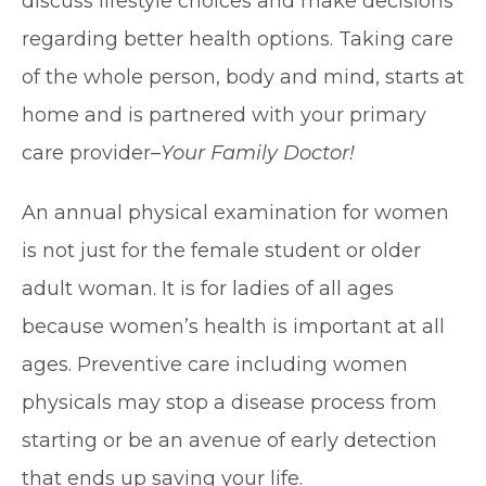
discuss lifestyle choices and make decisions
regarding better health options. Taking care
of the whole person, body and mind, starts at
home and is partnered with your primary
care provider–
Your Family Doctor!
An annual physical examination for women
is not just for the female student or older
adult woman. It is for ladies of all ages
because women’s health is important at all
ages. Preventive care including women
physicals may stop a disease process from
starting or be an avenue of early detection
that ends up saving your life.