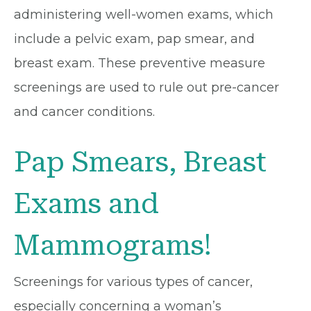
administering well-women exams, which
include a pelvic exam, pap smear, and
breast exam. These preventive measure
screenings are used to rule out pre-cancer
and cancer conditions.
Pap Smears, Breast
Exams and
Mammograms!
Screenings for various types of cancer,
especially concerning a woman’s