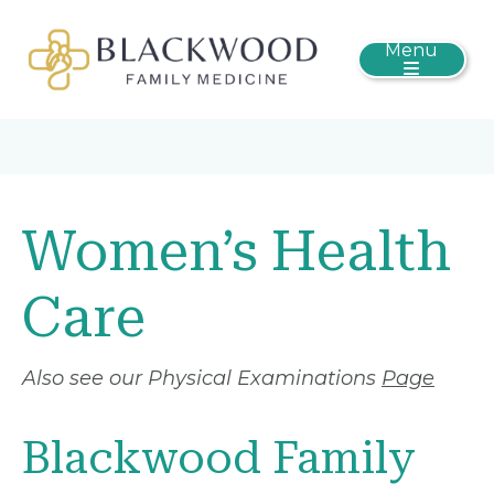
Menu
Women’s Health
Care
Also see our Physical Examinations
Page
Blackwood Family