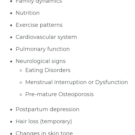
Family dynamics
Nutrition
Exercise patterns
Cardiovascular system
Pulmonary function
Neurological signs
Eating Disorders
Menstrual Interruption or Dysfunction
Pre-mature Osteoporosis
Postpartum depression
Hair loss (temporary)
Changes in skin tone