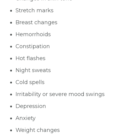
Stretch marks
Breast changes
Hemorrhoids
Constipation
Hot flashes
Night sweats
Cold spells
Irritability or severe mood swings
Depression
Anxiety
Weight changes