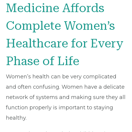
Medicine Affords
Complete Women’s
Healthcare for Every
Phase of Life
Women’s health can be very complicated
and often confusing. Women have a delicate
network of systems and making sure they all
function properly is important to staying
healthy.