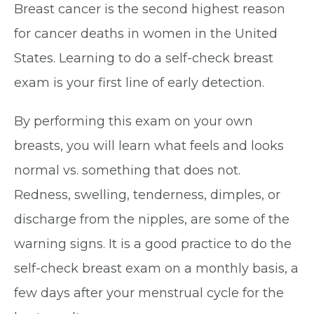
Breast cancer is the second highest reason
for cancer deaths in women in the United
States. Learning to do a self-check breast
exam is your first line of early detection.
By performing this exam on your own
breasts, you will learn what feels and looks
normal vs. something that does not.
Redness, swelling, tenderness, dimples, or
discharge from the nipples, are some of the
warning signs. It is a good practice to do the
self-check breast exam on a monthly basis, a
few days after your menstrual cycle for the