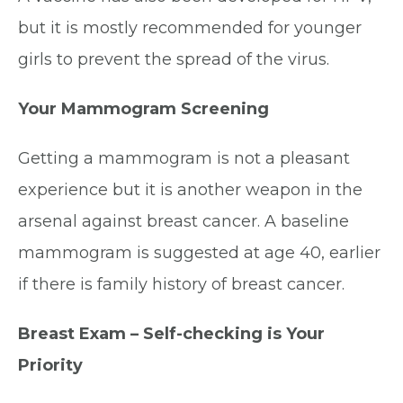
but it is mostly recommended for younger
girls to prevent the spread of the virus.
Your Mammogram Screening
Getting a mammogram is not a pleasant
experience but it is another weapon in the
arsenal against breast cancer. A baseline
mammogram is suggested at age 40, earlier
if there is family history of breast cancer.
Breast Exam – Self-checking is Your
Priority