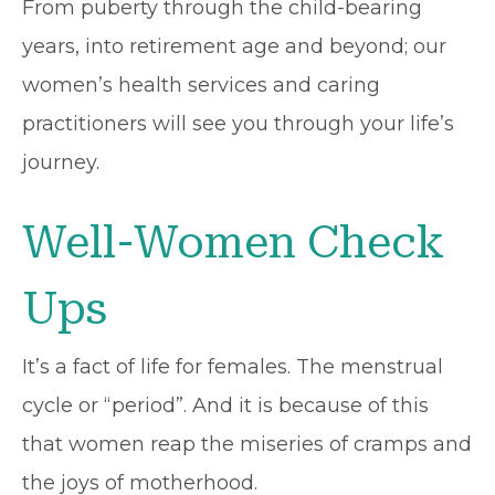
From puberty through the child-bearing
years, into retirement age and beyond; our
women’s health services and caring
practitioners will see you through your life’s
journey.
Well-Women Check
Ups
It’s a fact of life for females. The menstrual
cycle or “period”. And it is because of this
that women reap the miseries of cramps and
the joys of motherhood.