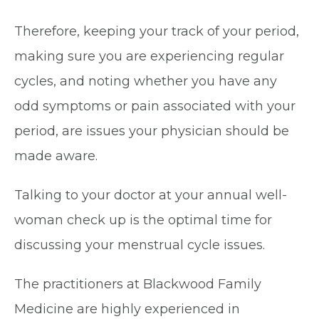
Therefore, keeping your track of your period,
making sure you are experiencing regular
cycles, and noting whether you have any
odd symptoms or pain associated with your
period, are issues your physician should be
made aware.
Talking to your doctor at your annual well-
woman check up is the optimal time for
discussing your menstrual cycle issues.
The practitioners at Blackwood Family
Medicine are highly experienced in