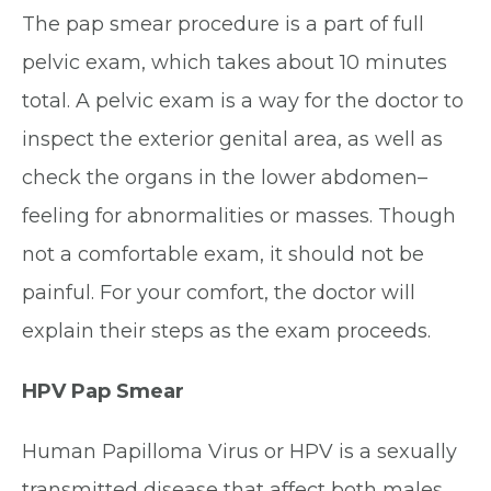
The pap smear procedure is a part of full
pelvic exam, which takes about 10 minutes
total. A pelvic exam is a way for the doctor to
inspect the exterior genital area, as well as
check the organs in the lower abdomen–
feeling for abnormalities or masses. Though
not a comfortable exam, it should not be
painful. For your comfort, the doctor will
explain their steps as the exam proceeds.
HPV Pap Smear
Human Papilloma Virus or HPV is a sexually
transmitted disease that affect both males