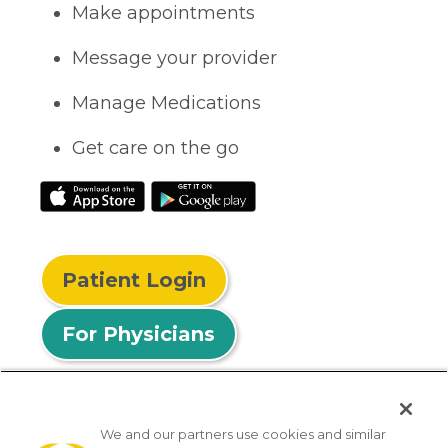
Make appointments
Message your provider
Manage Medications
Get care on the go
Patient Login
For Physicians
We and our partners use cookies and similar