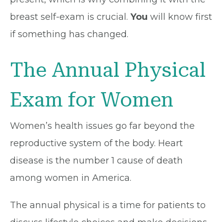
breast self-exam is crucial.
You
will know first
if something has changed.
The Annual Physical
Exam for Women
Women’s health issues go far beyond the
reproductive system of the body. Heart
disease is the number 1 cause of death
among women in America.
The annual physical is a time for patients to