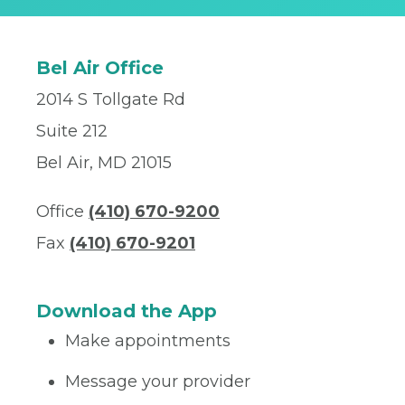
Bel Air Office
2014 S Tollgate Rd
Suite 212
Bel Air, MD 21015
Office
(410) 670-9200
Fax
(410) 670-9201
Download the App
Make appointments
Message your provider