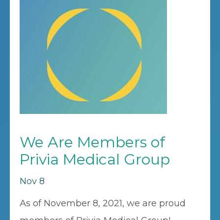
We Are Members of
Privia Medical Group
Nov 8
As of November 8, 2021, we are proud