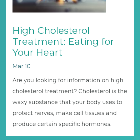
High Cholesterol
Treatment: Eating for
Your Heart
Mar 10
Are you looking for information on high
cholesterol treatment? Cholesterol is the
waxy substance that your body uses to
protect nerves, make cell tissues and
produce certain specific hormones.