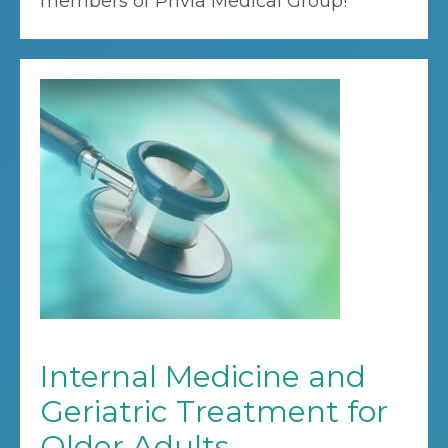
members of Privia Medical Group!
Internal Medicine and
Geriatric Treatment for
Older Adults