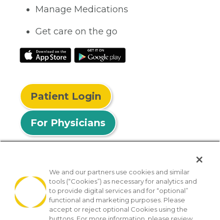
Manage Medications
Get care on the go
Patient Login
For Physicians
We and our partners use cookies and similar
tools (“Cookies”) as necessary for analytics and
© 2026 Privia Health
to provide digital services and for “optional”
functional and marketing purposes. Please
SMS Privacy Policy
Nondiscrimination Policy
accept or reject optional Cookies using the
Notice of Privacy Practices
No Surprises Act
buttons. For more information, please review