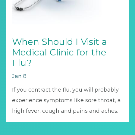
When Should I Visit a
Medical Clinic for the
Flu?
Jan 8
If you contract the flu, you will probably
experience symptoms like sore throat, a
high fever, cough and pains and aches.