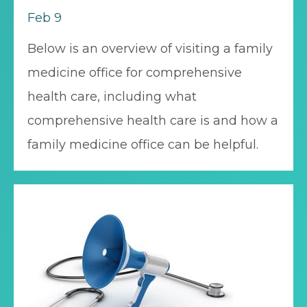
Feb 9
Below is an overview of visiting a family
medicine office for comprehensive
health care, including what
comprehensive health care is and how a
family medicine office can be helpful.