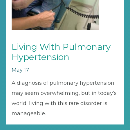
Living With Pulmonary
Hypertension
May 17
A diagnosis of pulmonary hypertension
may seem overwhelming, but in today’s
world, living with this rare disorder is
manageable.