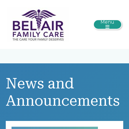
Menu
News and
Announcements