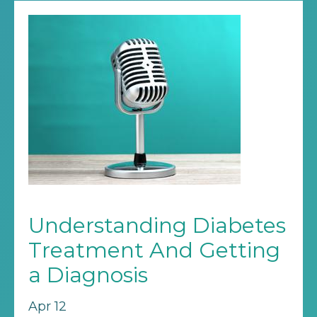
Understanding Diabetes
Treatment And Getting
a Diagnosis
Apr 12