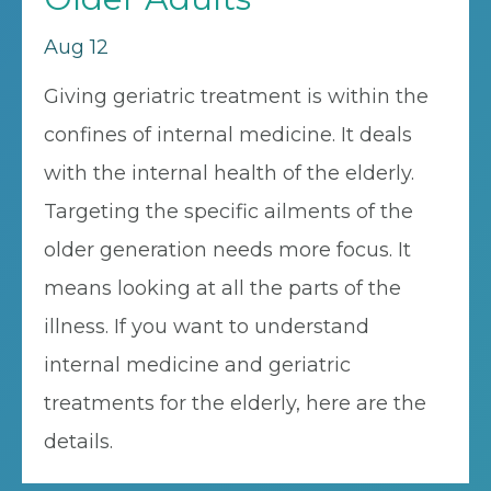
Aug 12
Giving geriatric treatment is within the
confines of internal medicine. It deals
with the internal health of the elderly.
Targeting the specific ailments of the
older generation needs more focus. It
means looking at all the parts of the
illness. If you want to understand
internal medicine and geriatric
treatments for the elderly, here are the
details.