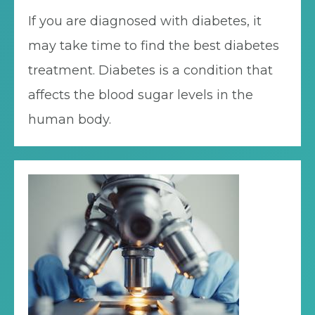
If you are diagnosed with diabetes, it
may take time to find the best diabetes
treatment. Diabetes is a condition that
affects the blood sugar levels in the
human body.