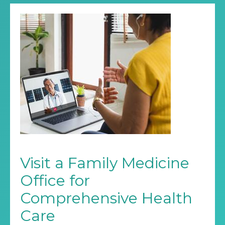
Visit a Family Medicine
Office for
Comprehensive Health
Care