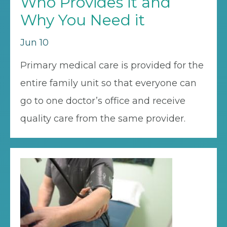
Who Provides it and
Why You Need it
Jun 10
Primary medical care is provided for the
entire family unit so that everyone can
go to one doctor’s office and receive
quality care from the same provider.