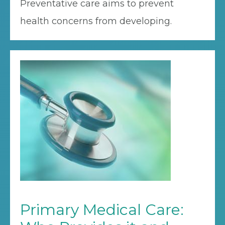
Preventative care aims to prevent
health concerns from developing.
Primary Medical Care: