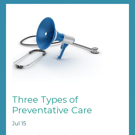
Three Types of
Preventative Care
Jul 15