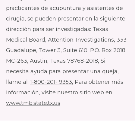
practicantes de acupuntura y asistentes de
cirugia, se pueden presentar en la siguiente
dirección para ser investigadas: Texas
Medical Board, Attention: Investigations, 333
Guadalupe, Tower 3, Suite 610, P.O. Box 2018,
MC-263, Austin, Texas 78768-2018, Si
necesita ayuda para presentar una queja,
llame al:
1-800-201- 9353
, Para obtener más
información, visite nuestro sitio web en
www.tmb.state.tx.us