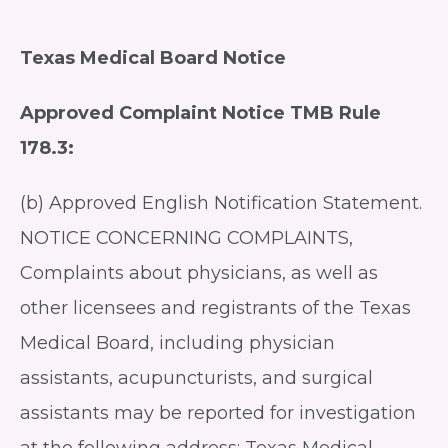
Texas Medical Board Notice
Approved Complaint Notice TMB Rule
178.3:
(b) Approved English Notification Statement.
NOTICE CONCERNING COMPLAINTS,
Complaints about physicians, as well as
other licensees and registrants of the Texas
Medical Board, including physician
assistants, acupuncturists, and surgical
assistants may be reported for investigation
at the following address: Texas Medical