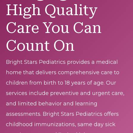
High Quality
Care You Can
Count On
Bright Stars Pediatrics provides a medical
home that delivers comprehensive care to
children from birth to 18 years of age. Our
services include preventive and urgent care,
and limited behavior and learning
assessments. Bright Stars Pediatrics offers
childhood immunizations, same day sick