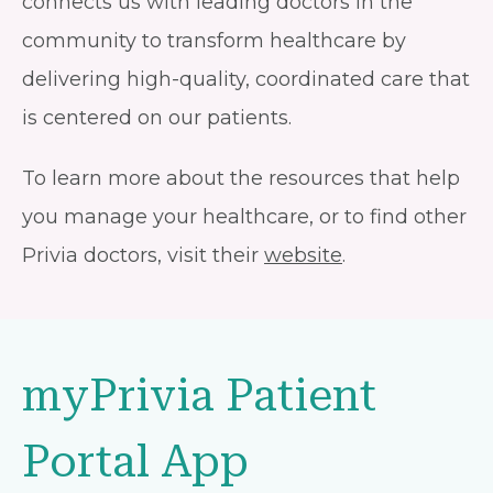
connects us with leading doctors in the
community to transform healthcare by
delivering high-quality, coordinated care that
is centered on our patients.
To learn more about the resources that help
you manage your healthcare, or to find other
Privia doctors, visit their
website
.
myPrivia Patient
Portal App