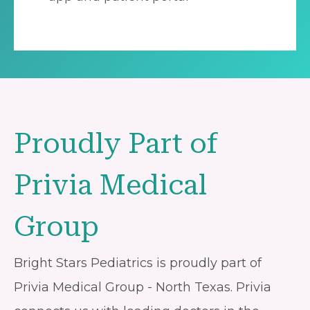
Proudly Part of
Privia Medical
Group
Bright Stars Pediatrics is proudly part of
Privia Medical Group - North Texas. Privia