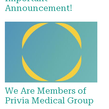
Announcement!
We Are Members of
Privia Medical Group