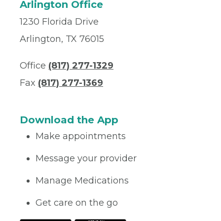
Arlington Office
1230 Florida Drive
Arlington, TX 76015
Office
(817) 277-1329
Fax
(817) 277-1369
Download the App
Make appointments
Message your provider
Manage Medications
Get care on the go