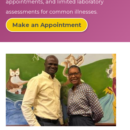
appointments, and limited laboratory
assessments for common illnesses.
Make an Appointment