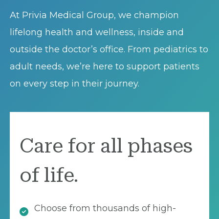
At Privia Medical Group, we champion
lifelong health and wellness, inside and
outside the doctor’s office. From pediatrics to
adult needs, we’re here to support patients
on every step in their journey.
Care for all phases
of life.
Choose from thousands of high-