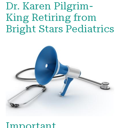
Dr. Karen Pilgrim-
King Retiring from
Bright Stars Pediatrics
Important