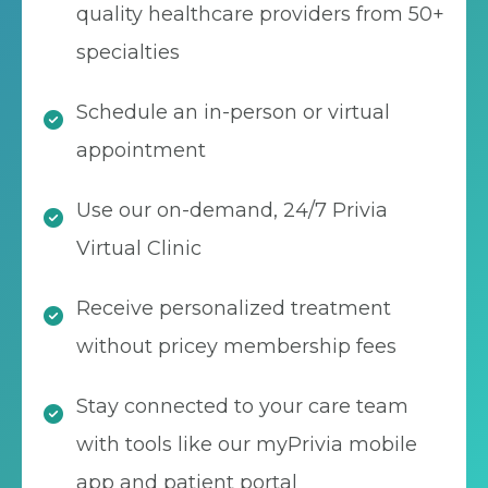
quality healthcare providers from 50+
specialties
Schedule an in-person or virtual
appointment
Use our on-demand, 24/7 Privia
Virtual Clinic
Receive personalized treatment
without pricey membership fees
Stay connected to your care team
with tools like our myPrivia mobile
app and patient portal