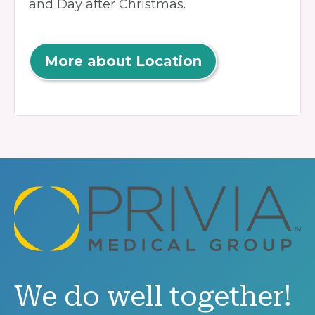
and Day after Christmas.
More about Location
We do well together!