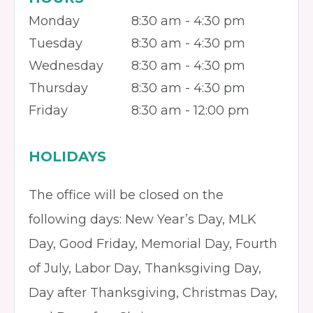
Monday
8:30 am - 4:30 pm
Tuesday
8:30 am - 4:30 pm
Wednesday
8:30 am - 4:30 pm
Thursday
8:30 am - 4:30 pm
Friday
8:30 am - 12:00 pm
HOLIDAYS
The office will be closed on the
following days: New Year’s Day, MLK
Day, Good Friday, Memorial Day, Fourth
of July, Labor Day, Thanksgiving Day,
Day after Thanksgiving, Christmas Day,