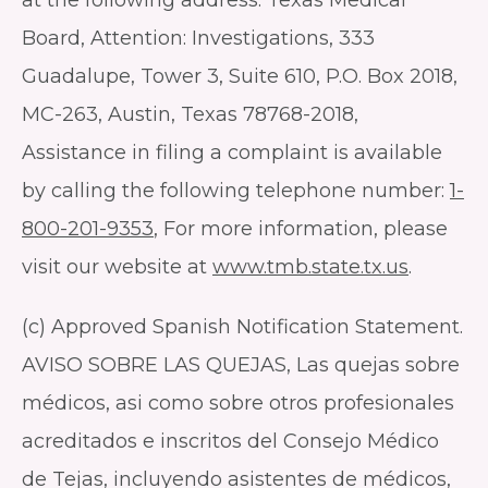
Board, Attention: Investigations, 333
Guadalupe, Tower 3, Suite 610, P.O. Box 2018,
MC-263, Austin, Texas 78768-2018,
Assistance in filing a complaint is available
by calling the following telephone number:
1-
800-201-9353
, For more information, please
visit our website at
www.tmb.state.tx.us
.
(c) Approved Spanish Notification Statement.
AVISO SOBRE LAS QUEJAS, Las quejas sobre
médicos, asi como sobre otros profesionales
acreditados e inscritos del Consejo Médico
de Tejas, incluyendo asistentes de médicos,