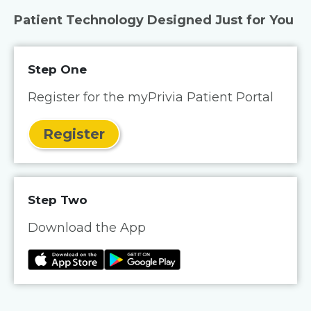
Patient Technology Designed Just for You
Step One
Register for the myPrivia Patient Portal
Register
Step Two
Download the App