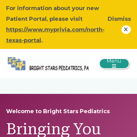
For information about your new
Patient Portal, please visit
Dismiss
https://www.myprivia.com/north-
texas-portal
.
Menu
Welcome to Bright Stars Pediatrics
Bringing You