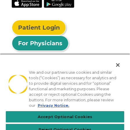
Patient Login
For Physicians
We and our partners use cookies and similar
tools (“Cookies”) as necessary for analytics and
© 2026 Privia Health
to provide digital services and for “optional”
functional and marketing purposes. Please
SMS Privacy Policy
Nondiscrimination Policy
accept or reject optional Cookies using the
Notice of Privacy Practices
No Surprises Act
buttons. For more information, please review
our
Privacy Notice.
Sitemap
California Privacy Policy
Accept Optional Cookies
[TX] Notice of Use of AI
Reject Optional Cookies