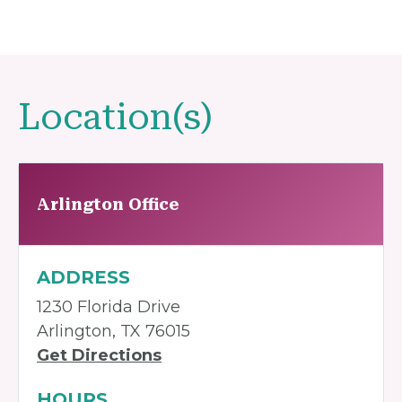
Location(s)
Arlington Office
ADDRESS
1230 Florida Drive
Arlington, TX 76015
Get Directions
HOURS