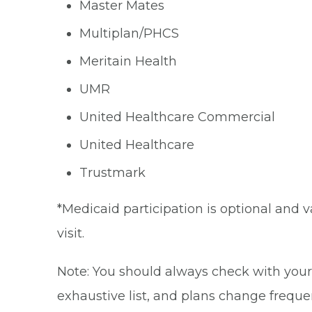
Master Mates
Multiplan/PHCS
Meritain Health
UMR
United Healthcare Commercial
United Healthcare
Trustmark
*Medicaid participation is optional and v
visit.
Note: You should always check with your 
exhaustive list, and plans change frequen