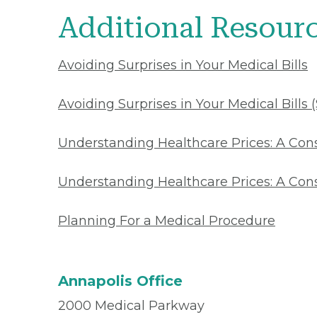
Additional Resour
Avoiding Surprises in Your Medical Bills
Avoiding Surprises in Your Medical Bills 
Understanding Healthcare Prices: A Co
Understanding Healthcare Prices: A Con
Planning For a Medical Procedure
Annapolis Office
2000 Medical Parkway