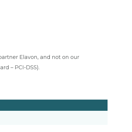
 partner Elavon, and not on our
ard – PCI-DSS).