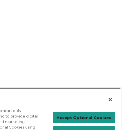
milar tools
nd to provide digital
Patient Login
Accept Optional Cookies
 and marketing
ional Cookies using