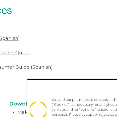
ces
(Spanish)
nsumer Guide
sumer Guide (Spanish)
We and our partners use cookies and si
Download the App
(“Cookies”) as necessary for analytics a
services and for “optional” functional
Make appointments
purposes. Please accept or reject opt