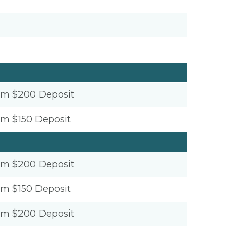
um $200 Deposit
um $150 Deposit
um $200 Deposit
um $150 Deposit
um $200 Deposit