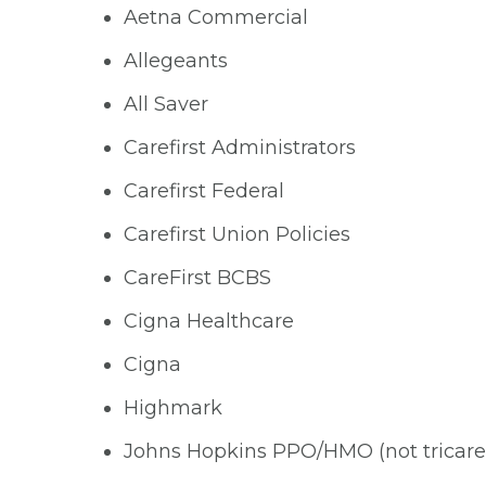
Aetna Commercial
Allegeants
All Saver
Carefirst Administrators
Carefirst Federal
Carefirst Union Policies
CareFirst BCBS
Cigna Healthcare
Cigna
Highmark
Johns Hopkins PPO/HMO (not tricare