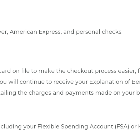
ver, American Express, and personal checks.
rd on file to make the checkout process easier, fa
ou will continue to receive your Explanation of Be
tailing the charges and payments made on your b
 including your Flexible Spending Account (FSA) or