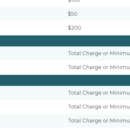
$100
$50
$200
Total Charge or Minim
Total Charge or Minim
Total Charge or Minim
Total Charge or Minim
Total Charge or Minim