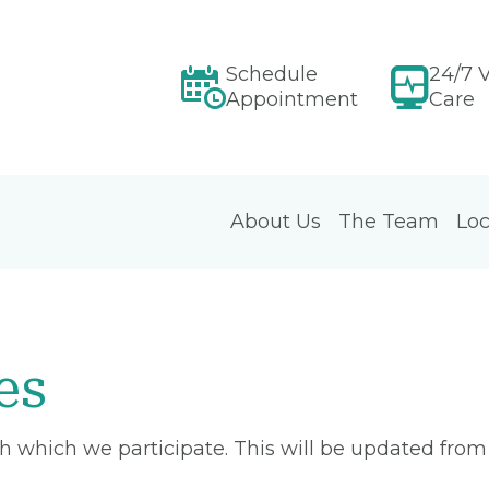
Schedule
24/7 V
Appointment
Care
About Us
The Team
Loc
es
ith which we participate. This will be updated fro