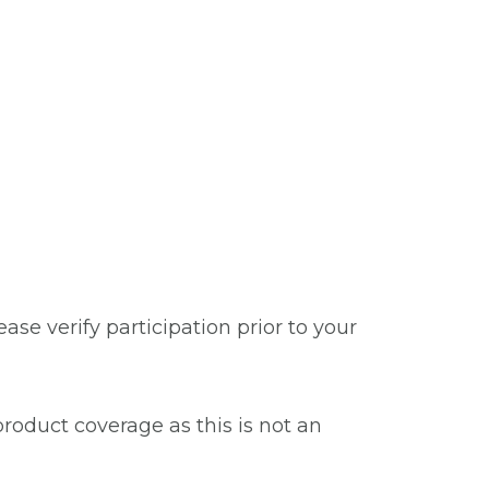
se verify participation prior to your
roduct coverage as this is not an