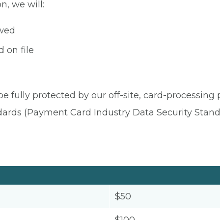
n, we will:
owed
 on file
be fully protected by our off-site, card-processing
dards (Payment Card Industry Data Security Stand
$50