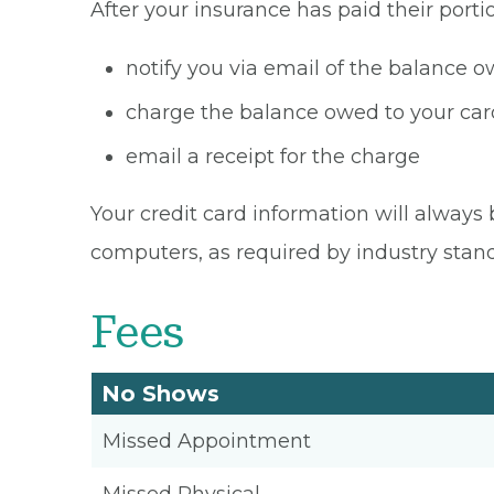
After your insurance has paid their portio
notify you via email of the balance 
charge the balance owed to your card
email a receipt for the charge
Your credit card information will always 
computers, as required by industry stan
Fees
No Shows
Missed Appointment