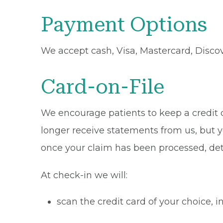
Payment Options
We accept cash, Visa, Mastercard, Disco
Card-on-File
We encourage patients to keep a credit ca
longer receive statements from us, but y
once your claim has been processed, de
At check-in we will:
scan the credit card of your choice,