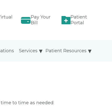
irtual
Pay Your
Patient
Bill
Portal
ations
Services
Patient Resources
m time to time as needed: