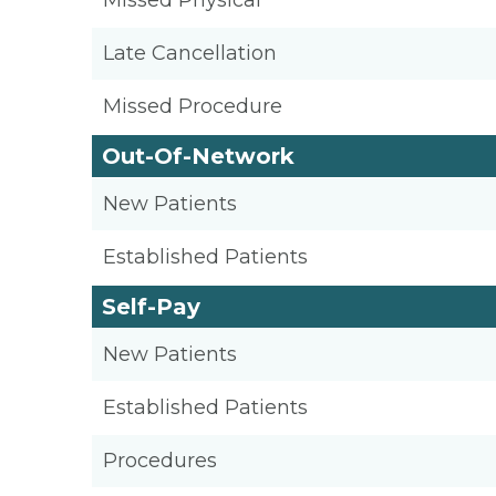
Missed Physical
Late Cancellation
Missed Procedure
Out-Of-Network
New Patients
Established Patients
Self-Pay
New Patients
Established Patients
Procedures