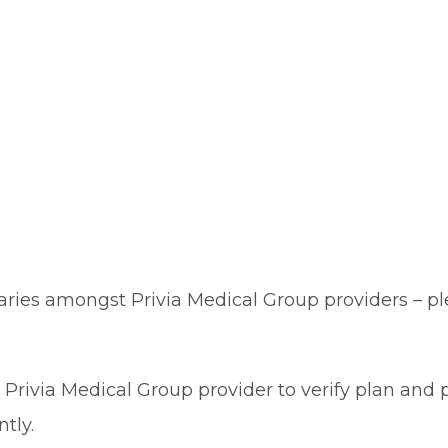
aries amongst Privia Medical Group providers – plea
Privia Medical Group provider to verify plan and p
tly.