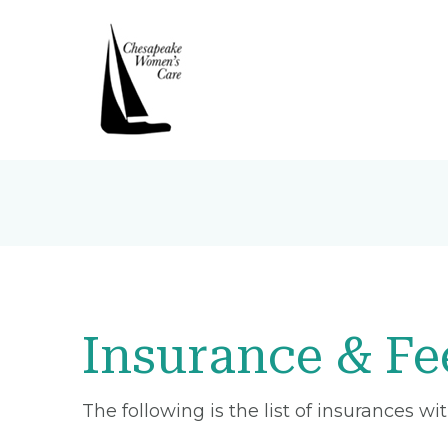
Insurance & Fe
The following is the list of insurances w