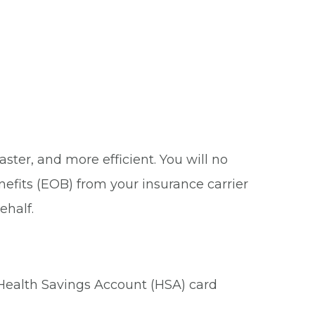
ster, and more efficient. You will no
nefits (EOB) from your insurance carrier
ehalf.
 Health Savings Account (HSA) card