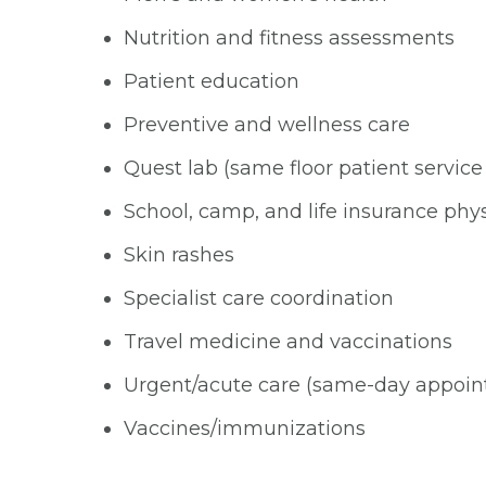
Nutrition and fitness assessments
Patient education
Preventive and wellness care
Quest lab (same floor patient service
School, camp, and life insurance phys
Skin rashes
Specialist care coordination
Travel medicine and vaccinations
Urgent/acute care (same-day appoi
Vaccines/immunizations