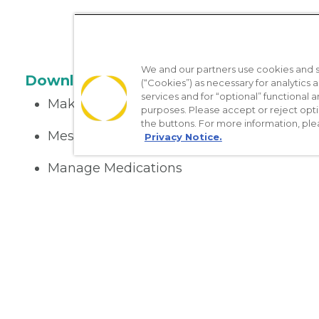
We and our partners use cookies and si
Download the App
(“Cookies”) as necessary for analytics a
services and for “optional” functional
Make appointments
purposes. Please accept or reject opt
the buttons. For more information, ple
Message your provider
Privacy Notice.
Manage Medications
Get care on the go
Nondiscrimination Policy
Notice of Privacy Practices
No Sur