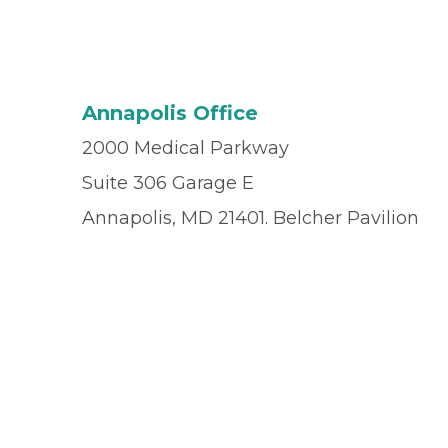
Annapolis Office
2000 Medical Parkway
Suite 306 Garage E
Annapolis, MD 21401. Belcher Pavilion
Office
(410) 571-9700
Fax
(410) 571-9710
© 2026 Privia Health
SMS Privacy Policy