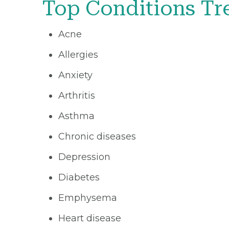
Top Conditions Tr
Acne
Allergies
Anxiety
Arthritis
Asthma
Chronic diseases
Depression
Diabetes
Emphysema
Heart disease