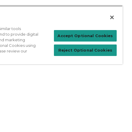
milar tools
nd to provide digital
Patient Login
Accept Optional Cookies
 and marketing
ional Cookies using
Reject Optional Cookies
ase review our
For Physicians
prises Act
Sitemap
California Privacy Policy