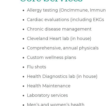
Allergy testing (OncImmune, Immun
Cardiac evaluations (including EKGs
Chronic disease management
Cleveland Heart lab (in house)
Comprehensive, annual physicals
Custom wellness plans
Flu shots
Health Diagnostics lab (in house)
Health Maintenance
Laboratory services
Men’s and women’s health