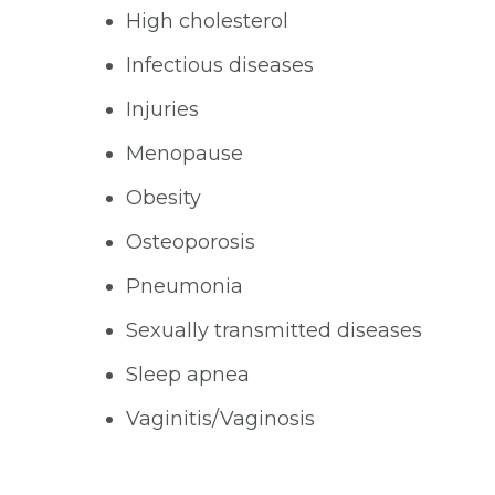
High cholesterol
Infectious diseases
Injuries
Menopause
Obesity
Osteoporosis
Pneumonia
Sexually transmitted diseases
Sleep apnea
Vaginitis/Vaginosis