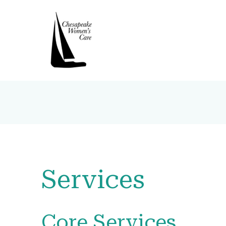
Services
Core Services