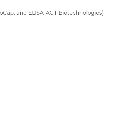
oCap, and ELISA-ACT Biotechnologies)