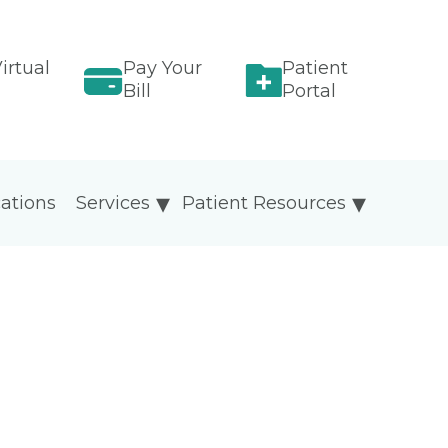
irtual
Pay Your
Patient
Bill
Portal
ations
Services
Patient Resources