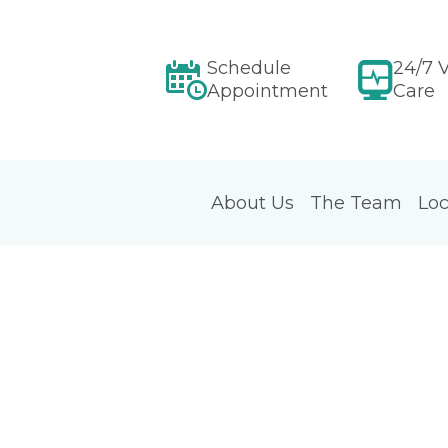
Schedule
24/7 V
Appointment
Care
About Us
The Team
Loc