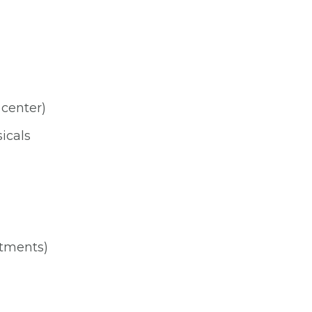
 center)
icals
ntments)