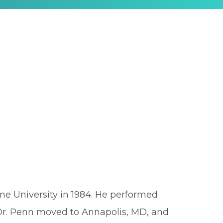
ne University in 1984. He performed
. Dr. Penn moved to Annapolis, MD, and