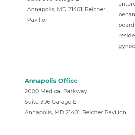
entere
Annapolis, MD 21401. Belcher
becam
Pavilion
board 
reside
gyneco
Annapolis Office
2000 Medical Parkway
Suite 306 Garage E
Annapolis, MD 21401. Belcher Pavilion
Office
(410) 571-9700