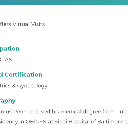
ffers Virtual Visits
pation
CIAN
 Certification
trics & Gynecology
raphy
arcus Penn received his medical degree from Tula
sidency in OB/GYN at Sinai Hospital of Baltimore