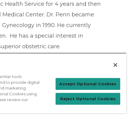
ic Health Service for 4 years and then
l Medical Center. Dr. Penn became
 Gynecology in 1990. He currently
ren. He has a special interest in
uperior obstetric care.
milar tools
nd to provide digital
Patient Login
Accept Optional Cookies
 and marketing
ional Cookies using
Reject Optional Cookies
ase review our
For Physicians