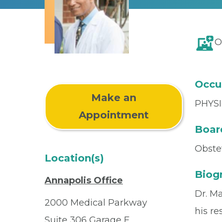
O
Occu
Make an
PHYSI
Appointment
Board
Obste
Location(s)
Biog
Annapolis Office
Dr. M
2000 Medical Parkway
his re
Suite 306 Garage E