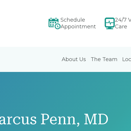
Schedule
24/7 V
Appointment
Care
About Us
The Team
Loc
arcus Penn, MD