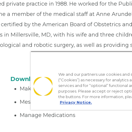
d private practice in 1988. He worked for the Publ
e a member of the medical staff at Anne Arunde
certified by the American Board of Obstetrics and
s in Millersville, MD, with his wife and three child
logical and robotic surgery, as well as providing s
We and our partners use cookies and si
Download the App
(“Cookies”) as necessary for analytics a
services and for “optional” functional
Make appointments
purposes. Please accept or reject opt
the buttons. For more information, ple
Message your provider
Privacy Notice.
Manage Medications
Get care on the go