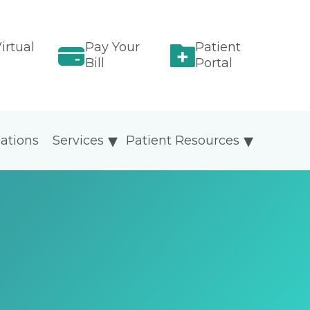
irtual
Pay Your
Patient
Bill
Portal
ations
Services
Patient Resources