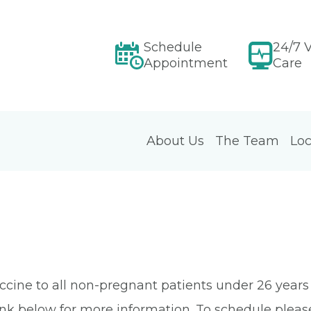
Schedule
24/7 V
Appointment
Care
About Us
The Team
Loc
e to all non-pregnant patients under 26 years old.
nk below for more information. To schedule please 