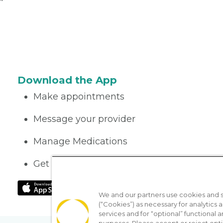
Download the App
Make appointments
Message your provider
Manage Medications
Get care on the go
We and our partners use cookies and si
(“Cookies”) as necessary for analytics a
services and for “optional” functional