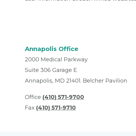
Annapolis Office
2000 Medical Parkway
Suite 306 Garage E
Annapolis, MD 21401. Belcher Pavilion
Office
(410) 571-9700
Fax
(410) 571-9710