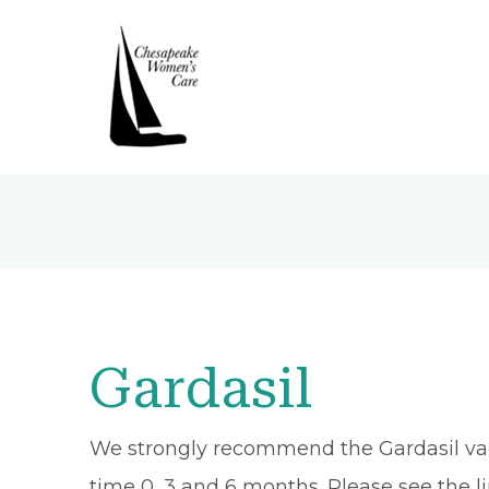
Gardasil
We strongly recommend the Gardasil vaccin
time 0, 3 and 6 months. Please see the li