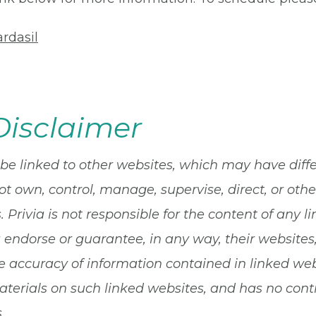
rdasil
Disclaimer
 be linked to other websites, which may have diff
ot own, control, manage, supervise, direct, or ot
 Privia is not responsible for the content of any li
a endorse or guarantee, in any way, their websites
 accuracy of information contained in linked websi
terials on such linked websites, and has no contro
.