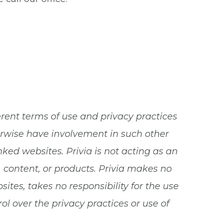
erent terms of use and privacy practices
herwise have involvement in such other
nked websites. Privia is not acting as an
, content, or products. Privia makes no
tes, takes no responsibility for the use
l over the privacy practices or use of