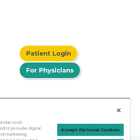
Patient Login
For Physicians
milar tools
nd to provide digital
Accept Optional Cookies
 and marketing