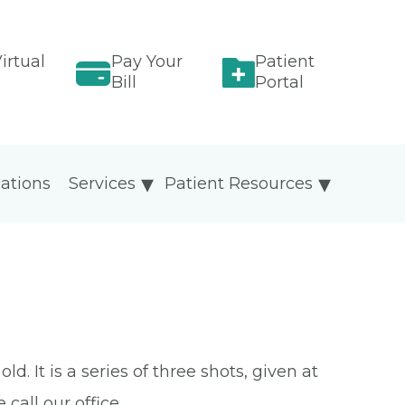
irtual
Pay Your
Patient
Bill
Portal
ations
Services
Patient Resources
 It is a series of three shots, given at
call our office.