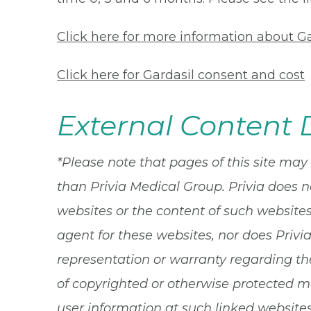
Click here for more information about Ga
Click here for Gardasil consent and cost
External Content 
*Please note that pages of this site may
than Privia Medical Group. Privia does n
websites or the content of such websites.
agent for these websites, nor does Privi
representation or warranty regarding the
of copyrighted or otherwise protected ma
user information at such linked websites