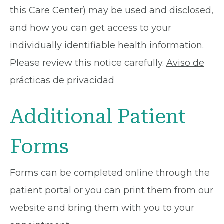
this Care Center) may be used and disclosed,
and how you can get access to your
individually identifiable health information.
Please review this notice carefully.
Aviso de
prácticas de privacidad
Additional Patient
Forms
Forms can be completed online through the
patient portal
or you can print them from our
website and bring them with you to your