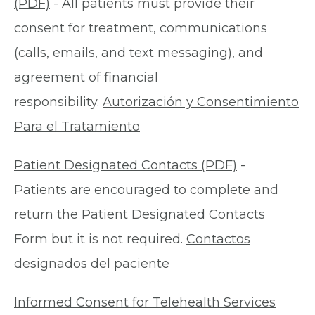
(PDF)
- All patients must provide their
consent for treatment, communications
(calls, emails, and text messaging), and
agreement of financial
responsibility.
Autorización y Consentimiento
Para el Tratamiento
Patient Designated Contacts (PDF)
-
Patients are encouraged to complete and
return the Patient Designated Contacts
Form but it is not required.
Contactos
designados del paciente
Informed Consent for Telehealth Services