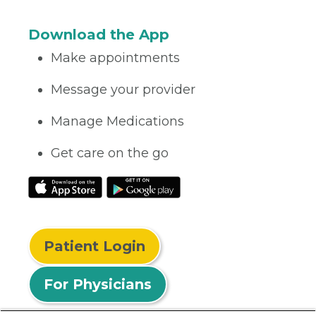
Download the App
Make appointments
Message your provider
Manage Medications
Get care on the go
Patient Login
For Physicians