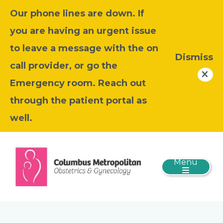
Our phone lines are down. If
you are having an urgent issue
to leave a message with the on
Dismiss
call provider, or go the
Emergency room. Reach out
through the patient portal as
well.
Menu