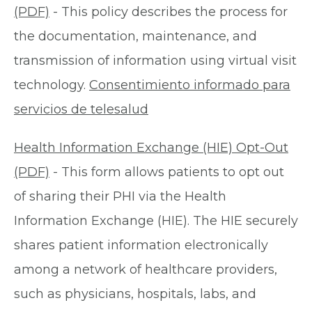
(PDF)
- This policy describes the process for
the documentation, maintenance, and
transmission of information using virtual visit
technology.
Consentimiento informado para
servicios de telesalud
Health Information Exchange (HIE) Opt-Out
(PDF)
- This form allows patients to opt out
of sharing their PHI via the Health
Information Exchange (HIE). The HIE securely
shares patient information electronically
among a network of healthcare providers,
such as physicians, hospitals, labs, and