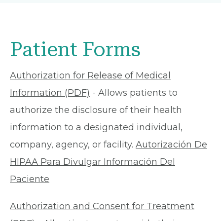
Patient Forms
Authorization for Release of Medical
Information (PDF)
- Allows patients to
authorize the disclosure of their health
information to a designated individual,
company, agency, or facility.
Autorización De
HIPAA Para Divulgar Información Del
Paciente
Authorization and Consent for Treatment