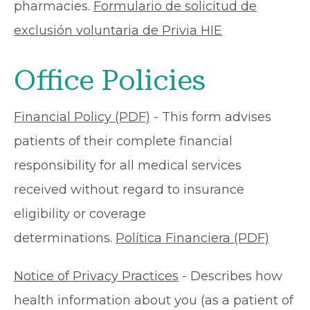
pharmacies.
Formulario de solicitud de
exclusión voluntaria de Privia HIE
Office Policies
Financial Policy (PDF)
- This form advises
patients of their complete financial
responsibility for all medical services
received without regard to insurance
eligibility or coverage
determinations.
Política Financiera (PDF)
Notice of Privacy Practices
- Describes how
health information about you (as a patient of