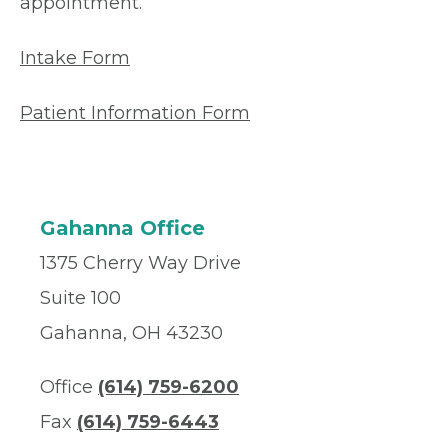
appointment.
Intake Form
Patient Information Form
Gahanna Office
1375 Cherry Way Drive
Suite 100
Gahanna, OH 43230
Office
(614) 759-6200
Fax
(614) 759-6443