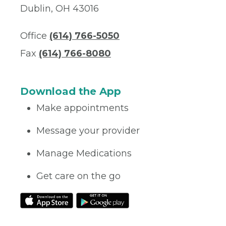
Dublin, OH 43016
Office
(614) 766-5050
Fax
(614) 766-8080
Download the App
Make appointments
Message your provider
Manage Medications
Get care on the go