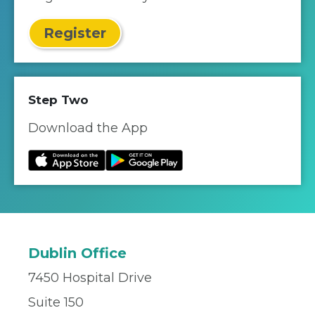
Register
Step Two
Download the App
Dublin Office
7450 Hospital Drive
Suite 150