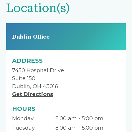
Location(s)
Dublin Office
ADDRESS
7450 Hospital Drive
Suite 150
Dublin, OH 43016
Get Directions
HOURS
Monday
8:00 am - 5:00 pm
Tuesday
8:00 am - 5:00 pm