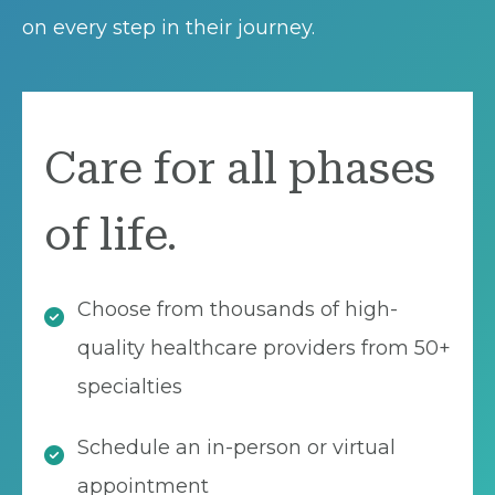
on every step in their journey.
Care for all phases
of life.
Choose from thousands of high-
quality healthcare providers from 50+
specialties
Schedule an in-person or virtual
appointment