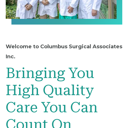
Welcome to Columbus Surgical Associates
Inc.
Bringing You
High Quality
Care You Can
Count On