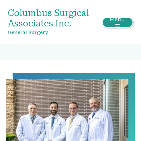
Columbus Surgical
Menu
Associates Inc.
General Surgery