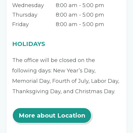
Wednesday
8:00 am - 5:00 pm
Thursday
8:00 am - 5:00 pm
Friday
8:00 am - 5:00 pm
HOLIDAYS
The office will be closed on the
following days: New Year’s Day,
Memorial Day, Fourth of July, Labor Day,
Thanksgiving Day, and Christmas Day.
More about Location