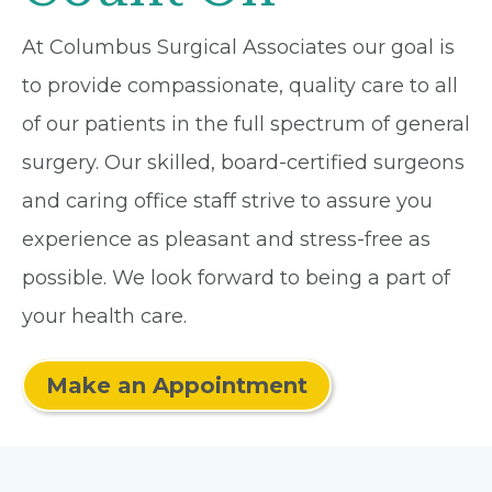
At Columbus Surgical Associates our goal is
to provide compassionate, quality care to all
of our patients in the full spectrum of general
surgery. Our skilled, board-certified surgeons
and caring office staff strive to assure you
experience as pleasant and stress-free as
possible. We look forward to being a part of
your health care.
Make an Appointment