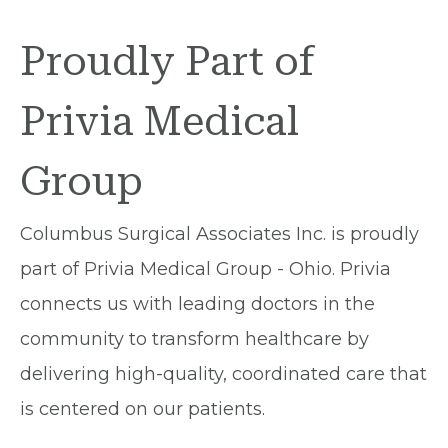
Proudly Part of
Privia Medical
Group
Columbus Surgical Associates Inc. is proudly
part of Privia Medical Group - Ohio. Privia
connects us with leading doctors in the
community to transform healthcare by
delivering high-quality, coordinated care that
is centered on our patients.