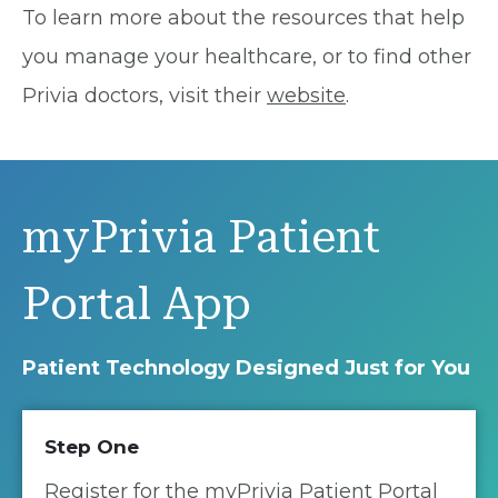
To learn more about the resources that help
you manage your healthcare, or to find other
Privia doctors, visit their
website
.
myPrivia Patient
Portal App
Patient Technology Designed Just for You
Step One
Register for the myPrivia Patient Portal