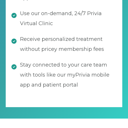
Use our on-demand, 24/7 Privia
Virtual Clinic
Receive personalized treatment
without pricey membership fees
Stay connected to your care team
with tools like our myPrivia mobile
app and patient portal