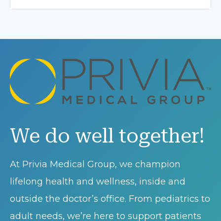
We do well together!
At Privia Medical Group, we champion
lifelong health and wellness, inside and
outside the doctor’s office. From pediatrics to
adult needs, we’re here to support patients