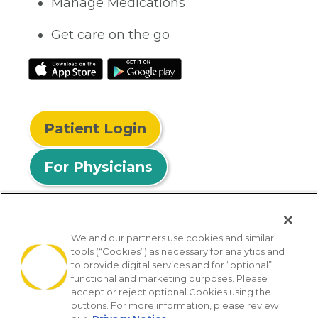
Manage Medications
Get care on the go
Patient Login
For Physicians
We and our partners use cookies and similar
tools (“Cookies”) as necessary for analytics and
© 2026 Privia Health
to provide digital services and for “optional”
functional and marketing purposes. Please
SMS Privacy Policy
Nondiscrimination Policy
accept or reject optional Cookies using the
Notice of Privacy Practices
No Surprises Act
buttons. For more information, please review