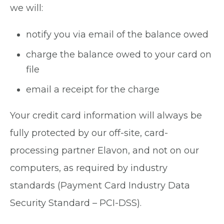
we will:
notify you via email of the balance owed
charge the balance owed to your card on
file
email a receipt for the charge
Your credit card information will always be
fully protected by our off-site, card-
processing partner Elavon, and not on our
computers, as required by industry
standards (Payment Card Industry Data
Security Standard – PCI-DSS).