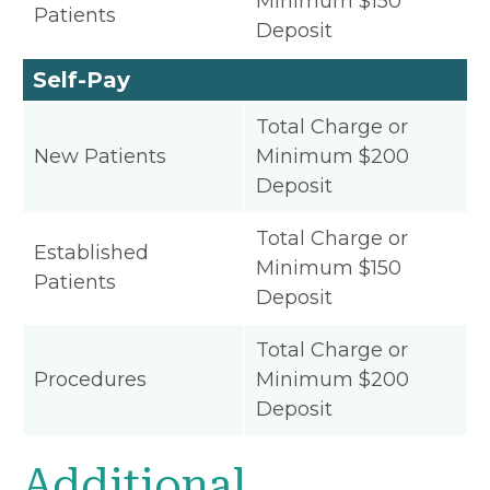
Minimum $150
Patients
Deposit
Self-Pay
Total Charge or
New Patients
Minimum $200
Deposit
Total Charge or
Established
Minimum $150
Patients
Deposit
Total Charge or
Procedures
Minimum $200
Deposit
Additional