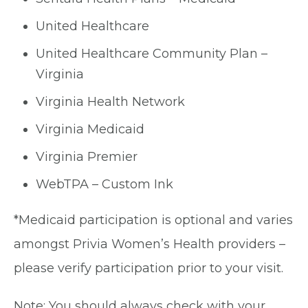
United Healthcare
United Healthcare Community Plan –
Virginia
Virginia Health Network
Virginia Medicaid
Virginia Premier
WebTPA – Custom Ink
*Medicaid participation is optional and varies
amongst Privia Women’s Health providers –
please verify participation prior to your visit.
Note: You should always check with your