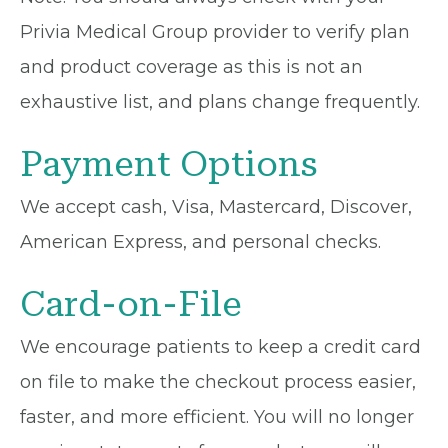
Privia Medical Group provider to verify plan
and product coverage as this is not an
exhaustive list, and plans change frequently.
Payment Options
We accept cash, Visa, Mastercard, Discover,
American Express, and personal checks.
Card-on-File
We encourage patients to keep a credit card
on file to make the checkout process easier,
faster, and more efficient. You will no longer