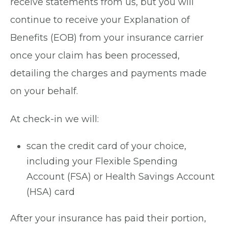
receive statements from us, but you will
continue to receive your Explanation of
Benefits (EOB) from your insurance carrier
once your claim has been processed,
detailing the charges and payments made
on your behalf.
At check-in we will:
scan the credit card of your choice,
including your Flexible Spending
Account (FSA) or Health Savings Account
(HSA) card
After your insurance has paid their portion,