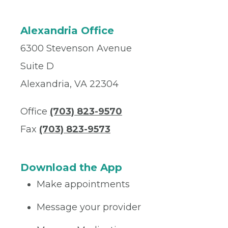
Alexandria Office
6300 Stevenson Avenue
Suite D
Alexandria, VA 22304
Office
(703) 823-9570
Fax
(703) 823-9573
Download the App
Make appointments
Message your provider