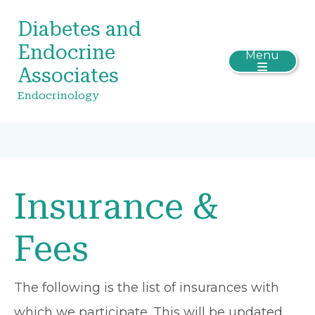
Diabetes and
Endocrine
Menu
Associates
Endocrinology
Insurance &
Fees
The following is the list of insurances with
which we participate. This will be updated