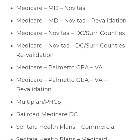
Medicare – MD – Novitas
Medicare – MD – Novitas – Revalidation
Medicare – Novitas – DC/Surr. Counties
Medicare – Novitas – DC/Surr. Counties
Re-validation
Medicare – Palmetto GBA – VA
Medicare – Palmetto GBA – VA –
Revalidation
Multiplan/PHCS
Railroad Medicare DC
Sentara Health Plans – Commercial
Sentara Health Plans – Medicaid