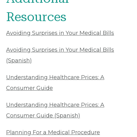
Resources
Avoiding Surprises in Your Medical Bills
Avoiding Surprises in Your Medical Bills
(Spanish)
Understanding Healthcare Prices: A
Consumer Guide
Understanding Healthcare Prices: A
Consumer Guide (Spanish)
Planning For a Medical Procedure