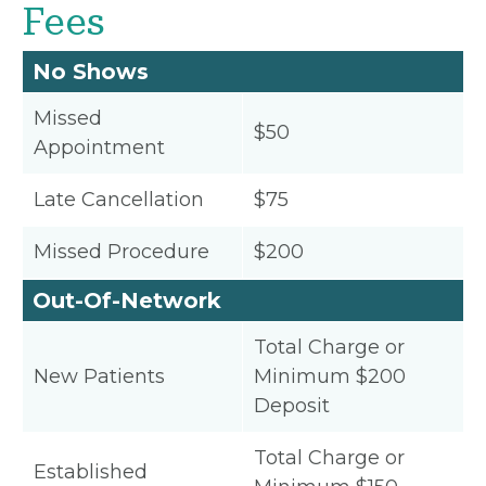
Fees
No Shows
Missed
$50
Appointment
Late Cancellation
$75
Missed Procedure
$200
Out-Of-Network
Total Charge or
New Patients
Minimum $200
Deposit
Total Charge or
Established