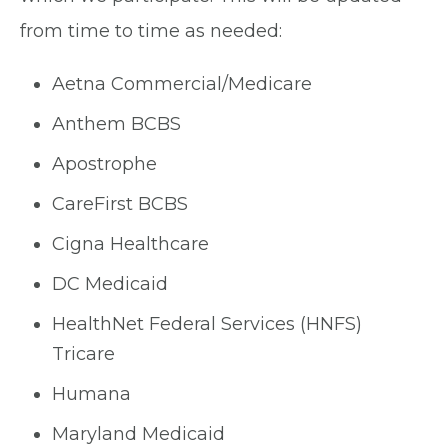
from time to time as needed:
Aetna Commercial/Medicare
Anthem BCBS
Apostrophe
CareFirst BCBS
Cigna Healthcare
DC Medicaid
HealthNet Federal Services (HNFS)
Tricare
Humana
Maryland Medicaid