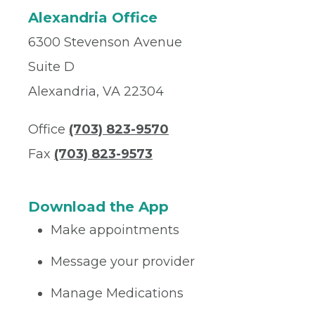
Alexandria Office
6300 Stevenson Avenue
Suite D
Alexandria, VA 22304
Office
(703) 823-9570
Fax
(703) 823-9573
Download the App
Make appointments
Message your provider
Manage Medications