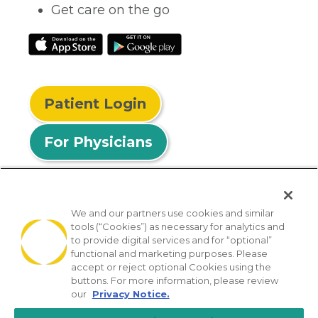
Get care on the go
Patient Login
For Physicians
We and our partners use cookies and similar
tools (“Cookies”) as necessary for analytics and
© 2026 Privia Health
to provide digital services and for “optional”
functional and marketing purposes. Please
SMS Privacy Policy
Nondiscrimination Policy
accept or reject optional Cookies using the
Notice of Privacy Practices
No Surprises Act
buttons. For more information, please review
our
Privacy Notice.
Sitemap
California Privacy Policy