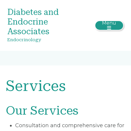
Diabetes and
Endocrine
Menu
Associates
Endocrinology
Services
Our Services
Consultation and comprehensive care for