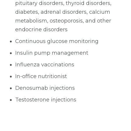
pituitary disorders, thyroid disorders,
diabetes, adrenal disorders, calcium
metabolism, osteoporosis, and other
endocrine disorders
Continuous glucose monitoring
Insulin pump management
Influenza vaccinations
In-office nutritionist
Denosumab injections
Testosterone injections