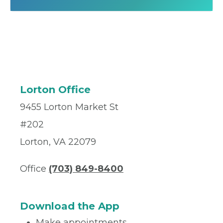
Lorton Office
9455 Lorton Market St
#202
Lorton, VA 22079
Office
(703) 849-8400
Download the App
Make appointments