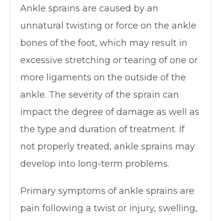
Ankle sprains are caused by an
unnatural twisting or force on the ankle
bones of the foot, which may result in
excessive stretching or tearing of one or
more ligaments on the outside of the
ankle. The severity of the sprain can
impact the degree of damage as well as
the type and duration of treatment. If
not properly treated, ankle sprains may
develop into long-term problems.
Primary symptoms of ankle sprains are
pain following a twist or injury, swelling,