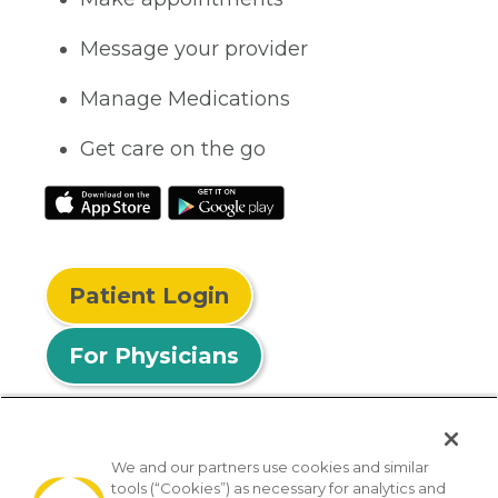
Message your provider
Manage Medications
Get care on the go
Patient Login
For Physicians
We and our partners use cookies and similar
tools (“Cookies”) as necessary for analytics and
© 2026 Privia Health