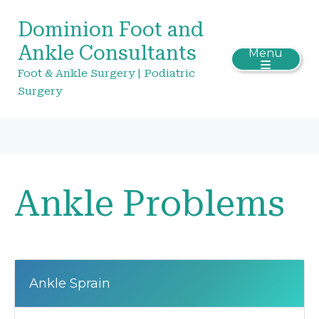
Dominion Foot and
Ankle Consultants
Menu
Foot & Ankle Surgery | Podiatric
Surgery
Ankle Problems
Ankle Sprain