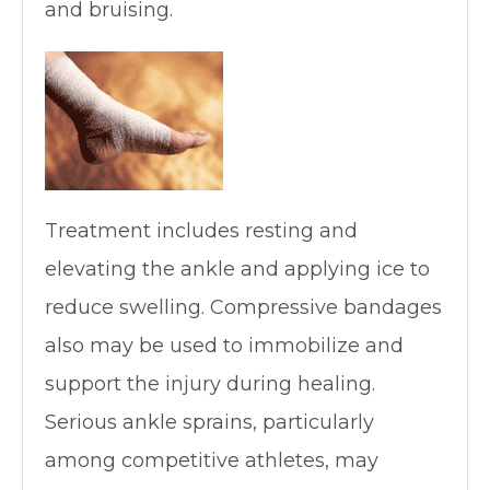
and bruising.
Treatment includes resting and
elevating the ankle and applying ice to
reduce swelling. Compressive bandages
also may be used to immobilize and
support the injury during healing.
Serious ankle sprains, particularly
among competitive athletes, may