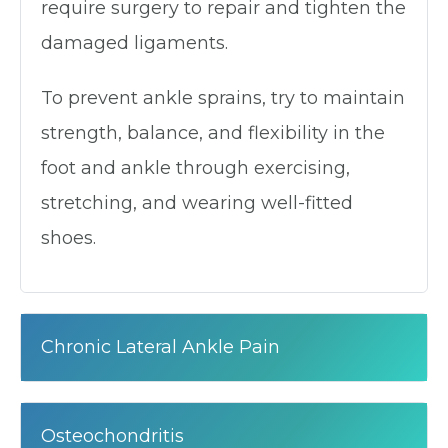
require surgery to repair and tighten the
damaged ligaments.
To prevent ankle sprains, try to maintain
strength, balance, and flexibility in the
foot and ankle through exercising,
stretching, and wearing well-fitted
shoes.
Chronic Lateral Ankle Pain
Osteochondritis