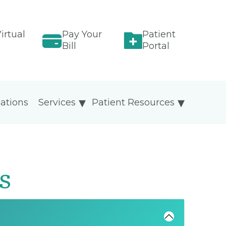
irtual
Pay Your
Patient
Bill
Portal
ations
Services
Patient Resources
s