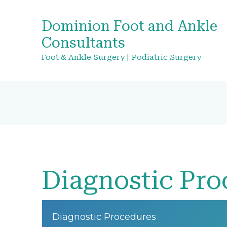
Dominion Foot and Ankle
Consultants
Foot & Ankle Surgery | Podiatric Surgery
Diagnostic Pro
Diagnostic Procedures