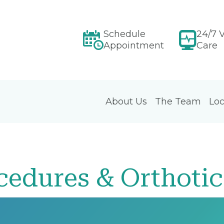
Schedule
24/7 V
Appointment
Care
About Us
The Team
Loc
cedures & Orthotic