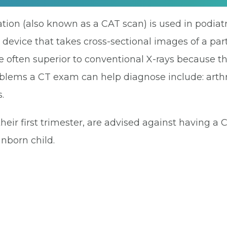
ion (also known as a CAT scan) is used in podiatr
 device that takes cross-sectional images of a part
 often superior to conventional X-rays because t
ms a CT exam can help diagnose include: arthritis
.
heir first trimester, are advised against having a
nborn child.