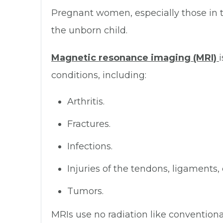
Pregnant women, especially those in t
the unborn child.
Magnetic resonance imaging (MRI)
conditions, including:
Arthritis.
Fractures.
Infections.
Injuries of the tendons, ligaments, 
Tumors.
MRIs use no radiation like convention