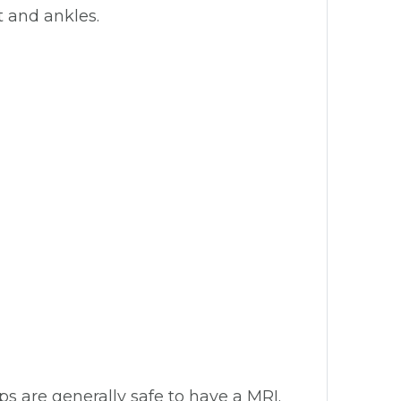
t and ankles.
ips are generally safe to have a MRI.