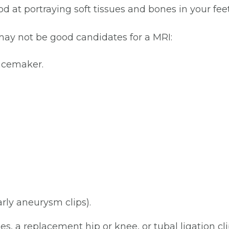
 at portraying soft tissues and bones in your fee
may not be good candidates for a MRI:
pacemaker.
arly aneurysm clips).
ges, a replacement hip or knee, or tubal ligation cl