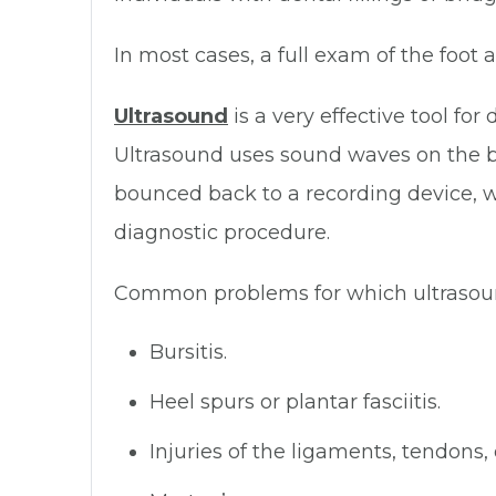
In most cases, a full exam of the foot
Ultrasound
is a very effective tool fo
Ultrasound uses sound waves on the b
bounced back to a recording device, w
diagnostic procedure.
Common problems for which ultrasoun
Bursitis.
Heel spurs or plantar fasciitis.
Injuries of the ligaments, tendons, 