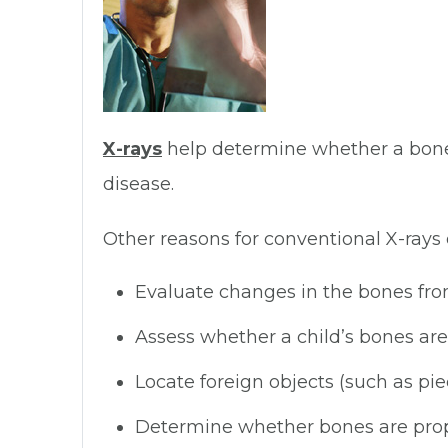
X-rays
help determine whether a bone h
disease.
Other reasons for conventional X-rays o
Evaluate changes in the bones from 
Assess whether a child’s bones ar
Locate foreign objects (such as pie
Determine whether bones are proper