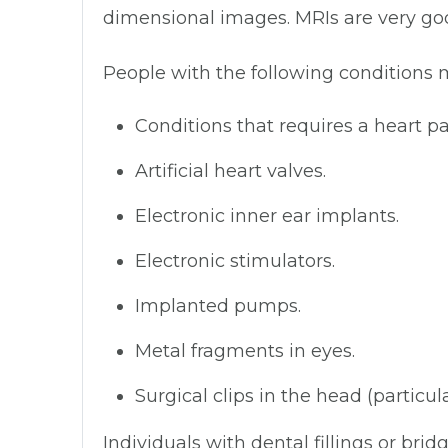
dimensional images. MRIs are very good
People with the following conditions 
Conditions that requires a heart 
Artificial heart valves.
Electronic inner ear implants.
Electronic stimulators.
Implanted pumps.
Metal fragments in eyes.
Surgical clips in the head (particul
Individuals with dental fillings or brid