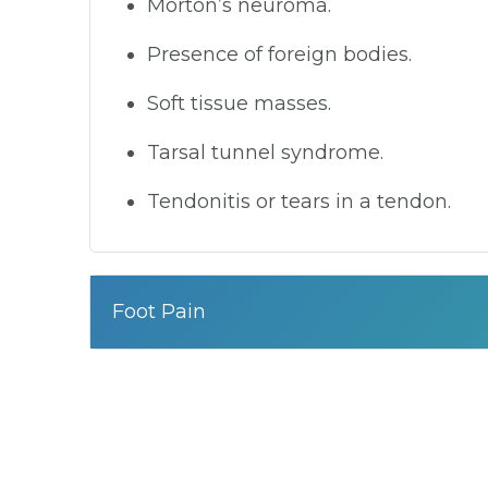
Morton’s neuroma.
Presence of foreign bodies.
Soft tissue masses.
Tarsal tunnel syndrome.
Tendonitis or tears in a tendon.
Foot Pain