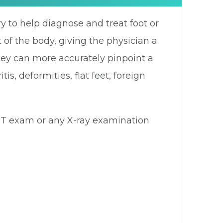
y to help diagnose and treat foot or
 of the body, giving the physician a
hey can more accurately pinpoint a
, deformities, flat feet, foreign
 CT exam or any X-ray examination