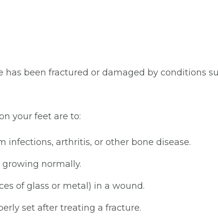
as been fractured or damaged by conditions such a
n your feet are to:
infections, arthritis, or other bone disease.
e growing normally.
ces of glass or metal) in a wound.
ly set after treating a fracture.