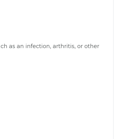
s an infection, arthritis, or other