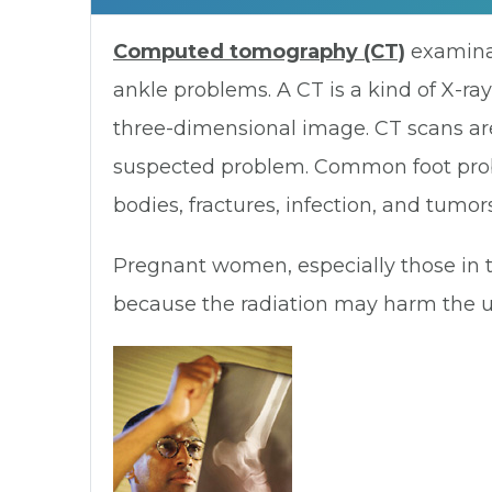
Computed tomography (CT)
examinat
ankle problems. A CT is a kind of X-ray
three-dimensional image. CT scans are
suspected problem. Common foot proble
bodies, fractures, infection, and tumors
Pregnant women, especially those in t
because the radiation may harm the u