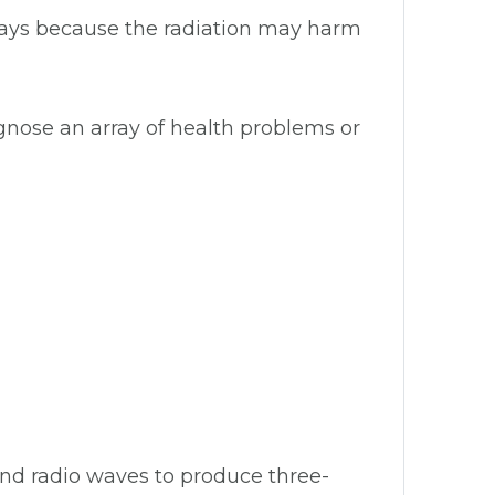
-rays because the radiation may harm
gnose an array of health problems or
and radio waves to produce three-