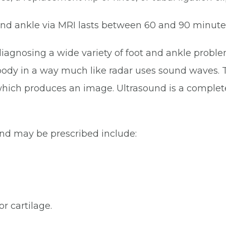
 and ankle via MRI lasts between 60 and 90 minute
r diagnosing a wide variety of foot and ankle proble
ody in a way much like radar uses sound waves. T
hich produces an image. Ultrasound is a complete
d may be prescribed include:
or cartilage.