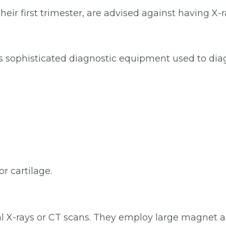
heir first trimester, are advised against having X
is sophisticated diagnostic equipment used to dia
or cartilage.
al X-rays or CT scans. They employ large magnet 