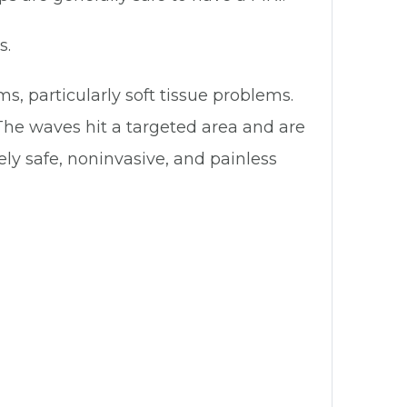
s.
ms, particularly soft tissue problems.
he waves hit a targeted area and are
ly safe, noninvasive, and painless