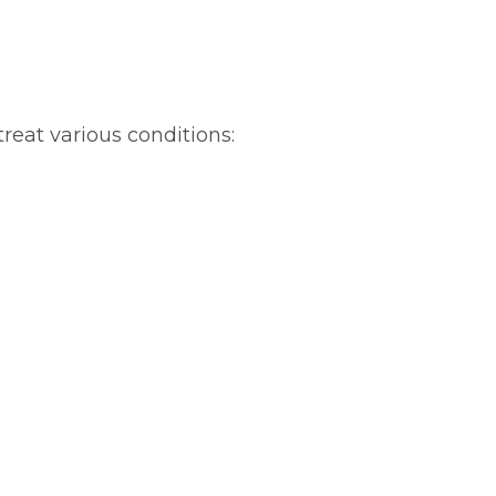
treat various conditions: