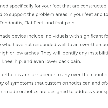
d specifically for your foot that are constructed 
 to support the problem areas in your feet and to 
 Tendonitis, Flat Feet, and foot pain.
 device include individuals with significant foot
se who have not responded well to an over-the-coun
e high or low arches. They will identify any instabil
e, knee, hip, and even lower back pain.
orthotics are far superior to any over-the-counter
riety of symptoms that custom orthotics can and 
stom-made orthotics are designed to address your s