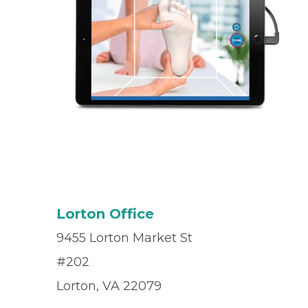
Lorton Office
9455 Lorton Market St
#202
Lorton, VA 22079