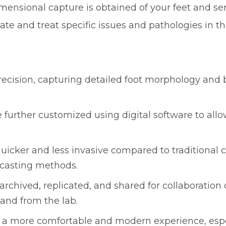
imensional capture is obtained of your feet and sent
e and treat specific issues and pathologies in th
precision, capturing detailed foot morphology and 
 further customized using digital software to allow
quicker and less invasive compared to traditional
l casting methods.
y archived, replicated, and shared for collaboration
and from the lab.
ers a more comfortable and modern experience, esp