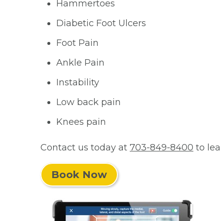
Hammertoes
Diabetic Foot Ulcers
Foot Pain
Ankle Pain
Instability
Low back pain
Knees pain
Contact us today at
703-849-8400
to le
Book Now