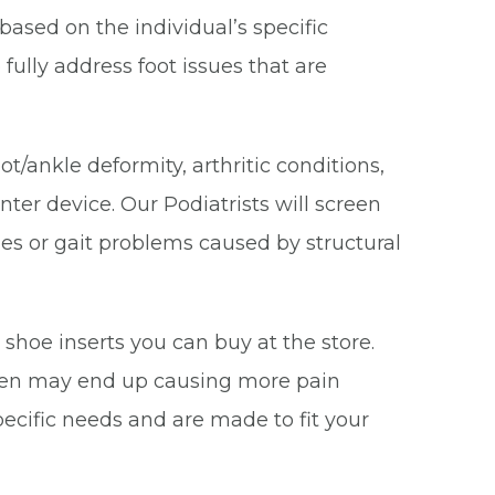
based on the individual’s specific
fully address foot issues that are
/ankle deformity, arthritic conditions,
ter device. Our Podiatrists will screen
ities or gait problems caused by structural
 shoe inserts you can buy at the store.
often may end up causing more pain
pecific needs and are made to fit your