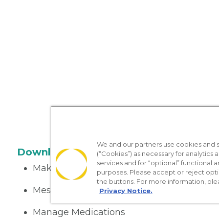
We and our partners use cookies and si
Download the App
(“Cookies”) as necessary for analytics a
services and for “optional” functional
Make appointments
purposes. Please accept or reject opt
the buttons. For more information, ple
Message your provider
Privacy Notice.
Manage Medications