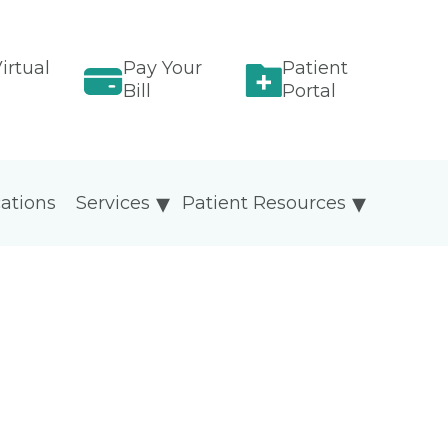
irtual
Pay Your
Patient
Bill
Portal
ations
Services
Patient Resources