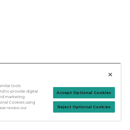
milar tools
nd to provide digital
Patient Login
Accept Optional Cookies
 and marketing
ional Cookies using
Reject Optional Cookies
ase review our
For Physicians