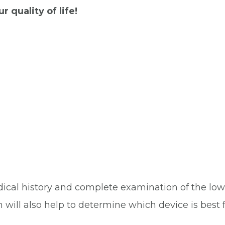
 quality of life!
ical history and complete examination of the lo
m will also help to determine which device is best f