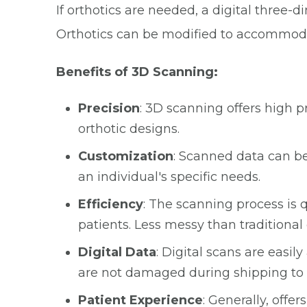
If orthotics are needed, a digital three-d
Orthotics can be modified to accommodat
Benefits of 3D Scanning:
Precision
: 3D scanning offers high 
orthotic designs.
Customization
: Scanned data can be
an individual's specific needs.
Efficiency
: The scanning process is 
patients. Less messy than traditiona
Digital Data
: Digital scans are easil
are not damaged during shipping to 
Patient Experience
: Generally, off