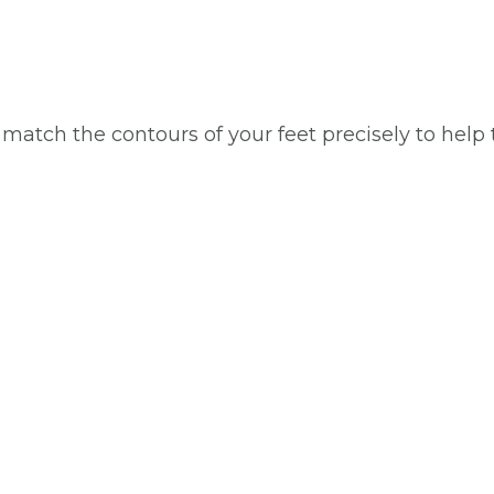
 match the contours of your feet precisely to help 