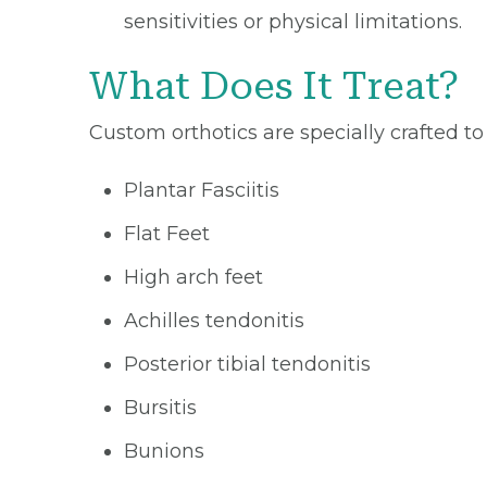
sensitivities or physical limitations.
What Does It Treat?
Custom orthotics are specially crafted to
Plantar Fasciitis
Flat Feet
High arch feet
Achilles tendonitis
Posterior tibial tendonitis
Bursitis
Bunions