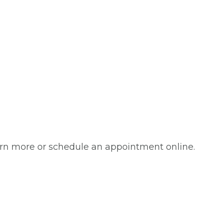
arn more or schedule an appointment online.