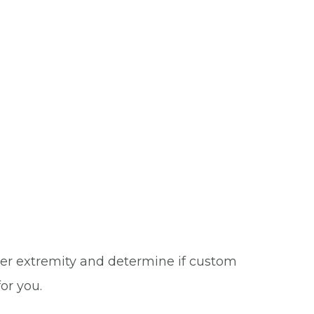
wer extremity and determine if custom
or you.