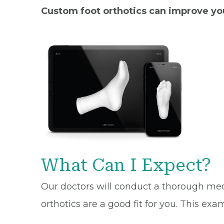
Custom foot orthotics can improve your
What Can I Expect?
Our doctors will conduct a thorough med
orthotics are a good fit for you. This exa