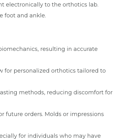
 electronically to the orthotics lab.
e foot and ankle.
biomechanics, resulting in accurate
 for personalized orthotics tailored to
 casting methods, reducing discomfort for
 or future orders. Molds or impressions
ecially for individuals who may have