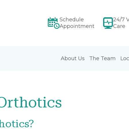
Schedule
24/7 V
Appointment
Care
About Us
The Team
Loc
rthotics
hotics?