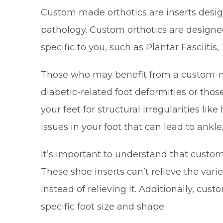
Custom made orthotics are inserts designe
pathology. Custom orthotics are designed
specific to you, such as Plantar Fasciitis,
Those who may benefit from a custom-made
diabetic-related foot deformities or tho
your feet for structural irregularities lik
issues in your foot that can lead to ankl
It’s important to understand that custom 
These shoe inserts can’t relieve the va
instead of relieving it. Additionally, cu
specific foot size and shape.