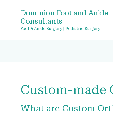
Dominion Foot and Ankle
Consultants
Foot & Ankle Surgery | Podiatric Surgery
Custom-made O
What are Custom Ort