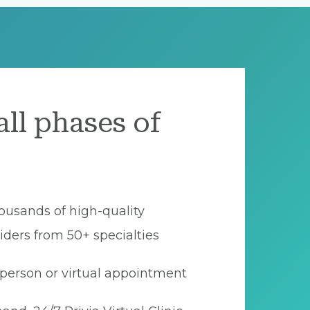
all phases of
ousands of high-quality
iders from 50+ specialties
person or virtual appointment