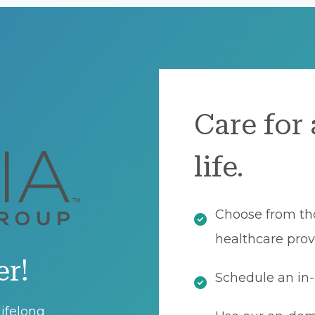
Care for 
life.
Choose from th
healthcare prov
er!
Schedule an in-
ifelong