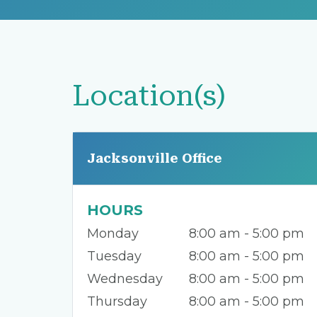
Location(s)
Jacksonville Office
HOURS
Monday
8:00 am - 5:00 pm
Tuesday
8:00 am - 5:00 pm
Wednesday
8:00 am - 5:00 pm
Thursday
8:00 am - 5:00 pm