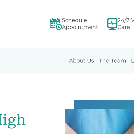
Schedule
24/7 V
Appointment
Care
About Us
The Team
L
High