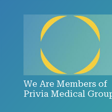
We Are Members of
Privia Medical Grou