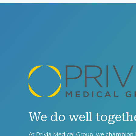
We do well togeth
At Privia Medical Group, we champion l