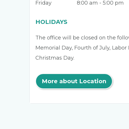
Friday
8:00 am - 5:00 pm
HOLIDAYS
The office will be closed on the fol
Memorial Day, Fourth of July, Labor
Christmas Day.
More about Location