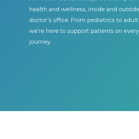
health and wellness, inside and outsid
doctor’s office. From pediatrics to adul
we’re here to support patients on every 
journey.