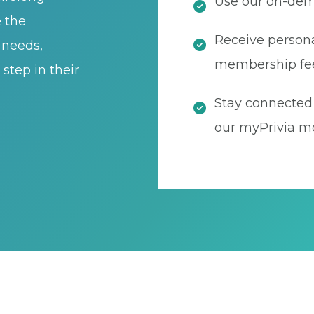
Use our on-dema
e the
Receive persona
t needs,
membership fe
step in their
Stay connected 
our myPrivia mo