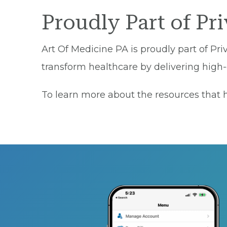
Proudly Part of Pr
Art Of Medicine PA is proudly part of Pri
transform healthcare by delivering high-q
To learn more about the resources that he