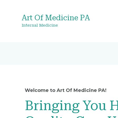
Art Of Medicine PA
Internal Medicine
Welcome to Art Of Medicine PA!
Bringing You 