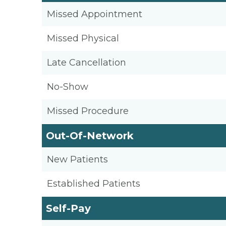
Missed Appointment
Missed Physical
Late Cancellation
No-Show
Missed Procedure
Out-Of-Network
New Patients
Established Patients
Self-Pay