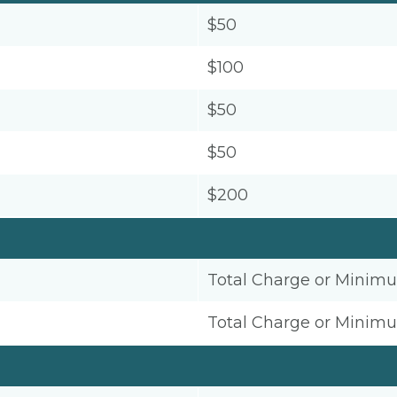
$50
$100
$50
$50
$200
Total Charge or Minim
Total Charge or Minim