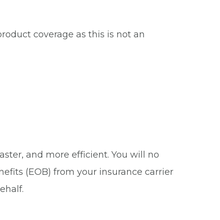
roduct coverage as this is not an
ster, and more efficient. You will no
nefits (EOB) from your insurance carrier
ehalf.