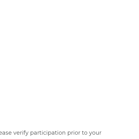
se verify participation prior to your