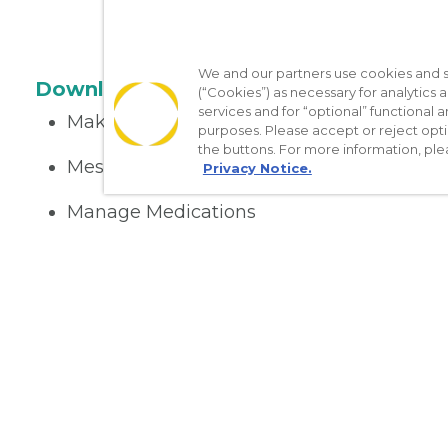
We and our partners use cookies and si
Download the App
(“Cookies”) as necessary for analytics a
services and for “optional” functional
Make appointments
purposes. Please accept or reject opt
the buttons. For more information, ple
Message your provider
Privacy Notice.
Manage Medications
Get care on the go
Nondiscrimination Policy
Notice of Privacy Practices
No Sur
[TX] Notice of Use of AI