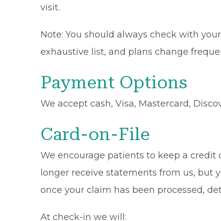
visit.
Note: You should always check with your 
exhaustive list, and plans change frequen
Payment Options
We accept cash, Visa, Mastercard, Disco
Card-on-File
We encourage patients to keep a credit ca
longer receive statements from us, but y
once your claim has been processed, de
At check-in we will: