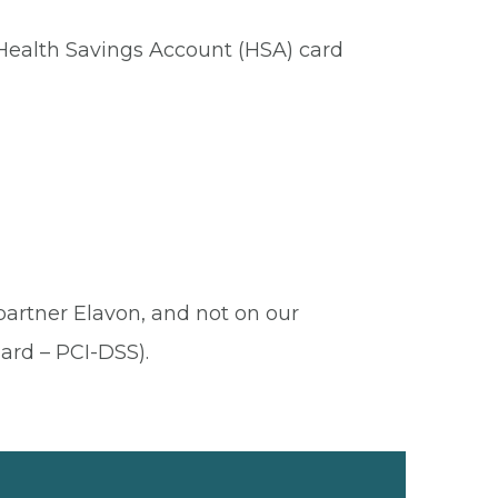
 Health Savings Account (HSA) card
 partner Elavon, and not on our
ard – PCI-DSS).