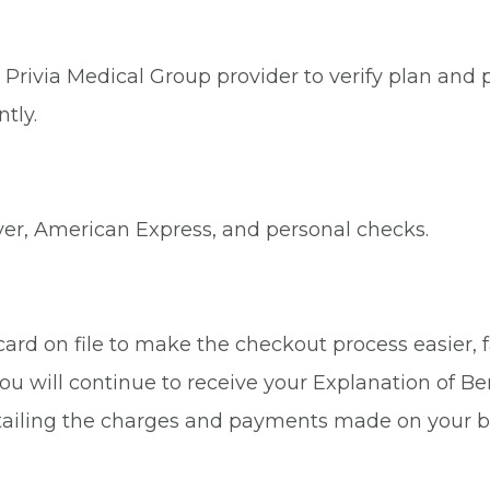
Privia Medical Group provider to verify plan and p
tly.
ver, American Express, and personal checks.
rd on file to make the checkout process easier, fa
ou will continue to receive your Explanation of Be
tailing the charges and payments made on your b