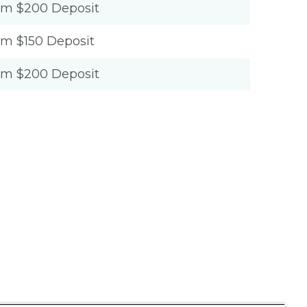
um $200 Deposit
um $150 Deposit
um $200 Deposit