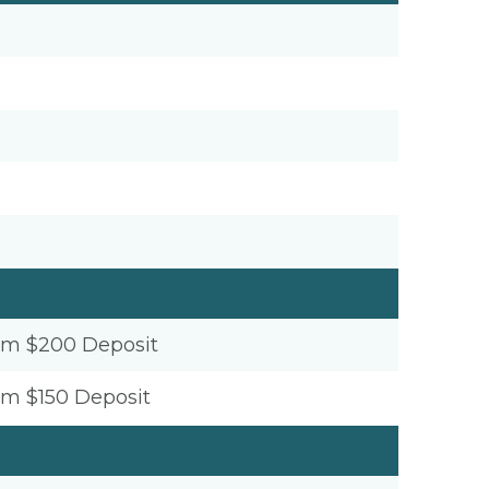
um $200 Deposit
um $150 Deposit