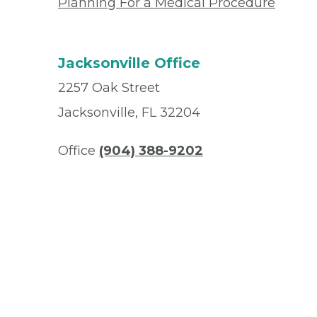
Planning For a Medical Procedure
Jacksonville Office
2257 Oak Street
Jacksonville, FL 32204
Office
(904) 388-9202
Fax
(904) 388-9191
© 2026 Privia Health
SMS Privacy Policy