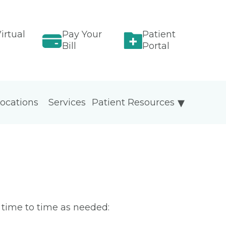
irtual
Pay Your
Patient
Bill
Portal
ocations
Services
Patient Resources
m time to time as needed: