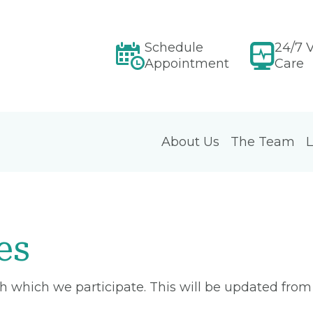
Schedule
24/7 V
Appointment
Care
About Us
The Team
L
es
ith which we participate. This will be updated fro