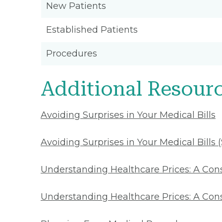
New Patients
Established Patients
Procedures
Additional Resour
Avoiding Surprises in Your Medical Bills
Avoiding Surprises in Your Medical Bills 
Understanding Healthcare Prices: A Co
Understanding Healthcare Prices: A Con