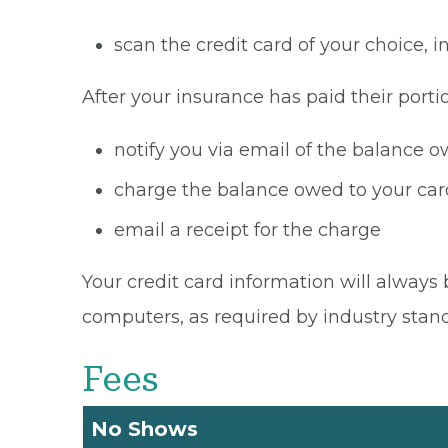
scan the credit card of your choice,
After your insurance has paid their portio
notify you via email of the balance 
charge the balance owed to your card
email a receipt for the charge
Your credit card information will always 
computers, as required by industry stan
Fees
No Shows