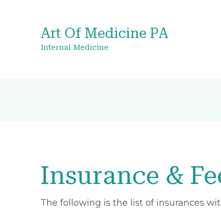
Art Of Medicine PA
Internal Medicine
Insurance & Fe
The following is the list of insurances w