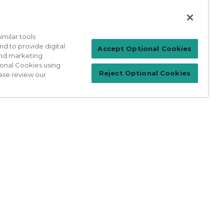
milar tools
nd to provide digital
Patient Login
Accept Optional Cookies
 and marketing
ional Cookies using
Reject Optional Cookies
ase review our
For Physicians
prises Act
Sitemap
California Privacy Policy