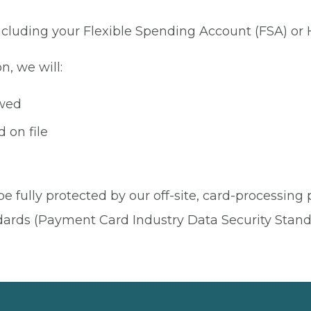
 including your Flexible Spending Account (FSA) or
n, we will:
owed
 on file
be fully protected by our off-site, card-processing
dards (Payment Card Industry Data Security Stand