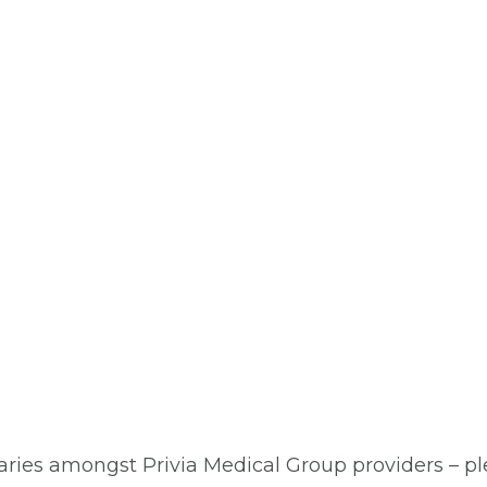
aries amongst Privia Medical Group providers – plea