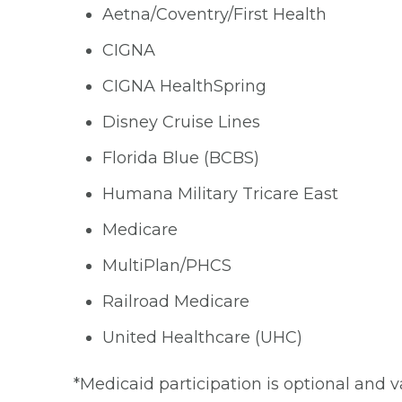
Aetna/Coventry/First Health
CIGNA
CIGNA HealthSpring
Disney Cruise Lines
Florida Blue (BCBS)
Humana Military Tricare East
Medicare
MultiPlan/PHCS
Railroad Medicare
United Healthcare (UHC)
*Medicaid participation is optional and v