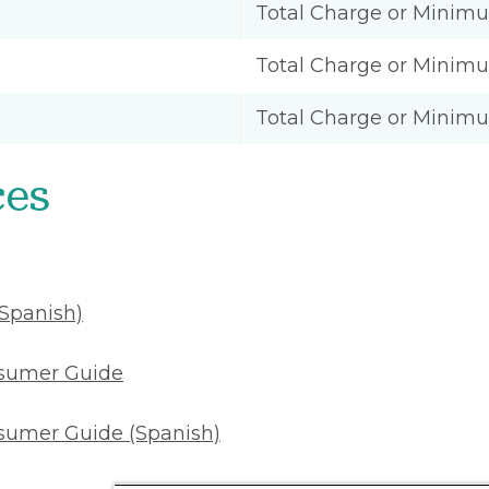
Total Charge or Minim
Total Charge or Minim
Total Charge or Minim
ces
(Spanish)
nsumer Guide
sumer Guide (Spanish)