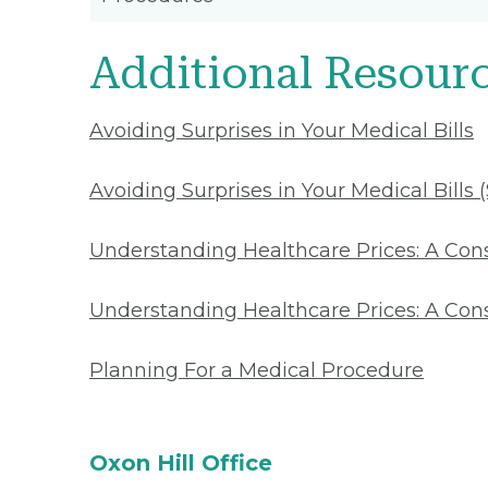
Additional Resour
Avoiding Surprises in Your Medical Bills
Avoiding Surprises in Your Medical Bills 
Understanding Healthcare Prices: A Co
Understanding Healthcare Prices: A Con
Planning For a Medical Procedure
Oxon Hill Office