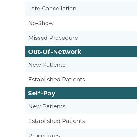
Late Cancellation
No-Show
Missed Procedure
Out-Of-Network
New Patients
Established Patients
Self-Pay
New Patients
Established Patients
Procedures