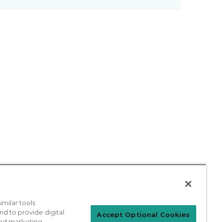
milar tools
nd to provide digital
Patient Login
Accept Optional Cookies
 and marketing