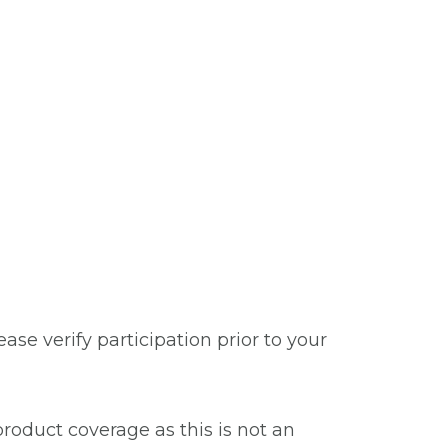
se verify participation prior to your
roduct coverage as this is not an