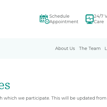
Schedule
24/7 V
Appointment
Care
About Us
The Team
L
es
ith which we participate. This will be updated fro