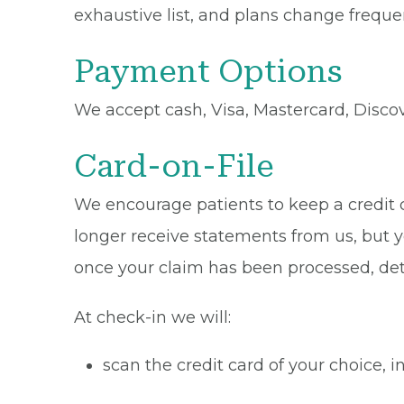
exhaustive list, and plans change frequen
Payment Options
We accept cash, Visa, Mastercard, Disco
Card-on-File
We encourage patients to keep a credit ca
longer receive statements from us, but y
once your claim has been processed, de
At check-in we will:
scan the credit card of your choice,