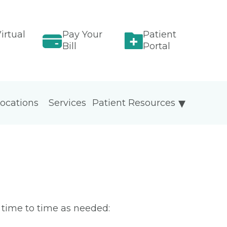
irtual
Pay Your
Patient
Bill
Portal
ocations
Services
Patient Resources
m time to time as needed: