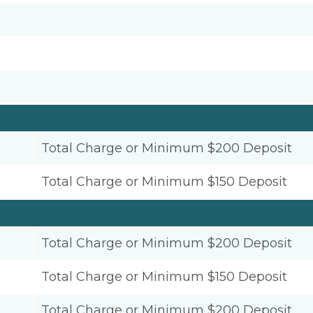
Total Charge or Minimum $200 Deposit
Total Charge or Minimum $150 Deposit
Total Charge or Minimum $200 Deposit
Total Charge or Minimum $150 Deposit
Total Charge or Minimum $200 Deposit