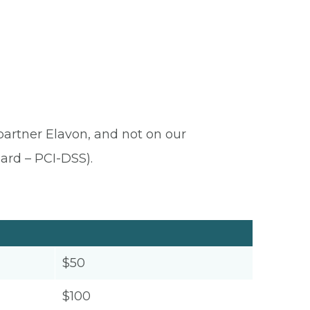
 partner Elavon, and not on our
ard – PCI-DSS).
$50
$100