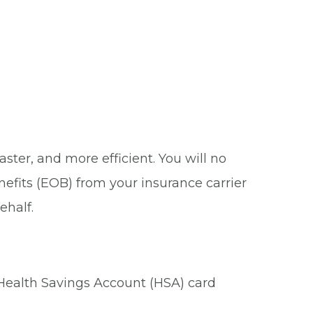
ster, and more efficient. You will no
nefits (EOB) from your insurance carrier
ehalf.
 Health Savings Account (HSA) card