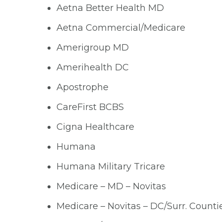
Aetna Better Health MD
Aetna Commercial/Medicare
Amerigroup MD
Amerihealth DC
Apostrophe
CareFirst BCBS
Cigna Healthcare
Humana
Humana Military Tricare
Medicare – MD – Novitas
Medicare – Novitas – DC/Surr. Counti