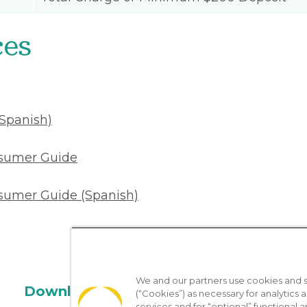
ces
(Spanish)
nsumer Guide
sumer Guide (Spanish)
We and our partners use cookies and si
Download the App
(“Cookies”) as necessary for analytics a
services and for “optional” functional