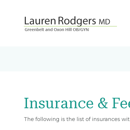
Insurance & Fe
The following is the list of insurances w