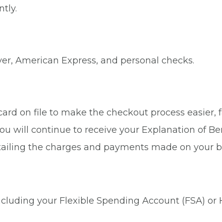
tly.
ver, American Express, and personal checks.
rd on file to make the checkout process easier, fa
ou will continue to receive your Explanation of Be
tailing the charges and payments made on your b
 including your Flexible Spending Account (FSA) or