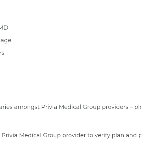
 MD
tage
rs
aries amongst Privia Medical Group providers – plea
Privia Medical Group provider to verify plan and p