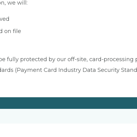
n, we will:
owed
 on file
be fully protected by our off-site, card-processing
dards (Payment Card Industry Data Security Stand