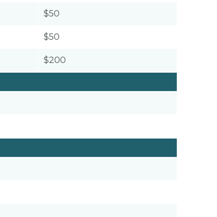
$50
$50
$200