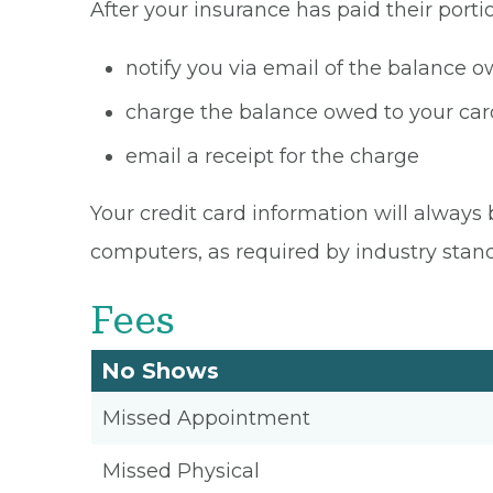
After your insurance has paid their portio
notify you via email of the balance 
charge the balance owed to your card
email a receipt for the charge
Your credit card information will always 
computers, as required by industry stan
Fees
No Shows
Missed Appointment
Missed Physical