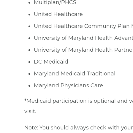
Multiplan/PHCS
United Healthcare
United Healthcare Community Plan
University of Maryland Health Advan
University of Maryland Health Partne
DC Medicaid
Maryland Medicaid Traditional
Maryland Physicians Care
*Medicaid participation is optional and v
visit.
Note: You should always check with your 