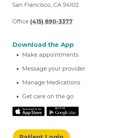
San Francisco, CA 94102
Office
(415) 890-3377
Download the App
Make appointments
Message your provider
Manage Medications
Get care on the go
Patient Login