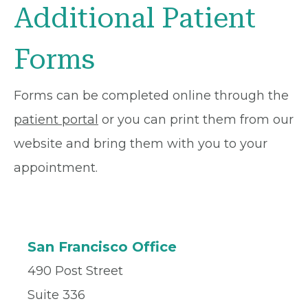
Additional Patient
Forms
Forms can be completed online through the
patient portal
or you can print them from our
website and bring them with you to your
appointment.
San Francisco Office
490 Post Street
Suite 336