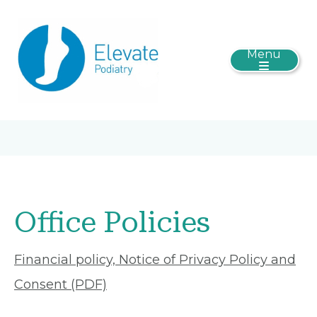
Menu
Office Policies
Financial policy, Notice of Privacy Policy and
Consent (PDF)