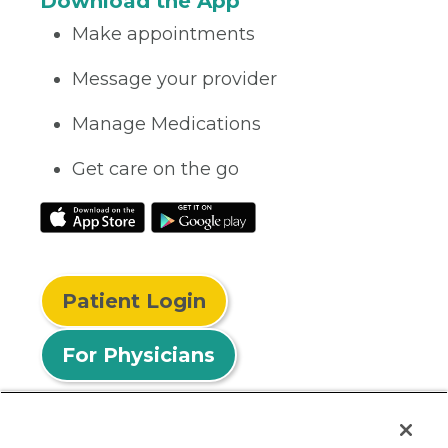
Download the App
Make appointments
Message your provider
Manage Medications
Get care on the go
Patient Login
For Physicians