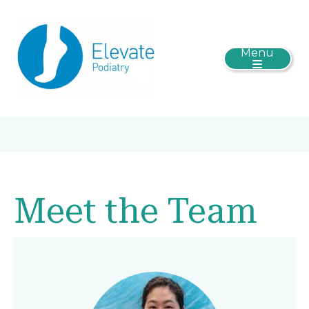
Menu
Meet the Team