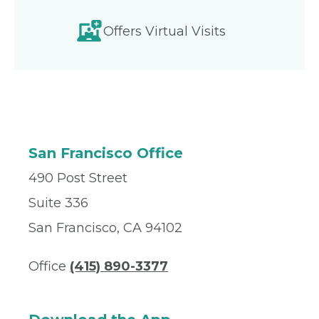
Offers Virtual Visits
San Francisco Office
490 Post Street
Suite 336
San Francisco, CA 94102
Office
(415) 890-3377