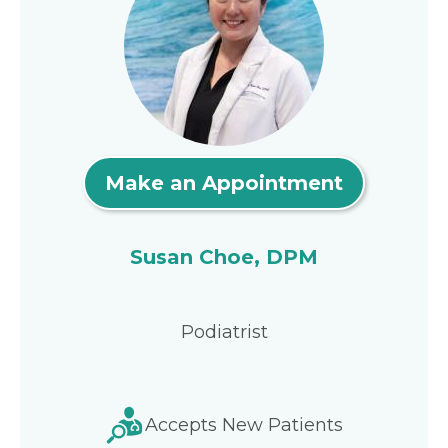
Make an Appointment
Susan Choe, DPM
Podiatrist
Accepts New Patients