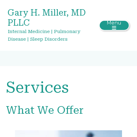
Gary H. Miller, MD
PLLC
Menu
Internal Medicine | Pulmonary
Disease | Sleep Disorders
Services
What We Offer