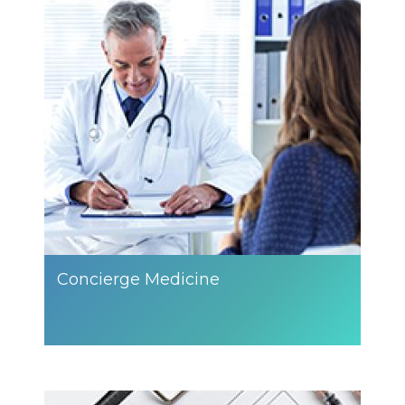
Concierge Medicine