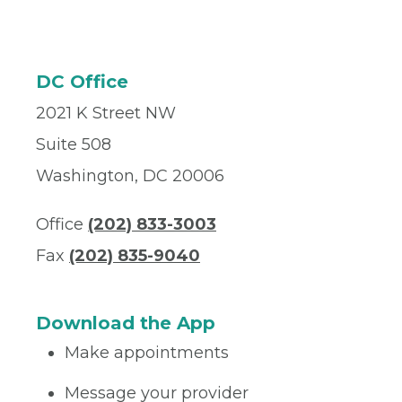
DC Office
2021 K Street NW
Suite 508
Washington, DC 20006
Office
(202) 833-3003
Fax
(202) 835-9040
Download the App
Make appointments
Message your provider