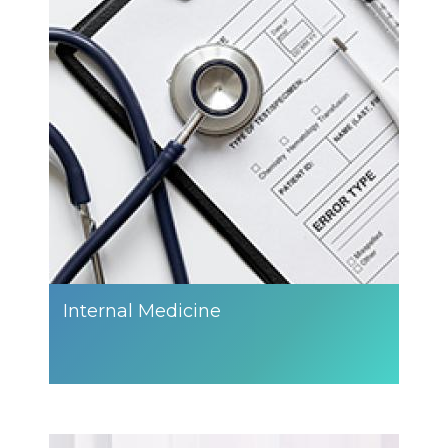
Internal Medicine