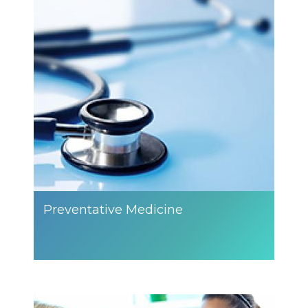
Preventative Medicine