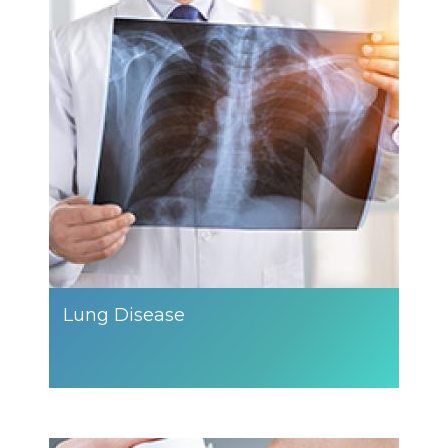
Lung Disease