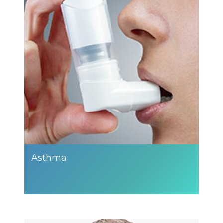
Asthma