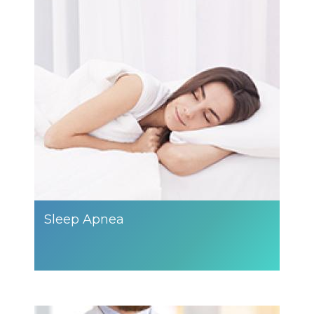
Sleep Apnea