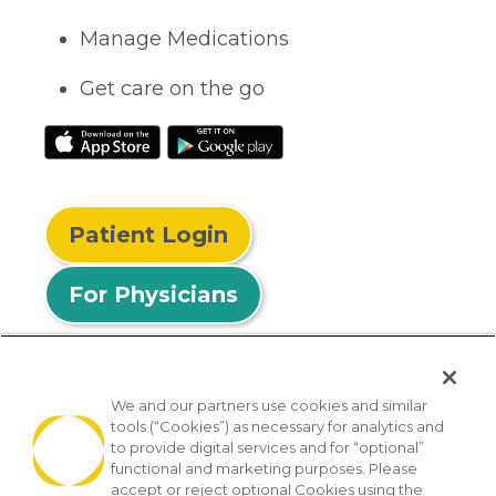
Manage Medications
Get care on the go
Patient Login
For Physicians
We and our partners use cookies and similar
tools (“Cookies”) as necessary for analytics and
© 2026 Privia Health
to provide digital services and for “optional”
functional and marketing purposes. Please
SMS Privacy Policy
Nondiscrimination Policy
accept or reject optional Cookies using the