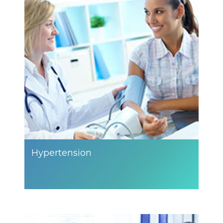
Hypertension