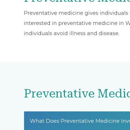
Preventative medicine gives individuals t
interested in preventative medicine in Was
individuals avoid illness and disease.
Preventative Medi
What Does Preventative Medicine Inv