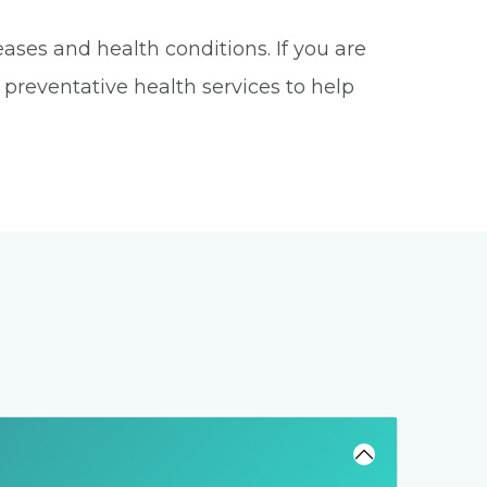
ases and health conditions. If you are
s preventative health services to help