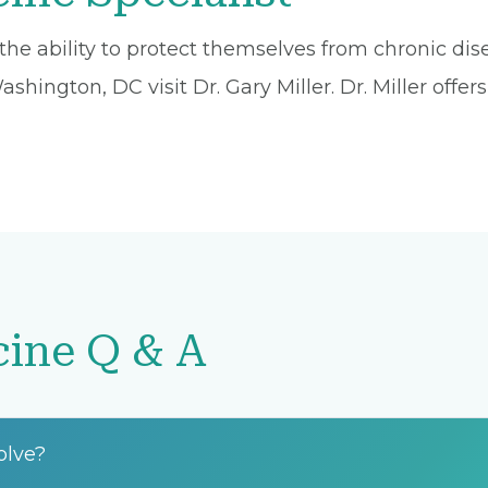
he ability to protect themselves from chronic dise
hington, DC visit Dr. Gary Miller. Dr. Miller offer
cine Q & A
olve?