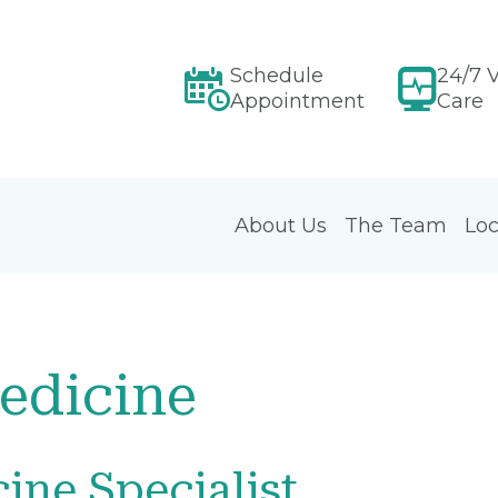
Schedule
24/7 V
Appointment
Care
About Us
The Team
Loc
edicine
ine Specialist