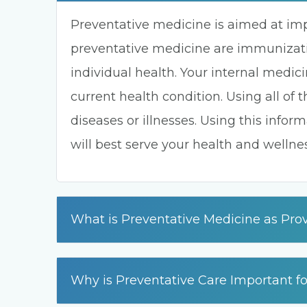
Preventative medicine is aimed at im
preventative medicine are immunizati
individual health. Your internal medic
current health condition. Using all of 
diseases or illnesses. Using this info
will best serve your health and wellnes
What is Preventative Medicine as Prov
Why is Preventative Care Important f