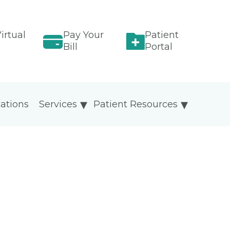
irtual
Pay Your
Patient
Bill
Portal
ations
Services
Patient Resources