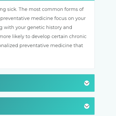
ting sick. The most common forms of
 preventative medicine focus on your
g with your genetic history and
 more likely to develop certain chronic
sonalized preventative medicine that