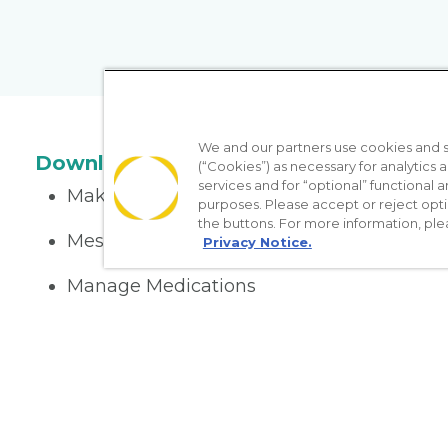
We and our partners use cookies and si
Download the App
(“Cookies”) as necessary for analytics a
services and for “optional” functional
Make appointments
purposes. Please accept or reject opt
the buttons. For more information, ple
Message your provider
Privacy Notice.
Manage Medications
Get care on the go