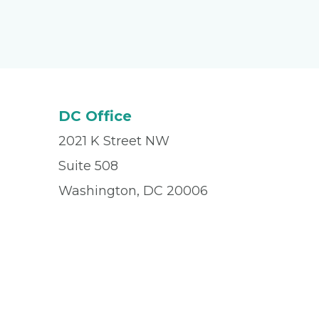
DC Office
2021 K Street NW
Suite 508
Washington, DC 20006
Office
(202) 833-3003
Fax
(202) 835-9040