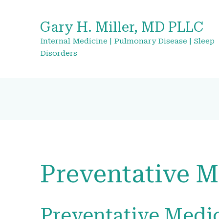
Gary H. Miller, MD PLLC
Internal Medicine | Pulmonary Disease | Sleep
Disorders
Preventative M
Preventative Medic