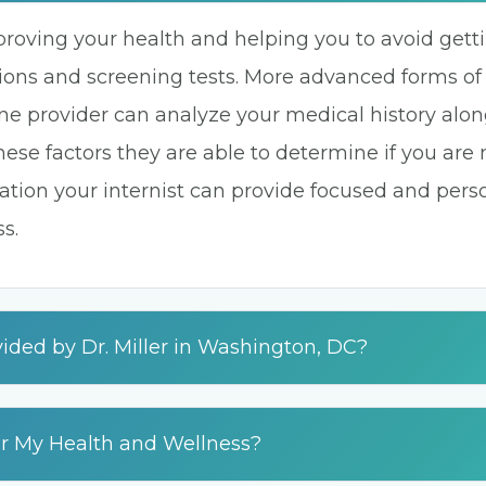
proving your health and helping you to avoid get
ons and screening tests. More advanced forms of
ine provider can analyze your medical history alon
these factors they are able to determine if you are
rmation your internist can provide focused and per
s.
ided by Dr. Miller in Washington, DC?
or My Health and Wellness?