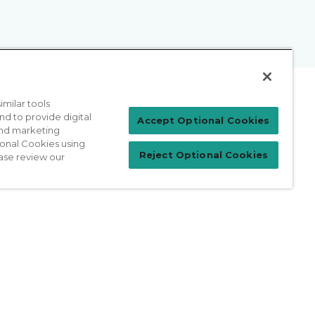
milar tools
nd to provide digital
Patient Login
Accept Optional Cookies
 and marketing
ional Cookies using
Reject Optional Cookies
ase review our
For Physicians