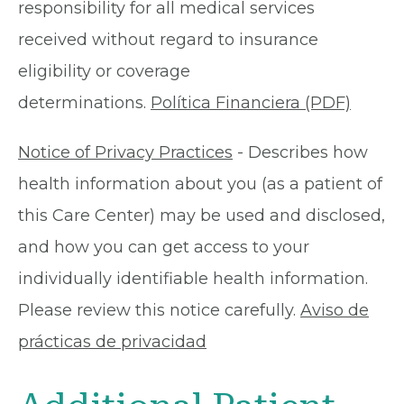
responsibility for all medical services
received without regard to insurance
eligibility or coverage
determinations.
Política Financiera (PDF)
Notice of Privacy Practices
- Describes how
health information about you (as a patient of
this Care Center) may be used and disclosed,
and how you can get access to your
individually identifiable health information.
Please review this notice carefully.
Aviso de
prácticas de privacidad