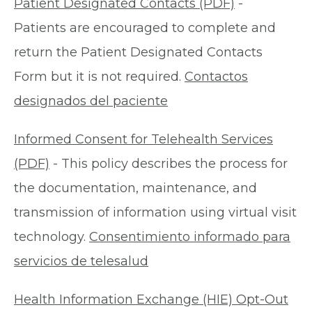
Patient Designated Contacts (PDF)
-
Patients are encouraged to complete and
return the Patient Designated Contacts
Form but it is not required.
Contactos
designados del paciente
Informed Consent for Telehealth Services
(PDF)
- This policy describes the process for
the documentation, maintenance, and
transmission of information using virtual visit
technology.
Consentimiento informado para
servicios de telesalud
Health Information Exchange (HIE) Opt-Out