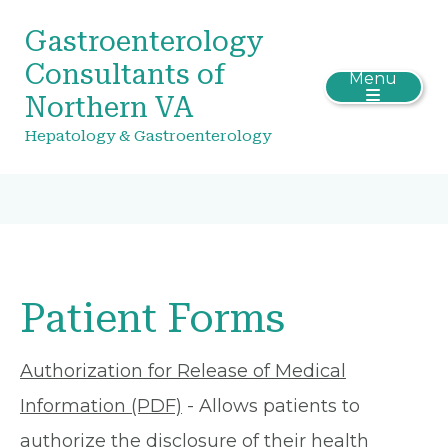
Gastroenterology
Consultants of
Menu
Northern VA
Hepatology & Gastroenterology
Patient Forms
Authorization for Release of Medical
Information (PDF)
- Allows patients to
authorize the disclosure of their health