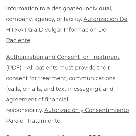
information to a designated individual,
company, agency, or facility.
Autorización De
HIPAA Para Divulgar Información Del
Paciente
Authorization and Consent for Treatment
(PDF)
- All patients must provide their
consent for treatment, communications
(calls, emails, and text messaging), and
agreement of financial
responsibility.
Autorización y Consentimiento
Para el Tratamiento