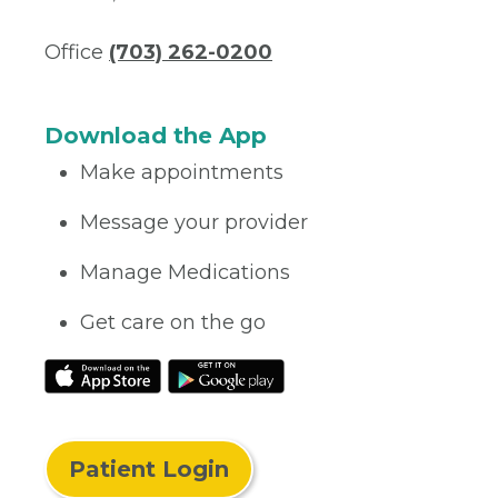
Office
(703) 262-0200
Download the App
Make appointments
Message your provider
Manage Medications
Get care on the go
Patient Login