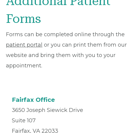
Additional Patient
Forms
Forms can be completed online through the
patient portal
or you can print them from our
website and bring them with you to your
appointment.
Fairfax Office
3650 Joseph Siewick Drive
Suite 107
Fairfax, VA 22033