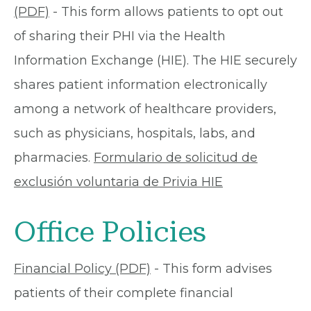
(PDF)
- This form allows patients to opt out
of sharing their PHI via the Health
Information Exchange (HIE). The HIE securely
shares patient information electronically
among a network of healthcare providers,
such as physicians, hospitals, labs, and
pharmacies.
Formulario de solicitud de
exclusión voluntaria de Privia HIE
Office Policies
Financial Policy (PDF)
- This form advises
patients of their complete financial