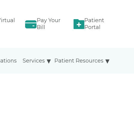
irtual
Pay Your
Patient
Bill
Portal
ations
Services
Patient Resources