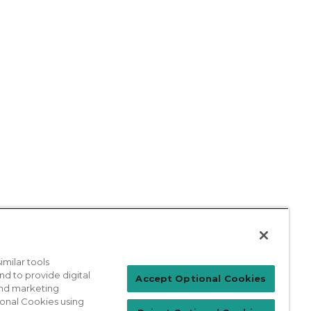
milar tools
nd to provide digital
Patient Login
Accept Optional Cookies
 and marketing
ional Cookies using