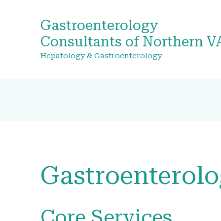
Gastroenterology
Consultants of Northern V
Hepatology & Gastroenterology
Gastroenterol
Core Services