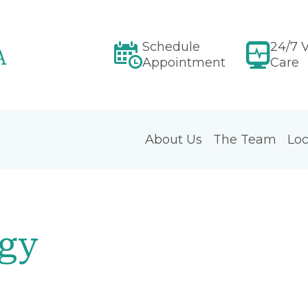
Schedule
24/7 V
A
Appointment
Care
About Us
The Team
Loc
ogy