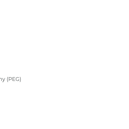
my (PEG)