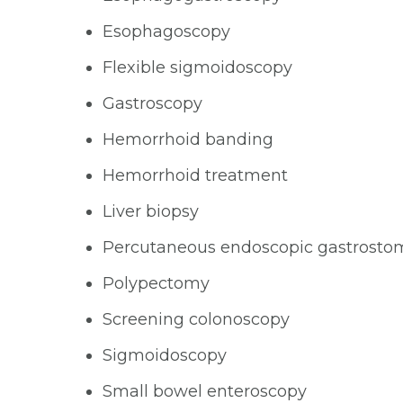
Esophagoscopy
Flexible sigmoidoscopy
Gastroscopy
Hemorrhoid banding
Hemorrhoid treatment
Liver biopsy
Percutaneous endoscopic gastrosto
Polypectomy
Screening colonoscopy
Sigmoidoscopy
Small bowel enteroscopy