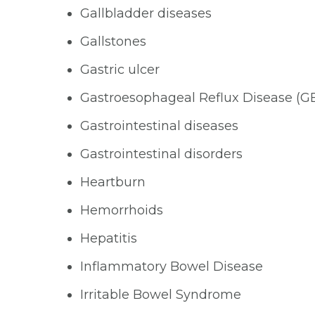
Gallbladder diseases
Gallstones
Gastric ulcer
Gastroesophageal Reflux Disease (G
Gastrointestinal diseases
Gastrointestinal disorders
Heartburn
Hemorrhoids
Hepatitis
Inflammatory Bowel Disease
Irritable Bowel Syndrome