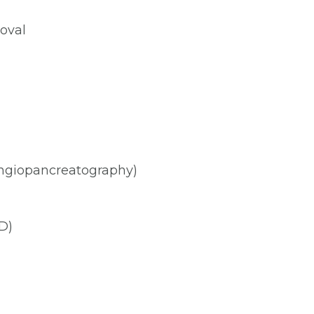
oval
ngiopancreatography)
D)