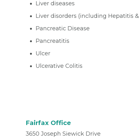
Liver diseases
Liver disorders (including Hepatitis &
Pancreatic Disease
Pancreatitis
Ulcer
Ulcerative Colitis
Fairfax Office
3650 Joseph Siewick Drive