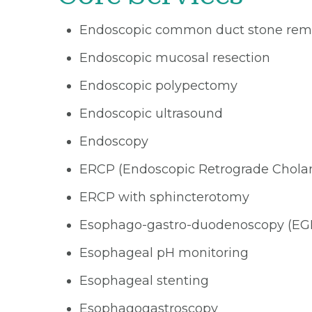
Endoscopic common duct stone rem
Endoscopic mucosal resection
Endoscopic polypectomy
Endoscopic ultrasound
Endoscopy
ERCP (Endoscopic Retrograde Chola
ERCP with sphincterotomy
Esophago-gastro-duodenoscopy (EG
Esophageal pH monitoring
Esophageal stenting
Esophagogastroscopy