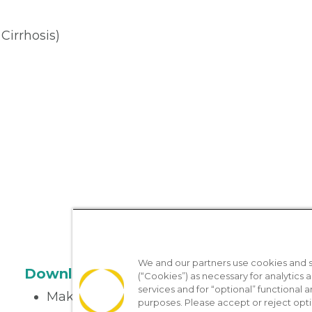
 Cirrhosis)
We and our partners use cookies and si
Download the App
(“Cookies”) as necessary for analytics a
services and for “optional” functional
Make appointments
purposes. Please accept or reject opt