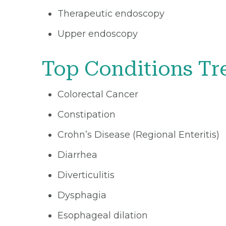
Therapeutic endoscopy
Upper endoscopy
Top Conditions Tr
Colorectal Cancer
Constipation
Crohn’s Disease (Regional Enteritis)
Diarrhea
Diverticulitis
Dysphagia
Esophageal dilation