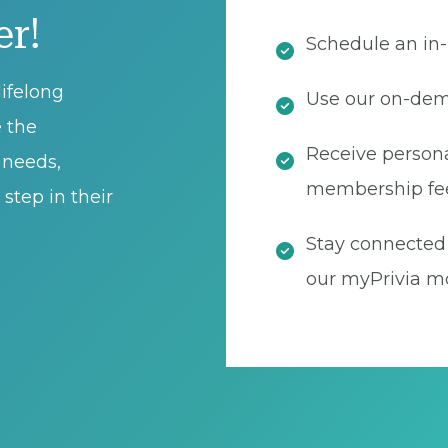
er!
Schedule an in-
ifelong
Use our on-dema
e the
Receive persona
t needs,
membership fe
step in their
Stay connected 
our myPrivia mo