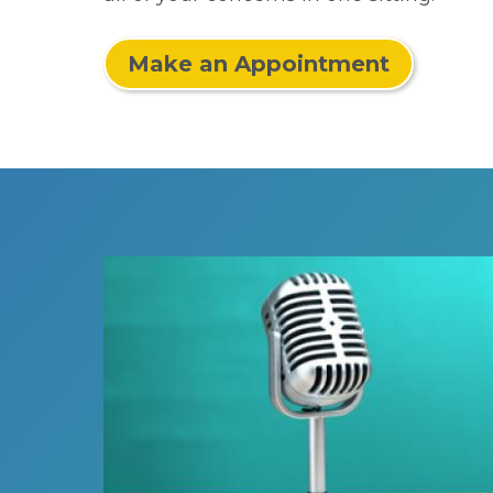
Make an Appointment