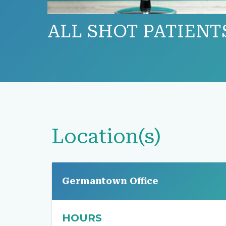
ALL SHOT PATIENT
Location(s)
Germantown Office
HOURS