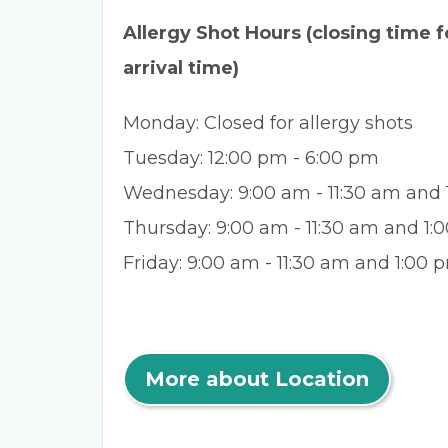
Allergy Shot Hours (closing time fo
arrival time)
Monday: Closed for allergy shots
Tuesday: 12:00 pm - 6:00 pm
Wednesday: 9:00 am - 11:30 am and
Thursday: 9:00 am - 11:30 am and 1
Friday: 9:00 am - 11:30 am and 1:00 
More about Location