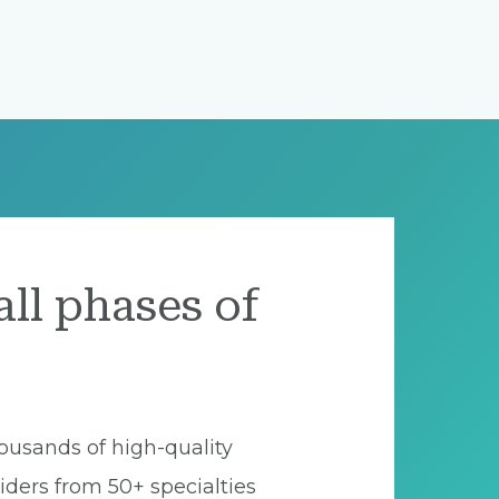
all phases of
ousands of high-quality
iders from 50+ specialties