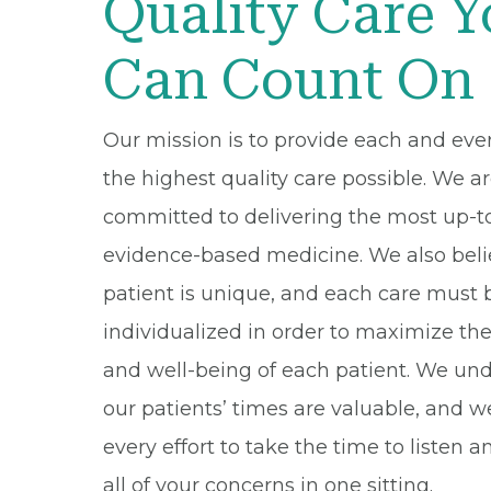
Quality Care 
Can Count On
Our mission is to provide each and eve
the highest quality care possible. We a
committed to delivering the most up-t
evidence-based medicine. We also beli
patient is unique, and each care must 
individualized in order to maximize th
and well-being of each patient. We un
our patients’ times are valuable, and 
every effort to take the time to listen 
all of your concerns in one sitting.