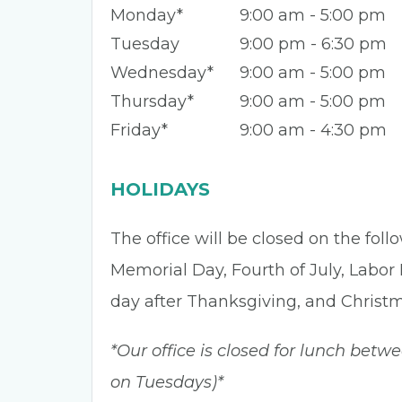
Monday*
9:00 am - 5:00 pm
Tuesday
9:00 pm - 6:30 pm
Wednesday*
9:00 am - 5:00 pm
Thursday*
9:00 am - 5:00 pm
Friday*
9:00 am - 4:30 pm
HOLIDAYS
The office will be closed on the fol
Memorial Day, Fourth of July, Labor
day after Thanksgiving, and Christ
*Our office is closed for lunch betw
on Tuesdays)*