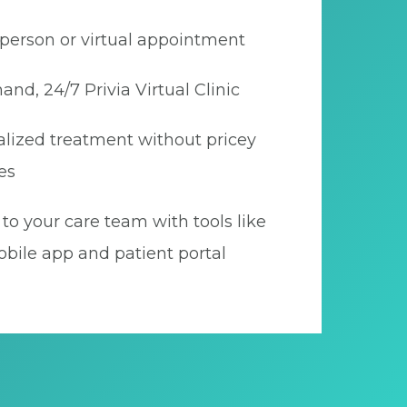
person or virtual appointment
nd, 24/7 Privia Virtual Clinic
lized treatment without pricey
es
to your care team with tools like
bile app and patient portal