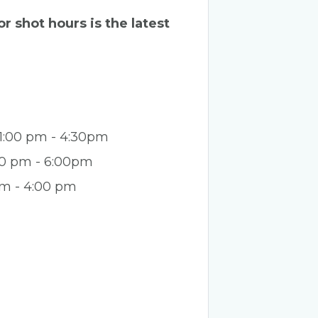
r shot hours is the latest
 1:00 pm - 4:30pm
:00 pm - 6:00pm
pm - 4:00 pm