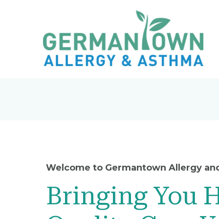
Welcome to Germantown Allergy an
Bringing You 