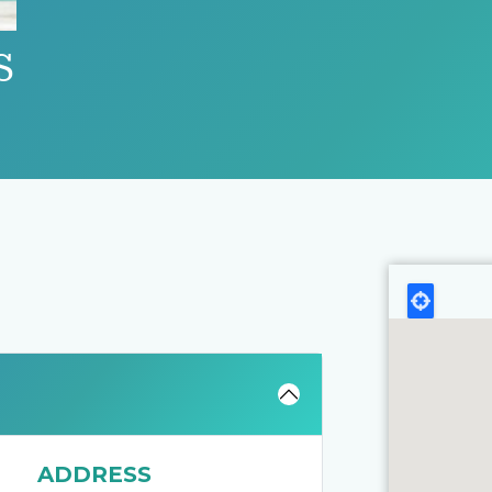
S
ADDRESS