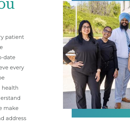
You
ry patient
re
o-date
eve every
be
e health
derstand
we make
and address