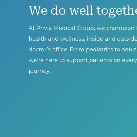
We do well togeth
At Privia Medical Group, we champion l
health and wellness, inside and outsid
doctor’s office. From pediatrics to adul
we’re here to support patients on every 
journey.