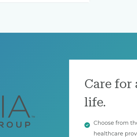
Care for 
life.
Choose from th
healthcare prov