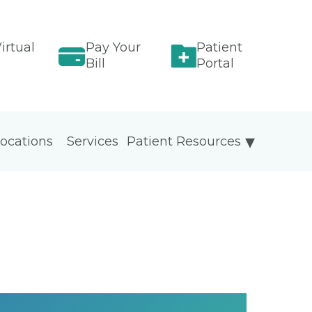
irtual
Pay Your
Patient
Bill
Portal
ocations
Services
Patient Resources