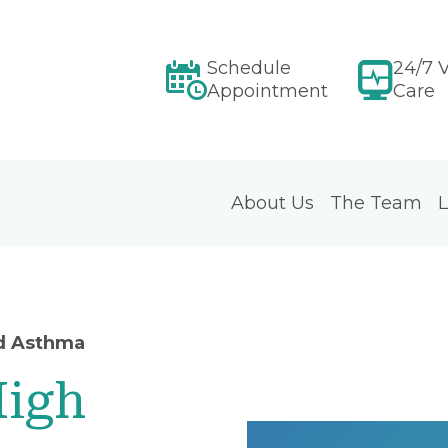
Schedule
24/7 V
Appointment
Care
About Us
The Team
L
d Asthma
High