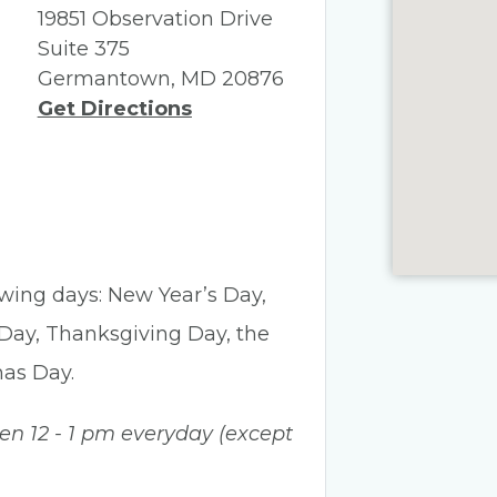
19851 Observation Drive
Suite 375
Germantown, MD 20876
Get Directions
lowing days: New Year’s Day,
 Day, Thanksgiving Day, the
mas Day.
een 12 - 1 pm everyday (except