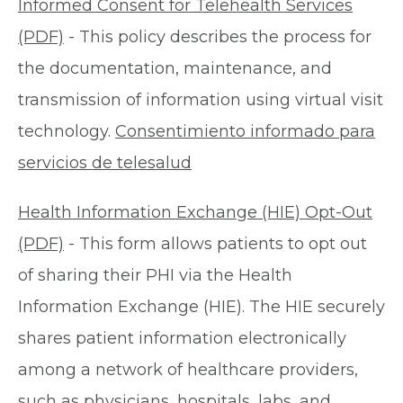
Informed Consent for Telehealth Services
(PDF)
- This policy describes the process for
the documentation, maintenance, and
transmission of information using virtual visit
technology.
Consentimiento informado para
servicios de telesalud
Health Information Exchange (HIE) Opt-Out
(PDF)
- This form allows patients to opt out
of sharing their PHI via the Health
Information Exchange (HIE). The HIE securely
shares patient information electronically
among a network of healthcare providers,
such as physicians, hospitals, labs, and