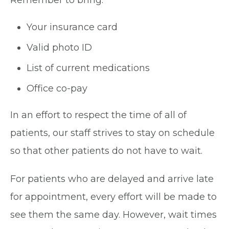
Your insurance card
Valid photo ID
List of current medications
Office co-pay
In an effort to respect the time of all of
patients, our staff strives to stay on schedule
so that other patients do not have to wait.
For patients who are delayed and arrive late
for appointment, every effort will be made to
see them the same day. However, wait times