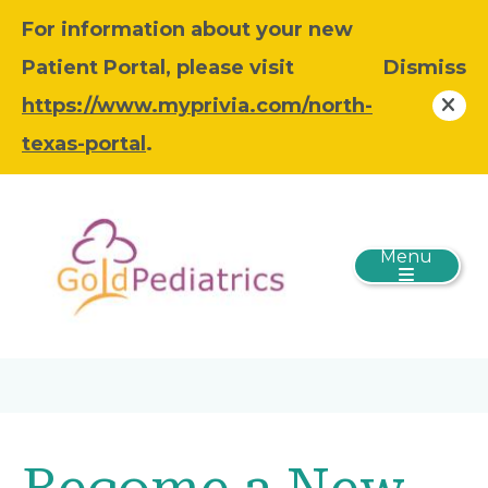
For information about your new
Patient Portal, please visit
Dismiss
https://www.myprivia.com/north-
texas-portal
.
Menu