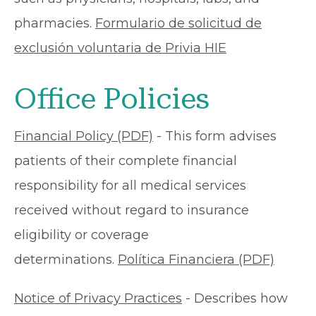
pharmacies.
Formulario de solicitud de
exclusión voluntaria de Privia HIE
Office Policies
Financial Policy (PDF)
- This form advises
patients of their complete financial
responsibility for all medical services
received without regard to insurance
eligibility or coverage
determinations.
Política Financiera (PDF)
Notice of Privacy Practices
- Describes how