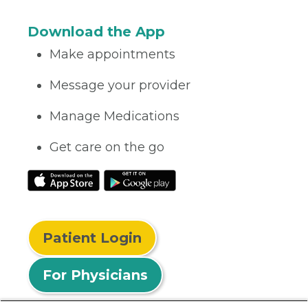
Download the App
Make appointments
Message your provider
Manage Medications
Get care on the go
Patient Login
For Physicians