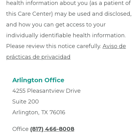
health information about you (as a patient of
this Care Center) may be used and disclosed,
and how you can get access to your
individually identifiable health information.
Please review this notice carefully.
Aviso de
prácticas de privacidad
Arlington Office
4255 Pleasantview Drive
Suite 200
Arlington, TX 76016
Office
(817) 466-8008