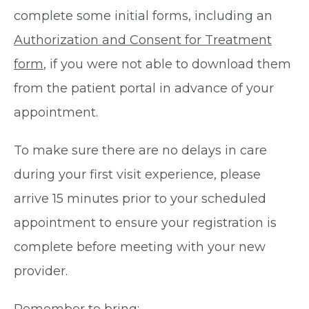
complete some initial forms, including an
Authorization and Consent for Treatment
form
, if you were not able to download them
from the patient portal in advance of your
appointment.
To make sure there are no delays in care
during your first visit experience, please
arrive 15 minutes prior to your scheduled
appointment to ensure your registration is
complete before meeting with your new
provider.
Remember to bring: