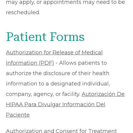
may apply, or appointments may need to be
rescheduled.
Patient Forms
Authorization for Release of Medical
Information (PDF)
- Allows patients to
authorize the disclosure of their health
information to a designated individual,
company, agency, or facility.
Autorización De
HIPAA Para Divulgar Información Del
Paciente
Authorization and Consent for Treatment