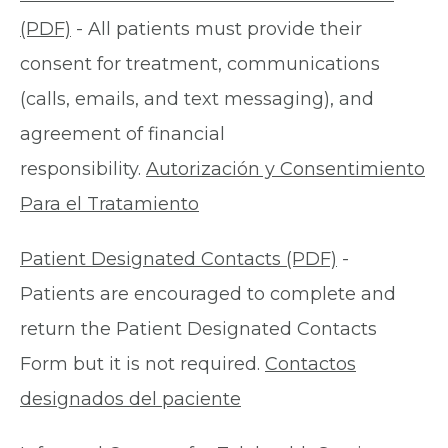
(PDF)
- All patients must provide their
consent for treatment, communications
(calls, emails, and text messaging), and
agreement of financial
responsibility.
Autorización y Consentimiento
Para el Tratamiento
Patient Designated Contacts (PDF)
-
Patients are encouraged to complete and
return the Patient Designated Contacts
Form but it is not required.
Contactos
designados del paciente