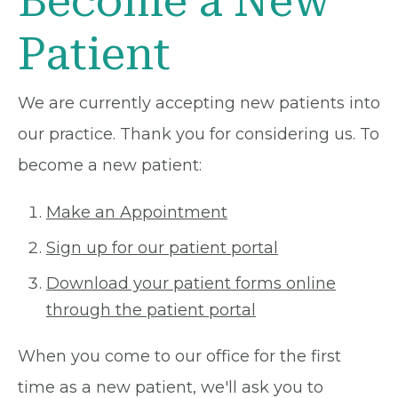
Become a New
Patient
We are currently accepting new patients into
our practice. Thank you for considering us. To
become a new patient:
Make an Appointment
Sign up for our patient portal
Download your patient forms online
through the patient portal
When you come to our office for the first
time as a new patient, we'll ask you to