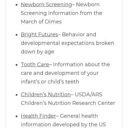
Newborn Screening
– Newborn
Screening Information from the
March of Dimes
Bright Futures
– Behavior and
developmental expectations broken
down by age
Tooth Care
– Information about the
care and development of your
infant’s or child’s teeth
Children’s Nutrition
– USDA/ARS
Children’s Nutrition Research Center
Health Finder
– General health
information developed by the US