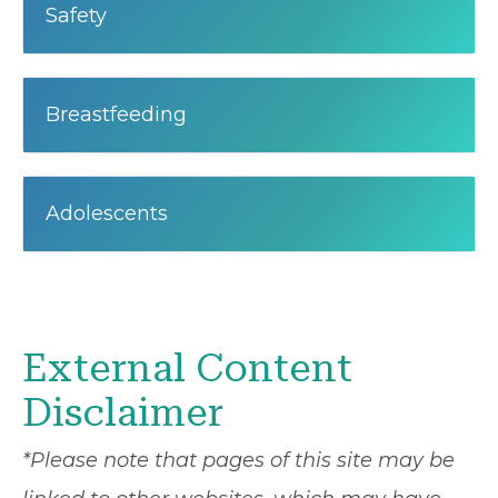
Safety
Breastfeeding
Adolescents
External Content
Disclaimer
*Please note that pages of this site may be