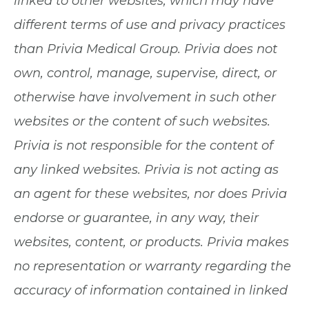
linked to other websites, which may have
different terms of use and privacy practices
than Privia Medical Group. Privia does not
own, control, manage, supervise, direct, or
otherwise have involvement in such other
websites or the content of such websites.
Privia is not responsible for the content of
any linked websites. Privia is not acting as
an agent for these websites, nor does Privia
endorse or guarantee, in any way, their
websites, content, or products. Privia makes
no representation or warranty regarding the
accuracy of information contained in linked