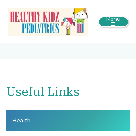
Menu
Useful Links
Health