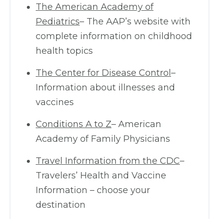
The American Academy of
Pediatrics
– The AAP’s website with
complete information on childhood
health topics
The Center for Disease Control
–
Information about illnesses and
vaccines
Conditions A to Z
– American
Academy of Family Physicians
Travel Information from the CDC
–
Travelers’ Health and Vaccine
Information – choose your
destination