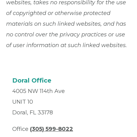
websites, takes no responsibility for the use
of copyrighted or otherwise protected
materials on such linked websites, and has
no control over the privacy practices or use
of user information at such linked websites.
Doral Office
4005 NW 114th Ave
UNIT 10
Doral, FL 33178
Office
(305) 599-8022