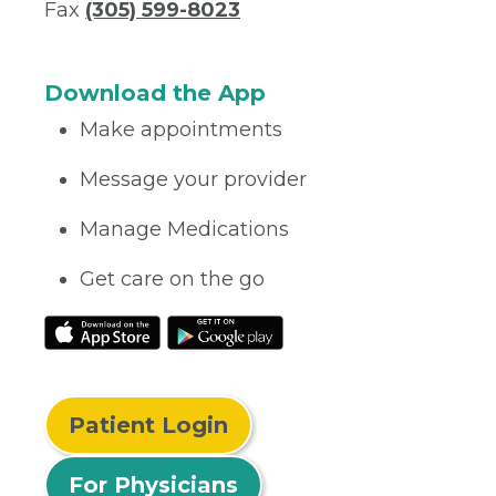
Fax
(305) 599-8023
Download the App
Make appointments
Message your provider
Manage Medications
Get care on the go
Patient Login
For Physicians