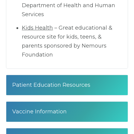
Department of Health and Human
Services
Kids Health
– Great educational &
resource site for kids, teens, &
parents sponsored by Nemours
Foundation
Patient Education Resources
Vaccine Information